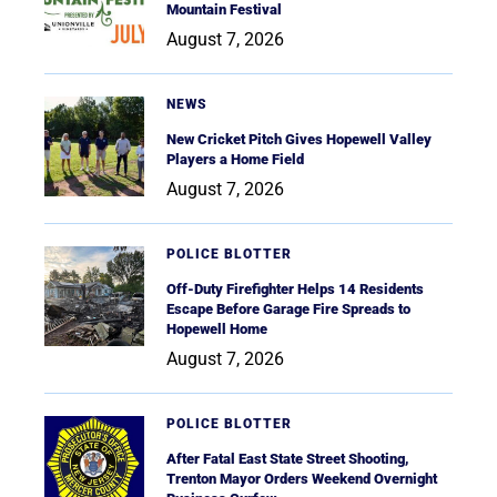
Mountain Festival
August 7, 2026
NEWS
New Cricket Pitch Gives Hopewell Valley
Players a Home Field
August 7, 2026
POLICE BLOTTER
Off-Duty Firefighter Helps 14 Residents
Escape Before Garage Fire Spreads to
Hopewell Home
August 7, 2026
POLICE BLOTTER
After Fatal East State Street Shooting,
Trenton Mayor Orders Weekend Overnight