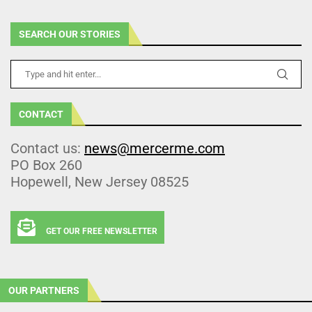
SEARCH OUR STORIES
CONTACT
Contact us:
news@mercerme.com
PO Box 260
Hopewell, New Jersey 08525
GET OUR FREE NEWSLETTER
OUR PARTNERS