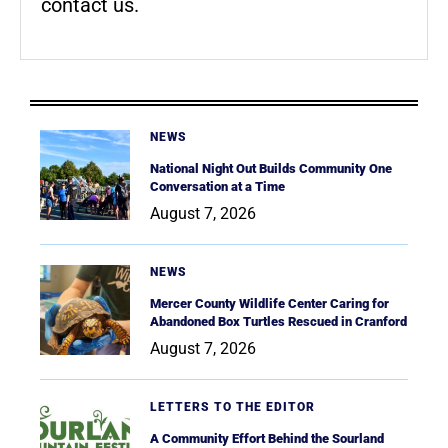
contact us.
NEWS
National Night Out Builds Community One
Conversation at a Time
August 7, 2026
NEWS
Mercer County Wildlife Center Caring for
Abandoned Box Turtles Rescued in Cranford
August 7, 2026
LETTERS TO THE EDITOR
A Community Effort Behind the Sourland