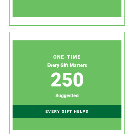
ONE-TIME
Every Gift Matters
250
Suggested
EVERY GIFT HELPS