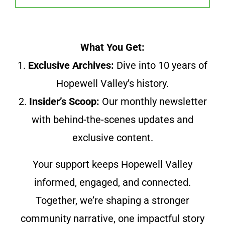
What You Get:
1.
Exclusive Archives:
Dive into 10 years of
Hopewell Valley’s history.
2.
Insider’s Scoop:
Our monthly newsletter
with behind-the-scenes updates and
exclusive content.
Your support keeps Hopewell Valley
informed, engaged, and connected.
Together, we’re shaping a stronger
community narrative, one impactful story