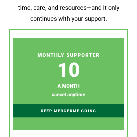
time, care, and resources—and it only
continues with your support.
MONTHLY SUPPORTER
10
A MONTH
cancel anytime
KEEP MERCERME GOING