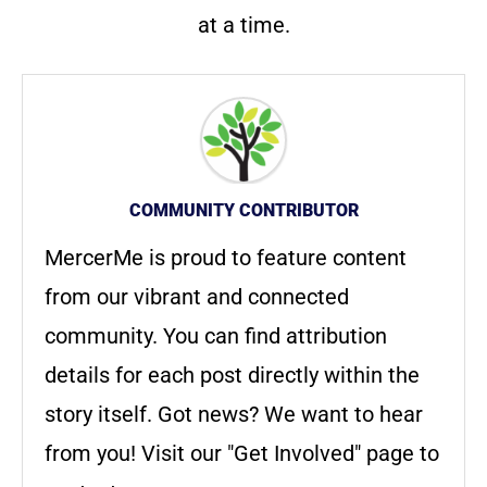
at a time.
COMMUNITY CONTRIBUTOR
MercerMe is proud to feature content
from our vibrant and connected
community. You can find attribution
details for each post directly within the
story itself. Got news? We want to hear
from you! Visit our "Get Involved" page to