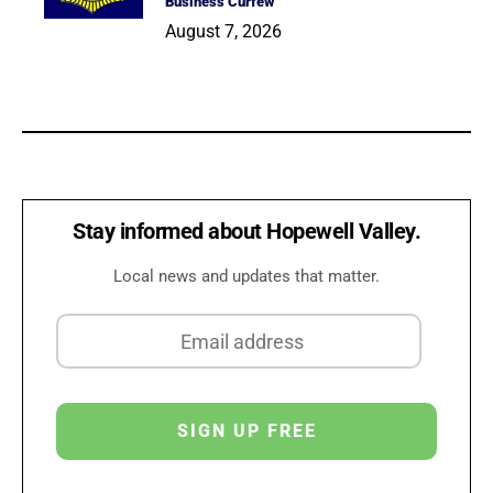
Business Curfew
August 7, 2026
Stay informed about Hopewell Valley.
Local news and updates that matter.