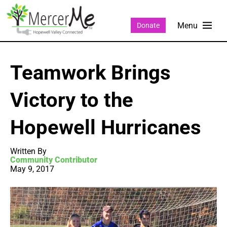
Donate
Teamwork Brings
Victory to the
Hopewell Hurricanes
Written By
Community Contributor
May 9, 2017