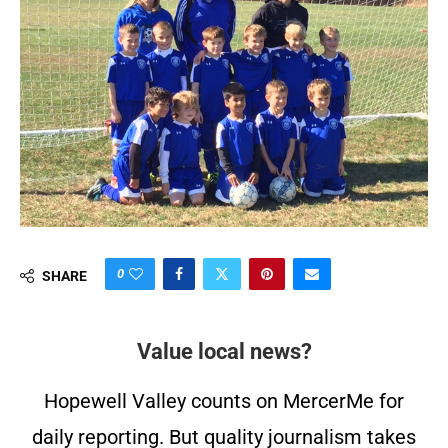
0
SHARE
Value local news?
Hopewell Valley counts on MercerMe for
daily reporting. But quality journalism takes