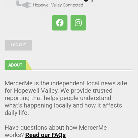
LOG OUT
ABOUT
MercerMe is the independent local news site
for Hopewell Valley. We provide trusted
reporting that helps people understand
what’s happening locally and how it affects
daily life.
Have questions about how MercerMe
works?
Read our FAQs