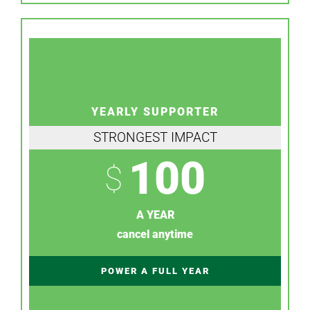
YEARLY SUPPORTER
STRONGEST IMPACT
100
$
A YEAR
cancel anytime
POWER A FULL YEAR