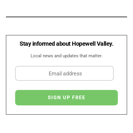
Stay informed about Hopewell Valley.
Local news and updates that matter.