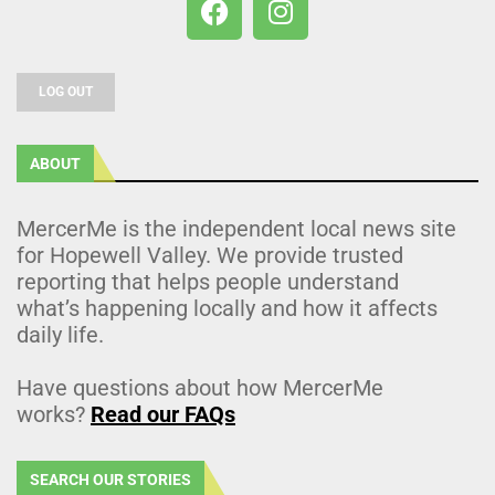
LOG OUT
ABOUT
MercerMe is the independent local news site
for Hopewell Valley. We provide trusted
reporting that helps people understand
what’s happening locally and how it affects
daily life.
Have questions about how MercerMe
works?
Read our FAQs
SEARCH OUR STORIES