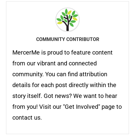
COMMUNITY CONTRIBUTOR
MercerMe is proud to feature content
from our vibrant and connected
community. You can find attribution
details for each post directly within the
story itself. Got news? We want to hear
from you! Visit our "Get Involved" page to
contact us.