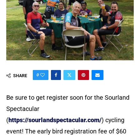
0
SHARE
Be sure to get register soon for the Sourland
Spectacular
(
https://sourlandspectacular.com/
) cycling
event! The early bird registration fee of $60