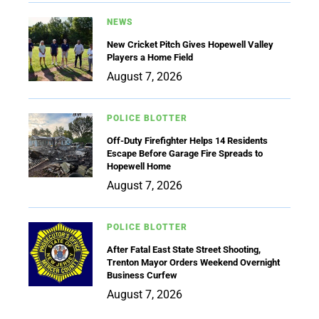
NEWS
New Cricket Pitch Gives Hopewell Valley
Players a Home Field
August 7, 2026
POLICE BLOTTER
Off-Duty Firefighter Helps 14 Residents
Escape Before Garage Fire Spreads to
Hopewell Home
August 7, 2026
POLICE BLOTTER
After Fatal East State Street Shooting,
Trenton Mayor Orders Weekend Overnight
Business Curfew
August 7, 2026