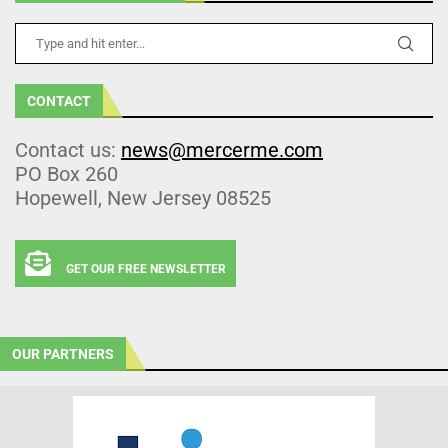
CONTACT
Contact us:
news@mercerme.com
PO Box 260
Hopewell, New Jersey 08525
GET OUR FREE NEWSLETTER
OUR PARTNERS