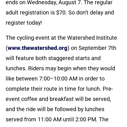
ends on Wednesday, August 7. The regular
adult registration is $70. So don’t delay and
register today!
The cycling event at the Watershed Institute
(
www.thewatershed.org
) on September 7th
will feature both staggered starts and
lunches. Riders may begin when they would
like between 7:00–10:00 AM in order to
complete their route in time for lunch. Pre-
event coffee and breakfast will be served,
and the ride will be followed by lunches
served from 11:00 AM until 2:00 PM. The