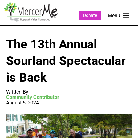
Donate
The 13th Annual
Sourland Spectacular
is Back
Written By
Community Contributor
August 5, 2024