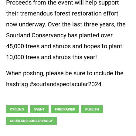
Proceeds from the event will help support
their tremendous forest restoration effort,
now underway. Over the last three years, the
Sourland Conservancy has planted over
45,000 trees and shrubs and hopes to plant
10,000 trees and shrubs this year!
When posting, please be sure to include the
hashtag #sourlandspectacular2024.
CYCLING
EVENT
FUNDRAISER
PUBLISH
SOURLAND CONSERVANCY