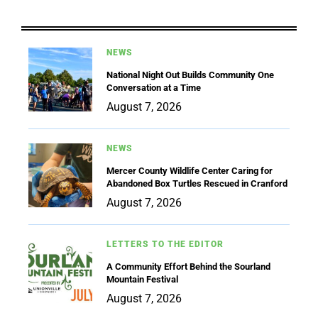
NEWS
National Night Out Builds Community One
Conversation at a Time
August 7, 2026
NEWS
Mercer County Wildlife Center Caring for
Abandoned Box Turtles Rescued in Cranford
August 7, 2026
LETTERS TO THE EDITOR
A Community Effort Behind the Sourland
Mountain Festival
August 7, 2026