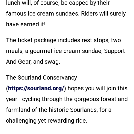
lunch will, of course, be capped by their
famous ice cream sundaes. Riders will surely
have earned it!
The ticket package includes rest stops, two
meals, a gourmet ice cream sundae, Support
And Gear, and swag.
The Sourland Conservancy
(
https://sourland.org/
) hopes you will join this
year—cycling through the gorgeous forest and
farmland of the historic Sourlands, for a
challenging yet rewarding ride.