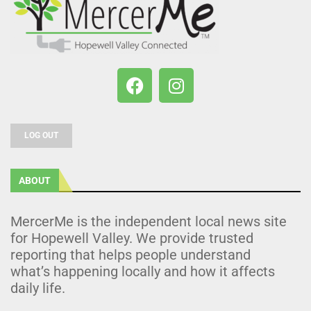
LOG OUT
ABOUT
MercerMe is the independent local news site
for Hopewell Valley. We provide trusted
reporting that helps people understand
what’s happening locally and how it affects
daily life.