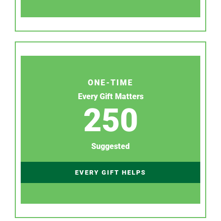
ONE-TIME
Every Gift Matters
250
Suggested
EVERY GIFT HELPS