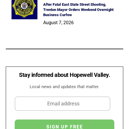
After Fatal East State Street Shooting,
Trenton Mayor Orders Weekend Overnight
Business Curfew
August 7, 2026
Stay informed about Hopewell Valley.
Local news and updates that matter.