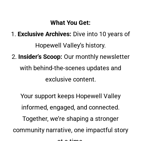
What You Get:
1.
Exclusive Archives:
Dive into 10 years of
Hopewell Valley’s history.
2.
Insider’s Scoop:
Our monthly newsletter
with behind-the-scenes updates and
exclusive content.
Your support keeps Hopewell Valley
informed, engaged, and connected.
Together, we’re shaping a stronger
community narrative, one impactful story