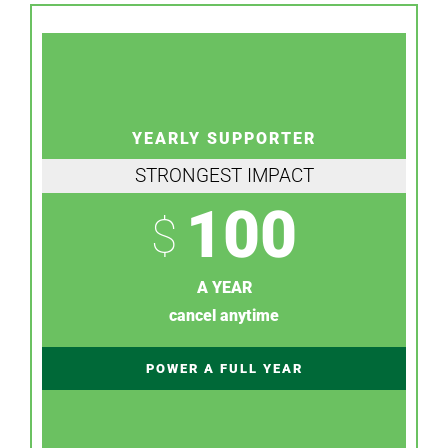
YEARLY SUPPORTER
STRONGEST IMPACT
100
$
A YEAR
cancel anytime
POWER A FULL YEAR