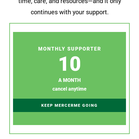
time, care, and resources—and it only
continues with your support.
MONTHLY SUPPORTER
10
A MONTH
cancel anytime
KEEP MERCERME GOING