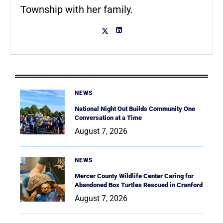
Township with her family.
NEWS
National Night Out Builds Community One
Conversation at a Time
August 7, 2026
NEWS
Mercer County Wildlife Center Caring for
Abandoned Box Turtles Rescued in Cranford
August 7, 2026