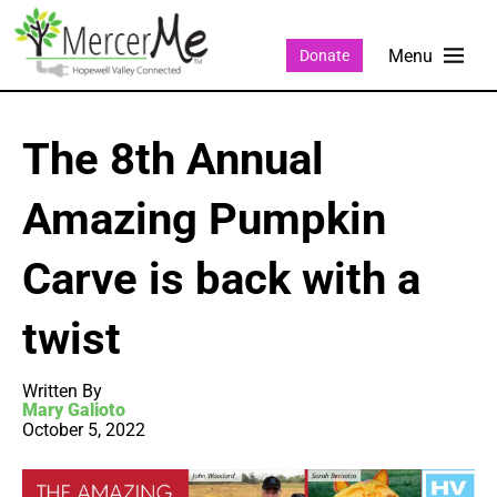
Donate
The 8th Annual
Amazing Pumpkin
Carve is back with a
twist
Written By
Mary Galioto
October 5, 2022