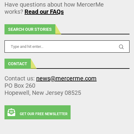
Have questions about how MercerMe
works?
Read our FAQs
SEARCH OUR STORIES
CONTACT
Contact us:
news@mercerme.com
PO Box 260
Hopewell, New Jersey 08525
GET OUR FREE NEWSLETTER