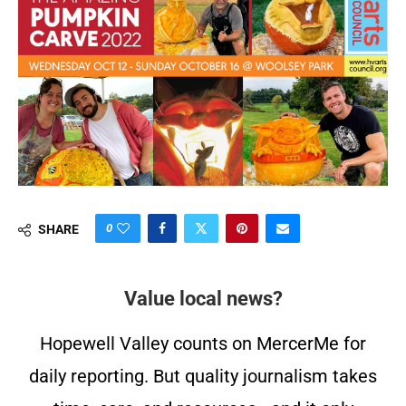
0
SHARE
Value local news?
Hopewell Valley counts on MercerMe for
daily reporting. But quality journalism takes