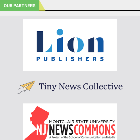
OUR PARTNERS