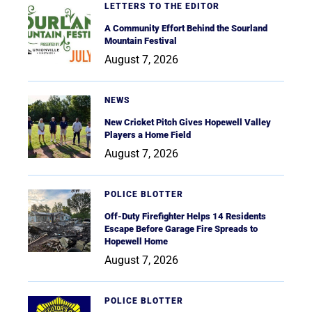
LETTERS TO THE EDITOR
A Community Effort Behind the Sourland
Mountain Festival
August 7, 2026
NEWS
New Cricket Pitch Gives Hopewell Valley
Players a Home Field
August 7, 2026
POLICE BLOTTER
Off-Duty Firefighter Helps 14 Residents
Escape Before Garage Fire Spreads to
Hopewell Home
August 7, 2026
POLICE BLOTTER