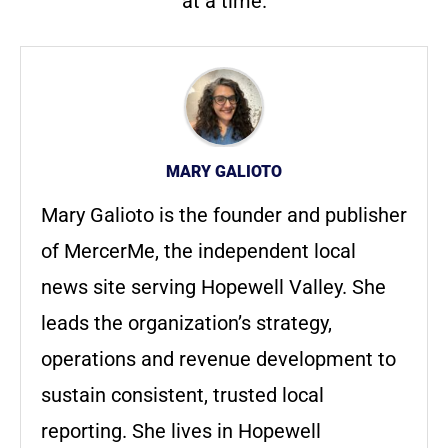
at a time.
MARY GALIOTO
Mary Galioto is the founder and publisher
of MercerMe, the independent local
news site serving Hopewell Valley. She
leads the organization’s strategy,
operations and revenue development to
sustain consistent, trusted local
reporting. She lives in Hopewell