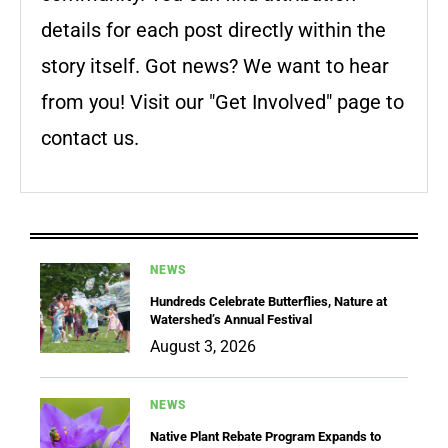
details for each post directly within the
story itself. Got news? We want to hear
from you! Visit our "Get Involved" page to
contact us.
NEWS
Hundreds Celebrate Butterflies, Nature at
Watershed’s Annual Festival
August 3, 2026
NEWS
Native Plant Rebate Program Expands to