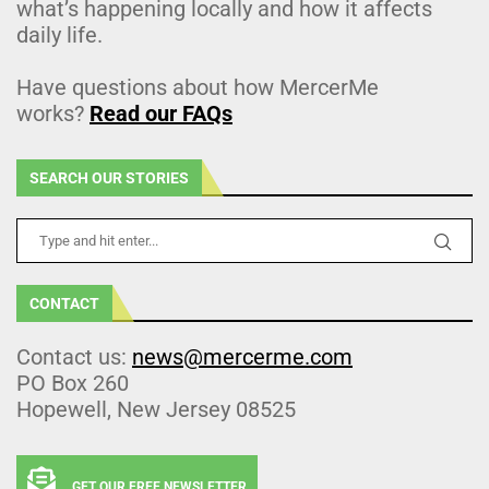
what’s happening locally and how it affects
daily life.
Have questions about how MercerMe
works?
Read our FAQs
SEARCH OUR STORIES
CONTACT
Contact us:
news@mercerme.com
PO Box 260
Hopewell, New Jersey 08525
GET OUR FREE NEWSLETTER