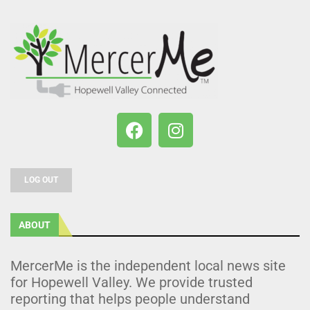
LOG OUT
ABOUT
MercerMe is the independent local news site
for Hopewell Valley. We provide trusted
reporting that helps people understand