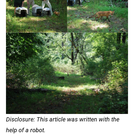
Disclosure: This article was written with the
help of a robot.