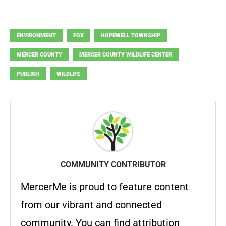
ENVIRONMENT
FOX
HOPEWELL TOWNSHIP
MERCER COUNTY
MERCER COUNTY WILDLIFE CENTER
PUBLISH
WILDLIFE
COMMUNITY CONTRIBUTOR
MercerMe is proud to feature content
from our vibrant and connected
community. You can find attribution