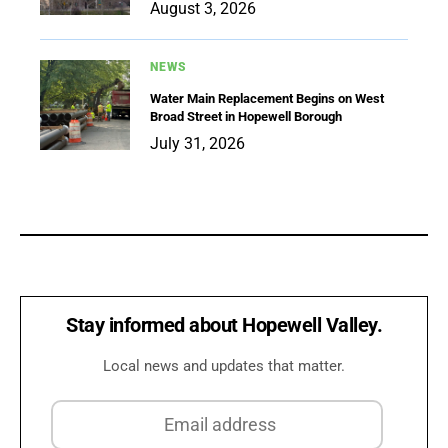
August 3, 2026
NEWS
Water Main Replacement Begins on West
Broad Street in Hopewell Borough
July 31, 2026
Stay informed about Hopewell Valley.
Local news and updates that matter.