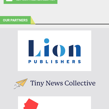
OUR PARTNERS