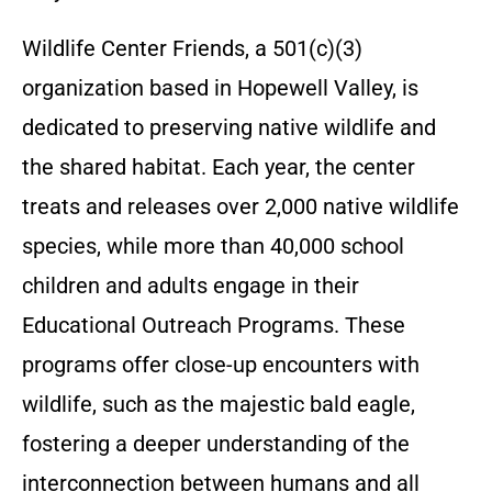
Wildlife Center Friends, a 501(c)(3)
organization based in Hopewell Valley, is
dedicated to preserving native wildlife and
the shared habitat. Each year, the center
treats and releases over 2,000 native wildlife
species, while more than 40,000 school
children and adults engage in their
Educational Outreach Programs. These
programs offer close-up encounters with
wildlife, such as the majestic bald eagle,
fostering a deeper understanding of the
interconnection between humans and all