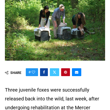
0
SHARE
Three juvenile foxes were successfully
released back into the wild, last week, after
undergoing rehabilitation at the Mercer