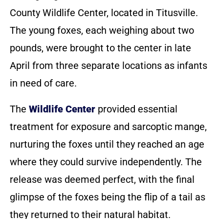
County Wildlife Center, located in Titusville.
The young foxes, each weighing about two
pounds, were brought to the center in late
April from three separate locations as infants
in need of care.
The
Wildlife Center
provided essential
treatment for exposure and sarcoptic mange,
nurturing the foxes until they reached an age
where they could survive independently. The
release was deemed perfect, with the final
glimpse of the foxes being the flip of a tail as
they returned to their natural habitat.