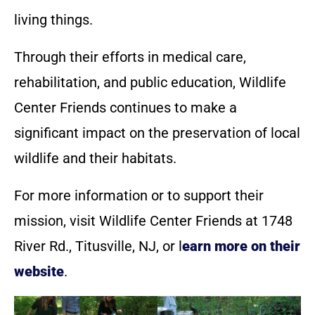
living things.
Through their efforts in medical care,
rehabilitation, and public education, Wildlife
Center Friends continues to make a
significant impact on the preservation of local
wildlife and their habitats.
For more information or to support their
mission, visit Wildlife Center Friends at 1748
River Rd., Titusville, NJ, or l
earn more on their
website
.