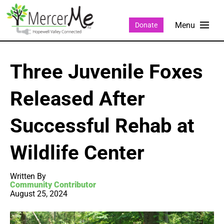
Donate
Three Juvenile Foxes
Released After
Successful Rehab at
Wildlife Center
Written By
Community Contributor
August 25, 2024