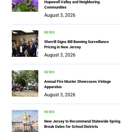
Hopewell Valley and Neighboring
Communities
August 3, 2026
NEWS
Sherrill Signs Bill Banning Surveillance
Pricing in New Jersey
August 3, 2026
NEWS
Annual Fire Muster Showcases Vintage
Apparatus
August 3, 2026
NEWS
New Jersey to Recommend Statewide Spring
Break Dates for School Districts