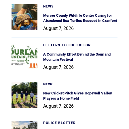
NEWS
Mercer County Wildlife Center Caring for
Abandoned Box Turtles Rescued in Cranford
August 7, 2026
LETTERS TO THE EDITOR
A Community Effort Behind the Sourland
Mountain Festival
August 7, 2026
NEWS
New Cricket Pitch Gives Hopewell Valley
Players a Home Field
August 7, 2026
POLICE BLOTTER