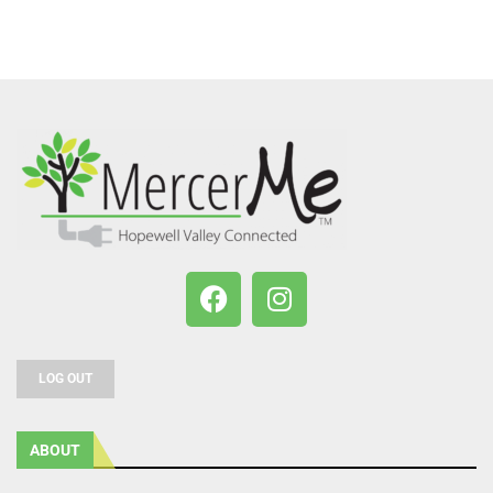
LOG OUT
ABOUT