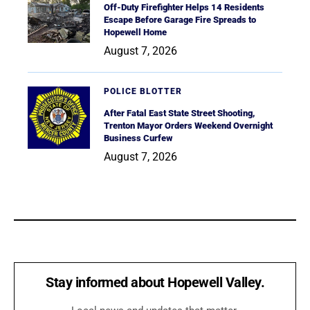
Off-Duty Firefighter Helps 14 Residents
Escape Before Garage Fire Spreads to
Hopewell Home
August 7, 2026
POLICE BLOTTER
After Fatal East State Street Shooting,
Trenton Mayor Orders Weekend Overnight
Business Curfew
August 7, 2026
Stay informed about Hopewell Valley.