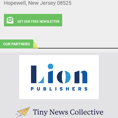
Hopewell, New Jersey 08525
GET OUR FREE NEWSLETTER
OUR PARTNERS