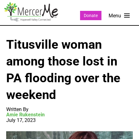
Donate
Titusville woman
among those lost in
PA flooding over the
weekend
Written By
Amie Rukenstein
July 17, 2023