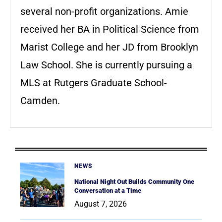
several non-profit organizations. Amie
received her BA in Political Science from
Marist College and her JD from Brooklyn
Law School. She is currently pursuing a
MLS at Rutgers Graduate School-
Camden.
NEWS
National Night Out Builds Community One
Conversation at a Time
August 7, 2026