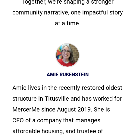
Together, we’re shaping a stronger
community narrative, one impactful story
at a time.
AMIE RUKENSTEIN
Amie lives in the recently-restored oldest
structure in Titusville and has worked for
MercerMe since August 2019. She is
CFO of a company that manages
affordable housing, and trustee of