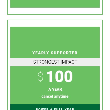
YEARLY SUPPORTER
STRONGEST IMPACT
100
$
A YEAR
cancel anytime
POWER A FULL YEAR