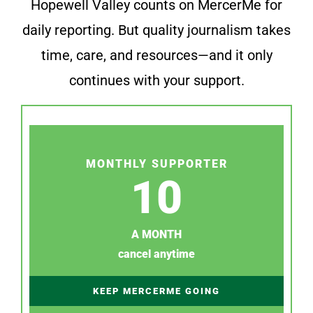
Hopewell Valley counts on MercerMe for
daily reporting. But quality journalism takes
time, care, and resources—and it only
continues with your support.
MONTHLY SUPPORTER
10
A MONTH
cancel anytime
KEEP MERCERME GOING