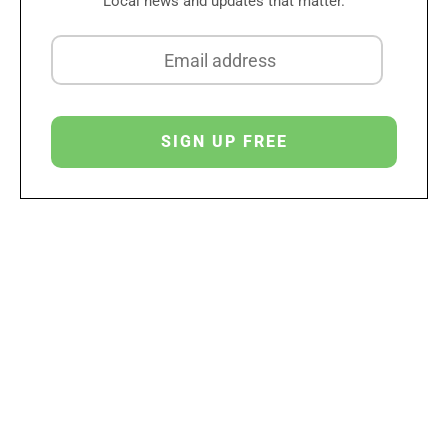
Local news and updates that matter.