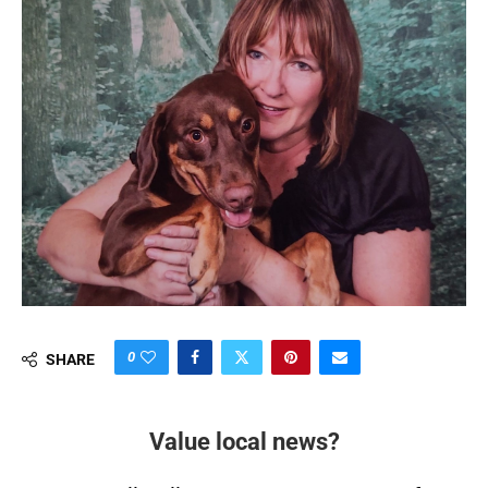
0
SHARE
Value local news?