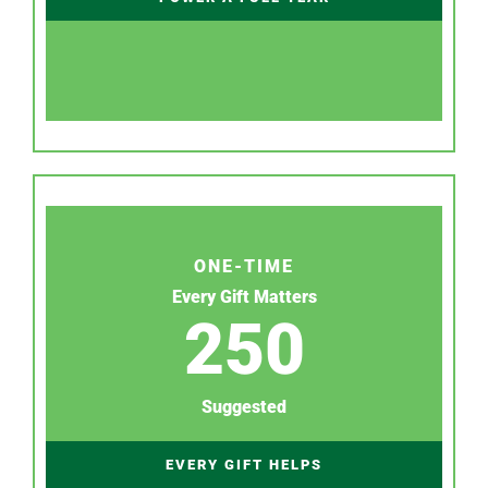
ONE-TIME
Every Gift Matters
250
Suggested
EVERY GIFT HELPS