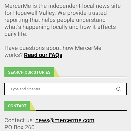
MercerMe is the independent local news site
for Hopewell Valley. We provide trusted
reporting that helps people understand
what’s happening locally and how it affects
daily life.
Have questions about how MercerMe
works?
Read our FAQs
SEARCH OUR STORIES
CONTACT
Contact us:
news@mercerme.com
PO Box 260