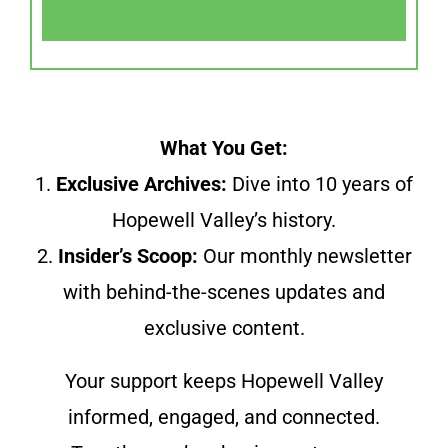
What You Get:
1.
Exclusive Archives:
Dive into 10 years of
Hopewell Valley’s history.
2.
Insider’s Scoop:
Our monthly newsletter
with behind-the-scenes updates and
exclusive content.
Your support keeps Hopewell Valley
informed, engaged, and connected.