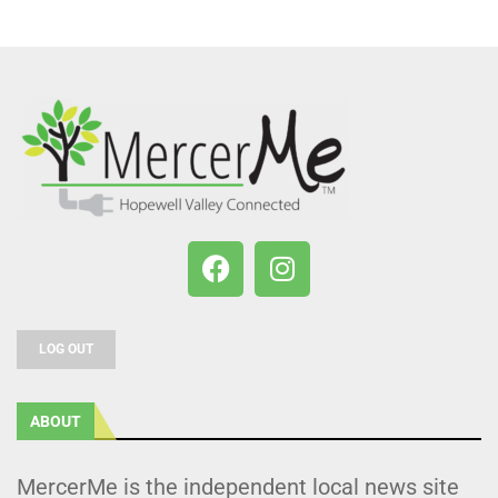
LOG OUT
ABOUT
MercerMe is the independent local news site