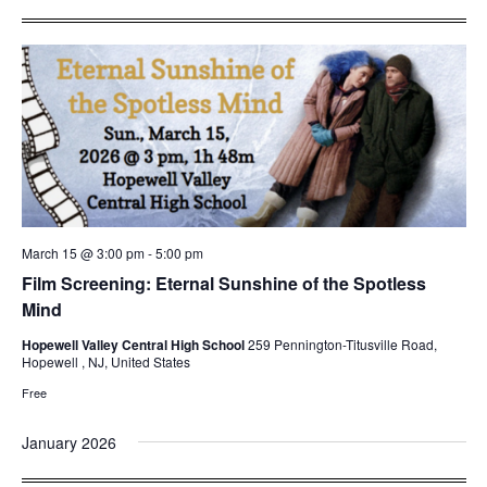
March 15 @ 3:00 pm
-
5:00 pm
Film Screening: Eternal Sunshine of the Spotless
Mind
Hopewell Valley Central High School
259 Pennington-Titusville Road,
Hopewell , NJ, United States
Free
January 2026