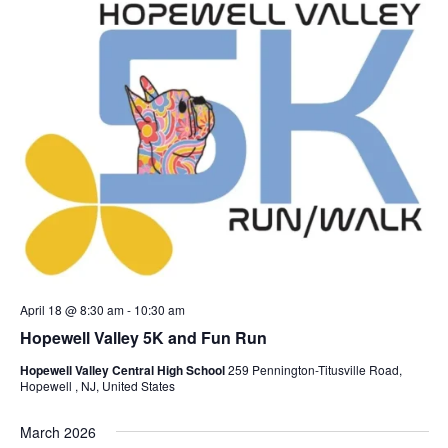
April 18 @ 8:30 am
-
10:30 am
Hopewell Valley 5K and Fun Run
Hopewell Valley Central High School
259 Pennington-Titusville Road,
Hopewell , NJ, United States
March 2026