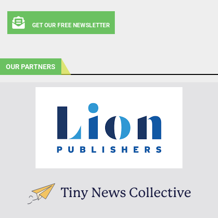
GET OUR FREE NEWSLETTER
OUR PARTNERS