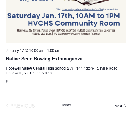
January 17 @ 10:00 am
-
1:00 pm
Native Seed Sowing Extravaganza
Hopewell Valley Central High School
259 Pennington-Titusville Road,
Hopewell , NJ, United States
$5
PREVIOUS
Today
Event
Next
EVENTS