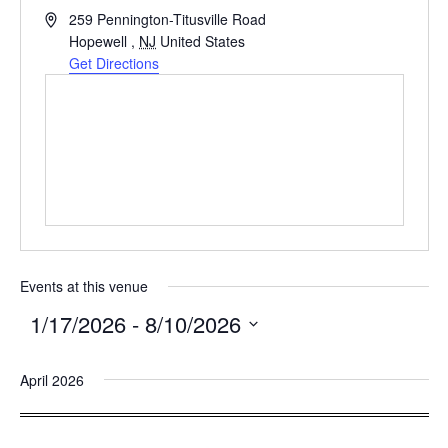
Address
259 Pennington-Titusville Road
Hopewell
,
NJ
United States
Get Directions
Events at this venue
1/17/2026
 - 
8/10/2026
Select
April 2026
date.