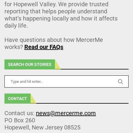
for Hopewell Valley. We provide trusted
reporting that helps people understand
what’s happening locally and how it affects
daily life.
Have questions about how MercerMe
works?
Read our FAQs
SEARCH OUR STORIES
CONTACT
Contact us:
news@mercerme.com
PO Box 260
Hopewell, New Jersey 08525