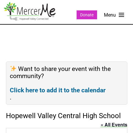
Donate
Want to share your event with the
community?
Click here to add it to the calendar
.
Hopewell Valley Central High School
« All Events