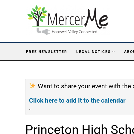
FREE NEWSLETTER
LEGAL NOTICES
ABO
Want to share your event with th
Click here to add it to the calendar
.
Princeton High Sch