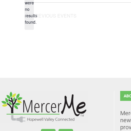
were
no
Notice
PREVIOUS
EVENTS
results
found.
AB
Mer
news
prov