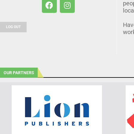
peo
loca
Hav
LOG OUT
wor
OUR PARTNERS