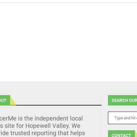
OUT
SEARCH OUR
cerMe is the independent local
 site for Hopewell Valley. We
ide trusted reporting that helps
CONTACT