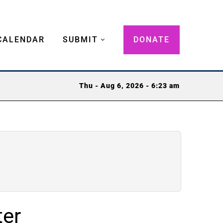
CALENDAR
SUBMIT
DONATE
Thu - Aug 6, 2026 - 6:23 am
ter