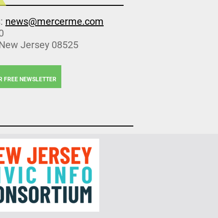
s:
news@mercerme.com
0
 New Jersey 08525
R FREE NEWSLETTER