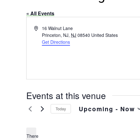
« All Events
Address
16 Walnut Lane
Princeton, NJ
,
NJ
08540
United States
Get Directions
Events at this venue
Upcoming
 - 
Now
Today
Select
date.
There