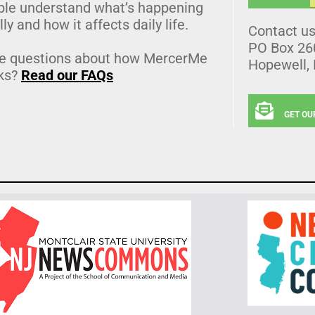
ple understand what’s happening
lly and how it affects daily life.
Contact u
PO Box 26
e questions about how MercerMe
Hopewell,
ks?
Read our FAQs
GET OU