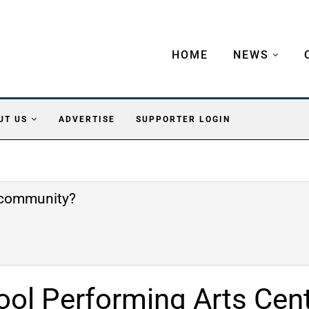
HOME
NEWS
UT US
ADVERTISE
SUPPORTER LOGIN
e community?
ool Performing Arts Cen