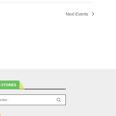
Next
Events
 STORIES