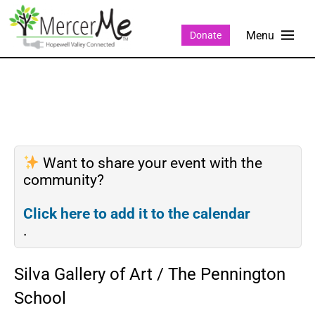
Donate
Want to share your event with the
community?
Click here to add it to the calendar
.
Silva Gallery of Art / The Pennington
School