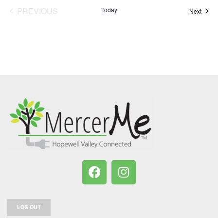
PREVIOUS
Today
Event
Next
EVENTS
LOG OUT