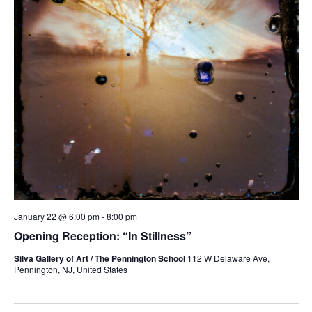
January 22 @ 6:00 pm
-
8:00 pm
Opening Reception: “In Stillness”
Silva Gallery of Art / The Pennington School
112 W Delaware Ave,
Pennington, NJ, United States