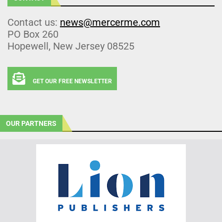
Contact us:
news@mercerme.com
PO Box 260
Hopewell, New Jersey 08525
GET OUR FREE NEWSLETTER
OUR PARTNERS