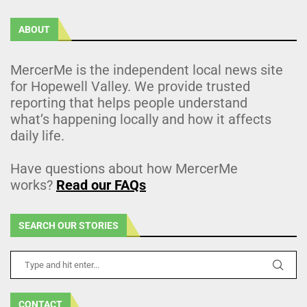
ABOUT
MercerMe is the independent local news site
for Hopewell Valley. We provide trusted
reporting that helps people understand
what’s happening locally and how it affects
daily life.
Have questions about how MercerMe
works?
Read our FAQs
SEARCH OUR STORIES
CONTACT