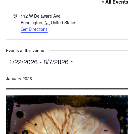
« All Events
Address
112 W Delaware Ave
Pennington
,
NJ
United States
Get Directions
Events at this venue
1/22/2026
 - 
8/7/2026
Select
January 2026
date.