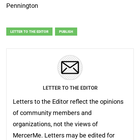
Pennington
LETTER TO THE EDITOR
PUBLISH
LETTER TO THE EDITOR
Letters to the Editor reflect the opinions
of community members and
organizations, not the views of
MercerMe. Letters may be edited for