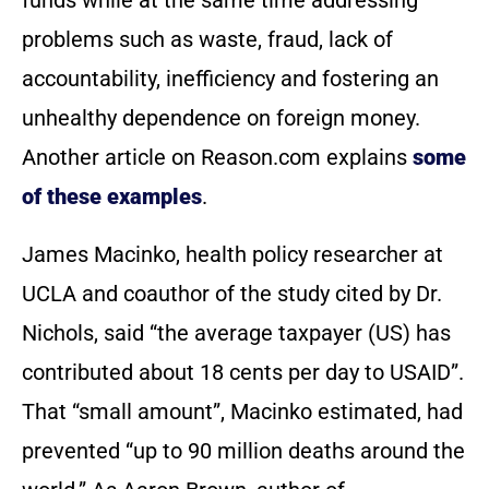
funds while at the same time addressing
problems such as waste, fraud, lack of
accountability, inefficiency and fostering an
unhealthy dependence on foreign money.
Another article on Reason.com explains
some
of these examples
.
James Macinko, health policy researcher at
UCLA and coauthor of the study cited by Dr.
Nichols, said “the average taxpayer (US) has
contributed about 18 cents per day to USAID”.
That “small amount”, Macinko estimated, had
prevented “up to 90 million deaths around the