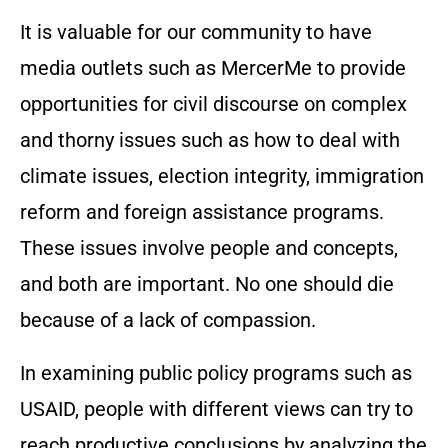
It is valuable for our community to have
media outlets such as MercerMe to provide
opportunities for civil discourse on complex
and thorny issues such as how to deal with
climate issues, election integrity, immigration
reform and foreign assistance programs.
These issues involve people and concepts,
and both are important. No one should die
because of a lack of compassion.
In examining public policy programs such as
USAID, people with different views can try to
reach productive conclusions by analyzing the