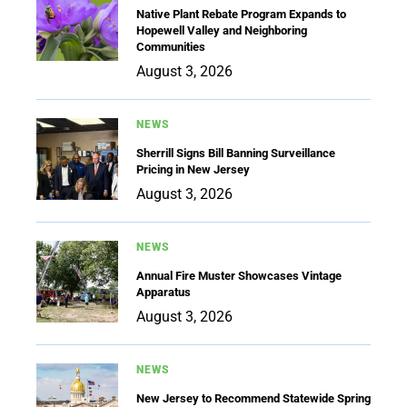
Native Plant Rebate Program Expands to
Hopewell Valley and Neighboring
Communities
August 3, 2026
NEWS
Sherrill Signs Bill Banning Surveillance
Pricing in New Jersey
August 3, 2026
NEWS
Annual Fire Muster Showcases Vintage
Apparatus
August 3, 2026
NEWS
New Jersey to Recommend Statewide Spring