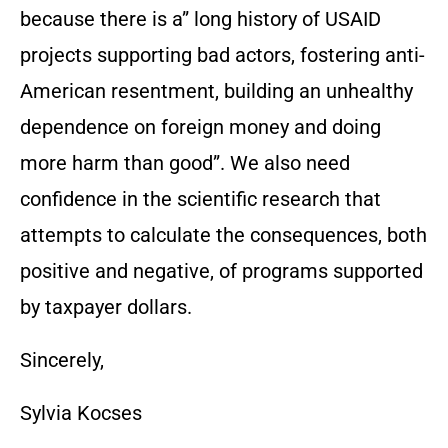
because there is a” long history of USAID
projects supporting bad actors, fostering anti-
American resentment, building an unhealthy
dependence on foreign money and doing
more harm than good”. We also need
confidence in the scientific research that
attempts to calculate the consequences, both
positive and negative, of programs supported
by taxpayer dollars.
Sincerely,
Sylvia Kocses