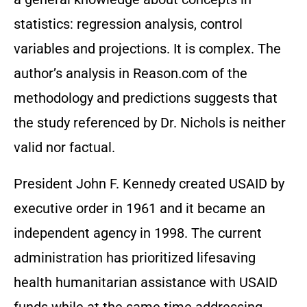
statistics: regression analysis, control
variables and projections. It is complex. The
author’s analysis in Reason.com of the
methodology and predictions suggests that
the study referenced by Dr. Nichols is neither
valid nor factual.
President John F. Kennedy created USAID by
executive order in 1961 and it became an
independent agency in 1998. The current
administration has prioritized lifesaving
health humanitarian assistance with USAID