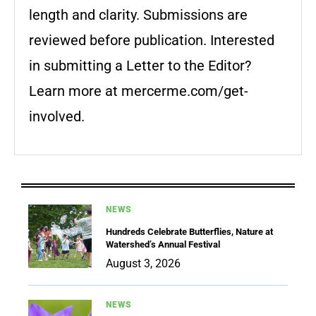
length and clarity. Submissions are
reviewed before publication. Interested
in submitting a Letter to the Editor?
Learn more at mercerme.com/get-
involved.
NEWS
Hundreds Celebrate Butterflies, Nature at
Watershed’s Annual Festival
August 3, 2026
NEWS