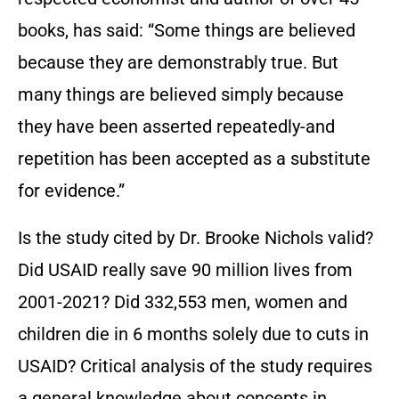
books, has said: “Some things are believed
because they are demonstrably true. But
many things are believed simply because
they have been asserted repeatedly-and
repetition has been accepted as a substitute
for evidence.”
Is the study cited by Dr. Brooke Nichols valid?
Did USAID really save 90 million lives from
2001-2021? Did 332,553 men, women and
children die in 6 months solely due to cuts in
USAID? Critical analysis of the study requires
a general knowledge about concepts in