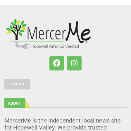
LOG OUT
ABOUT
MercerMe is the independent local news site
for Hopewell Valley. We provide trusted