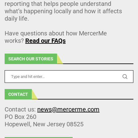
reporting that helps people understand
what’s happening locally and how it affects
daily life.
Have questions about how MercerMe
works?
Read our FAQs
SEARCH OUR STORIES
CONTACT
Contact us:
news@mercerme.com
PO Box 260
Hopewell, New Jersey 08525