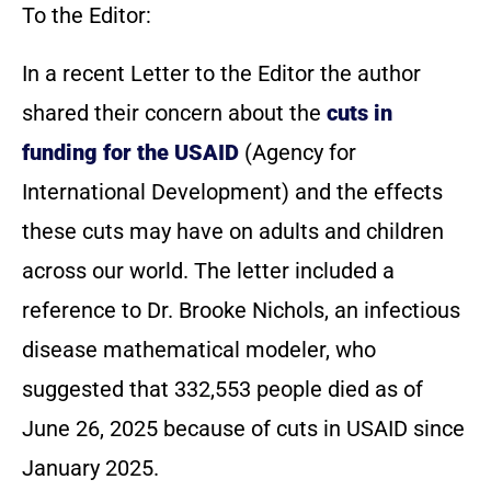
To the Editor:
In a recent Letter to the Editor the author
shared their concern about the
cuts in
funding for the USAID
(Agency for
International Development) and the effects
these cuts may have on adults and children
across our world. The letter included a
reference to Dr. Brooke Nichols, an infectious
disease mathematical modeler, who
suggested that 332,553 people died as of
June 26, 2025 because of cuts in USAID since
January 2025.