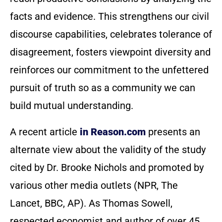
facts and evidence. This strengthens our civil
discourse capabilities, celebrates tolerance of
disagreement, fosters viewpoint diversity and
reinforces our commitment to the unfettered
pursuit of truth so as a community we can
build mutual understanding.
A recent article
in Reason.com
presents an
alternate view about the validity of the study
cited by Dr. Brooke Nichols and promoted by
various other media outlets (NPR, The
Lancet, BBC, AP). As Thomas Sowell,
respected economist and author of over 45