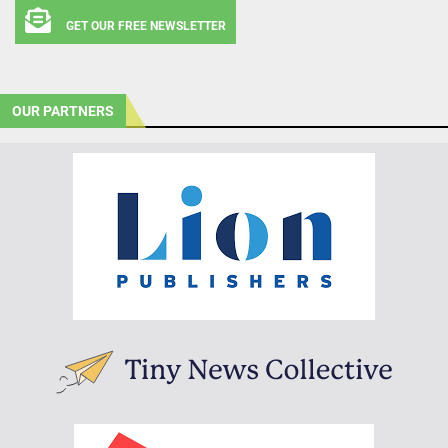
GET OUR FREE NEWSLETTER
OUR PARTNERS