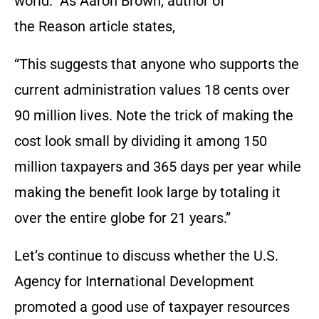
world.” As Aaron Brown, author of
the Reason article states,
“This suggests that anyone who supports the
current administration values 18 cents over
90 million lives. Note the trick of making the
cost look small by dividing it among 150
million taxpayers and 365 days per year while
making the benefit look large by totaling it
over the entire globe for 21 years.”
Let’s continue to discuss whether the U.S.
Agency for International Development
promoted a good use of taxpayer resources