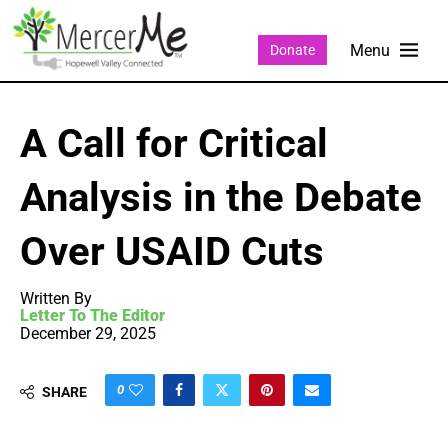
Donate
A Call for Critical
Analysis in the Debate
Over USAID Cuts
Written By
Letter To The Editor
December 29, 2025
0
SHARE