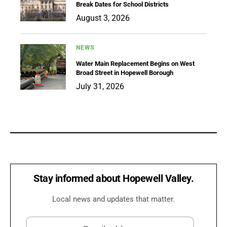
Break Dates for School Districts
August 3, 2026
NEWS
Water Main Replacement Begins on West
Broad Street in Hopewell Borough
July 31, 2026
Stay informed about Hopewell Valley.
Local news and updates that matter.