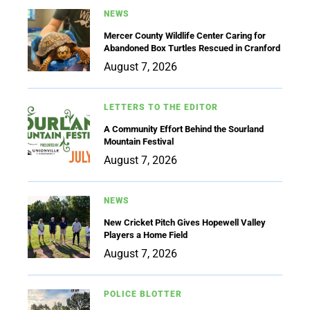
NEWS
Mercer County Wildlife Center Caring for
Abandoned Box Turtles Rescued in Cranford
August 7, 2026
LETTERS TO THE EDITOR
A Community Effort Behind the Sourland
Mountain Festival
August 7, 2026
NEWS
New Cricket Pitch Gives Hopewell Valley
Players a Home Field
August 7, 2026
POLICE BLOTTER