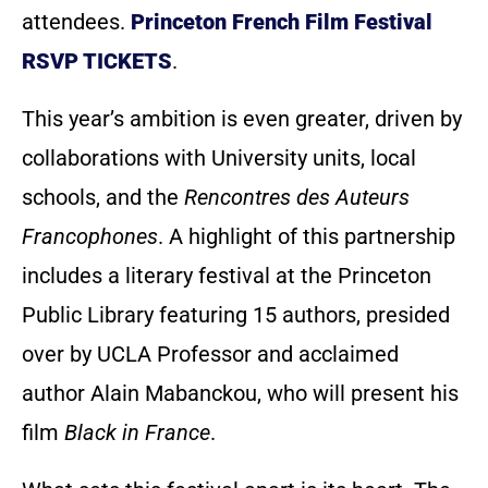
attendees.
Princeton French Film Festival
RSVP TICKETS
.
This year’s ambition is even greater, driven by
collaborations with University units, local
schools, and the
Rencontres des Auteurs
Francophones
. A highlight of this partnership
includes a literary festival at the Princeton
Public Library featuring 15 authors, presided
over by UCLA Professor and acclaimed
author Alain Mabanckou, who will present his
film
Black in France
.