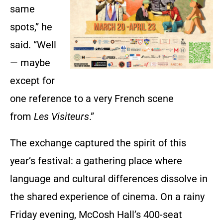
same
spots,” he
said. “Well
— maybe
except for
one reference to a very French scene
from
Les Visiteurs
.”
The exchange captured the spirit of this
year’s festival: a gathering place where
language and cultural differences dissolve in
the shared experience of cinema. On a rainy
Friday evening, McCosh Hall’s 400-seat