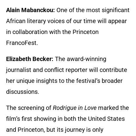
Alain Mabanckou:
One of the most significant
African literary voices of our time will appear
in collaboration with the Princeton
FrancoFest.
Elizabeth Becker:
The award-winning
journalist and conflict reporter will contribute
her unique insights to the festival’s broader
discussions.
The screening of
Rodrigue in Love
marked the
film’s first showing in both the United States
and Princeton, but its journey is only