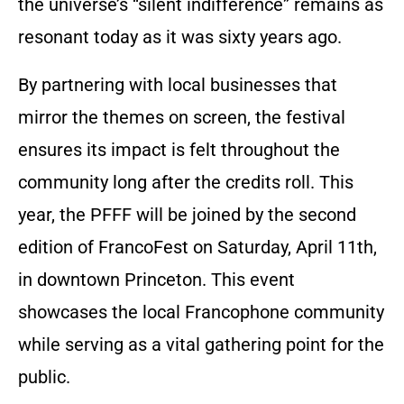
the universe’s “silent indifference” remains as
resonant today as it was sixty years ago.
By partnering with local businesses that
mirror the themes on screen, the festival
ensures its impact is felt throughout the
community long after the credits roll. This
year, the PFFF will be joined by the second
edition of FrancoFest on Saturday, April 11th,
in downtown Princeton. This event
showcases the local Francophone community
while serving as a vital gathering point for the
public.