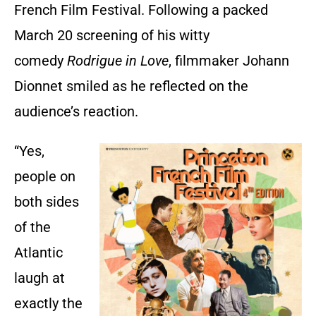
French Film Festival. Following a packed
March 20 screening of his witty
comedy
Rodrigue in Love
, filmmaker Johann
Dionnet smiled as he reflected on the
audience’s reaction.
“Yes,
people on
both sides
of the
Atlantic
laugh at
exactly the