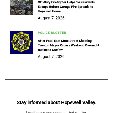
Off-Duty Firefighter Helps 14 Residents
Escape Before Garage Fire Spreads to
Hopewell Home
August 7, 2026
POLICE BLOTTER
After Fatal East State Street Shooting,
Trenton Mayor Orders Weekend Overnight
Business Curfew
August 7, 2026
Stay informed about Hopewell Valley.
Local news and updates that matter.