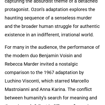
capturing the absurdist theme of a detached
protagonist. Ozon’s adaptation explores the
haunting sequence of a senseless murder
and the broader human struggle for authentic
existence in an indifferent, irrational world.
For many in the audience, the performance of
the modern duo Benjamin Voisin and
Rebecca Marder invited a nostalgic
comparison to the 1967 adaptation by
Luchino Visconti, which starred Marcello
Mastroianni and Anna Karina. The conflict
between humanity’s search for meaning and