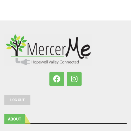
LOG OUT
ABOUT