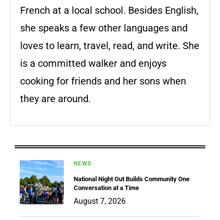
French at a local school. Besides English,
she speaks a few other languages and
loves to learn, travel, read, and write. She
is a committed walker and enjoys
cooking for friends and her sons when
they are around.
NEWS
National Night Out Builds Community One
Conversation at a Time
August 7, 2026