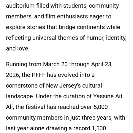
auditorium filled with students, community
members, and film enthusiasts eager to
explore stories that bridge continents while
reflecting universal themes of humor, identity,
and love.
Running from March 20 through April 23,
2026, the PFFF has evolved into a
cornerstone of New Jersey’s cultural
landscape. Under the curation of Yassine Ait
Ali, the festival has reached over 5,000
community members in just three years, with
last year alone drawing a record 1,500