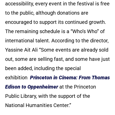
accessibility, every event in the festival is free
to the public, although donations are
encouraged to support its continued growth.
The remaining schedule is a “Who’s Who” of
international talent. According to the director,
Yassine Ait Ali “Some events are already sold
out, some are selling fast, and some have just
been added, including the special
exhibition
Princeton in Cinema: From Thomas
Edison to Oppenheimer
at the Princeton
Public Library, with the support of the
National Humanities Center.”