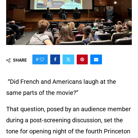
0
SHARE
“Did French and Americans laugh at the
same parts of the movie?”
That question, posed by an audience member
during a post-screening discussion, set the
tone for opening night of the fourth Princeton