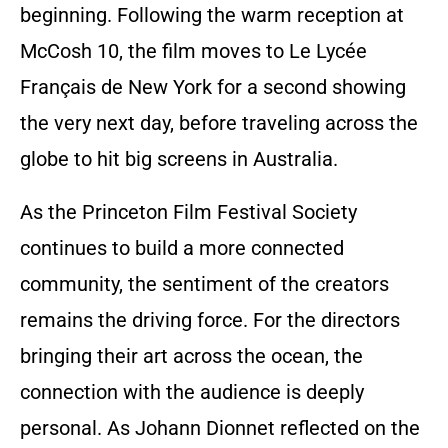
beginning. Following the warm reception at
McCosh 10, the film moves to Le Lycée
Français de New York for a second showing
the very next day, before traveling across the
globe to hit big screens in Australia.
As the Princeton Film Festival Society
continues to build a more connected
community, the sentiment of the creators
remains the driving force. For the directors
bringing their art across the ocean, the
connection with the audience is deeply
personal. As Johann Dionnet reflected on the