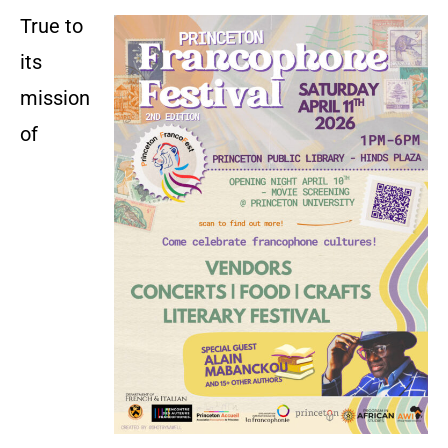
True to
its
mission
of