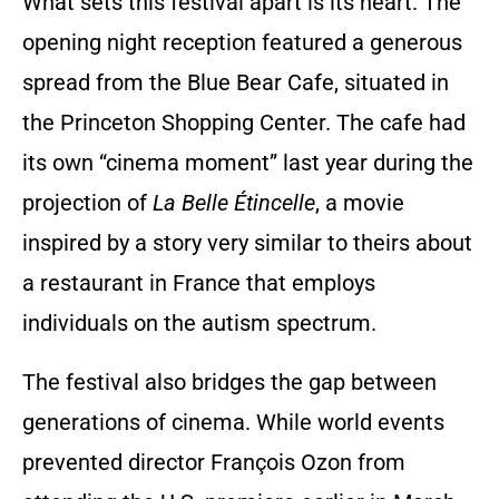
What sets this festival apart is its heart. The
opening night reception featured a generous
spread from the Blue Bear Cafe, situated in
the Princeton Shopping Center. The cafe had
its own “cinema moment” last year during the
projection of
La Belle Étincelle
, a movie
inspired by a story very similar to theirs about
a restaurant in France that employs
individuals on the autism spectrum.
The festival also bridges the gap between
generations of cinema. While world events
prevented director François Ozon from