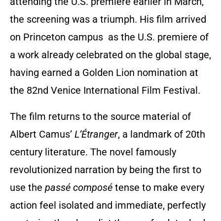
attending the U.S. premiere earlier in March,
the screening was a triumph. His film arrived
on Princeton campus as the U.S. premiere of
a work already celebrated on the global stage,
having earned a Golden Lion nomination at
the 82nd Venice International Film Festival.
The film returns to the source material of
Albert Camus’
L’Étranger
, a landmark of 20th
century literature. The novel famously
revolutionized narration by being the first to
use the
passé composé
tense to make every
action feel isolated and immediate, perfectly