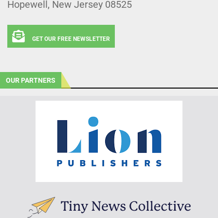
Hopewell, New Jersey 08525
GET OUR FREE NEWSLETTER
OUR PARTNERS