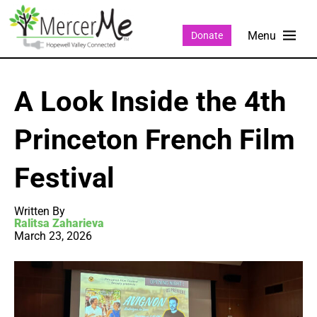
Donate
A Look Inside the 4th
Princeton French Film
Festival
Written By
Ralitsa Zaharieva
March 23, 2026