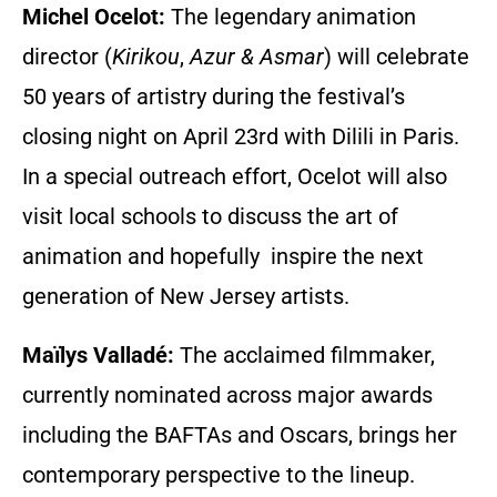
Michel Ocelot:
The legendary animation
director (
Kirikou
,
Azur & Asmar
) will celebrate
50 years of artistry during the festival’s
closing night on April 23rd with Dilili in Paris.
In a special outreach effort, Ocelot will also
visit local schools to discuss the art of
animation and hopefully inspire the next
generation of New Jersey artists.
Maïlys Valladé:
The acclaimed filmmaker,
currently nominated across major awards
including the BAFTAs and Oscars, brings her
contemporary perspective to the lineup.