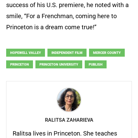
success of his U.S. premiere, he noted with a
smile, “For a Frenchman, coming here to
Princeton is a dream come true!”
HOPEWELL VALLEY
INDEPENDENT FILM
MERCER COUNTY
PRINCETON
PRINCETON UNIVERSITY
PUBLISH
RALITSA ZAHARIEVA
Ralitsa lives in Princeton. She teaches