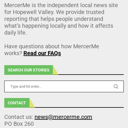
MercerMe is the independent local news site
for Hopewell Valley. We provide trusted
reporting that helps people understand
what’s happening locally and how it affects
daily life.
Have questions about how MercerMe
works?
Read our FAQs
SEARCH OUR STORIES
CONTACT
Contact us:
news@mercerme.com
PO Box 260