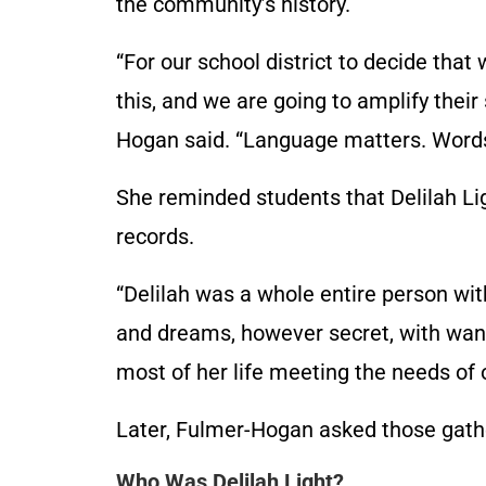
the community’s history.
“For our school district to decide tha
this, and we are going to amplify their
Hogan said. “Language matters. Word
She reminded students that Delilah Li
records.
“Delilah was a whole entire person with
and dreams, however secret, with wan
most of her life meeting the needs of o
Later, Fulmer-Hogan asked those gather
Who Was Delilah Light?