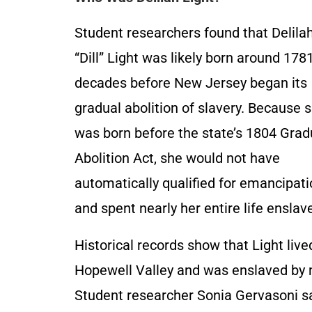
Student researchers found that Delila
“Dill” Light was likely born around 1781
decades before New Jersey began its
gradual abolition of slavery. Because 
was born before the state’s 1804 Grad
Abolition Act, she would not have
automatically qualified for emancipat
and spent nearly her entire life enslav
Historical records show that Light live
Hopewell Valley and was enslaved by 
Student researcher Sonia Gervasoni sai