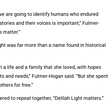
t we are going to identify humans who endured
 stories and their voices is important,” Fulmer-
s matter.”
ght was far more than a name found in historical
 a life and a family that she loved, with hopes
ts and needs,” Fulmer-Hogan said. “But she spent
thers for free.”
ed to repeat together, “Delilah Light matters.”