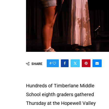
0
SHARE
Hundreds of Timberlane Middle
School eighth graders gathered
Thursday at the Hopewell Valley