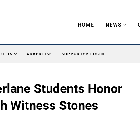
HOME
NEWS
UT US
ADVERTISE
SUPPORTER LOGIN
rlane Students Honor
fth Witness Stones