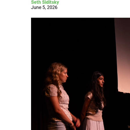
Seth Siditsky
June 5, 2026