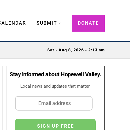
CALENDAR
SUBMIT
DONATE
Sat - Aug 8, 2026 - 2:13 am
Stay informed about Hopewell Valley.
Local news and updates that matter.