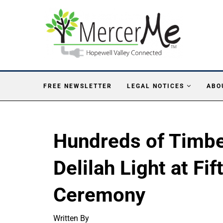
FREE NEWSLETTER
LEGAL NOTICES
ABO
Hundreds of Timbe
Delilah Light at Fi
Ceremony
Written By