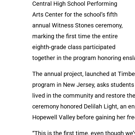
Central High School Performing
Arts Center for the school’s fifth
annual Witness Stones ceremony,
marking the first time the entire
eighth-grade class participated
together in the program honoring ensl
The annual project, launched at Timber
program in New Jersey, asks students 
lived in the community and restore their
ceremony honored Delilah Light, an e
Hopewell Valley before gaining her free
“This is the first time, even though 