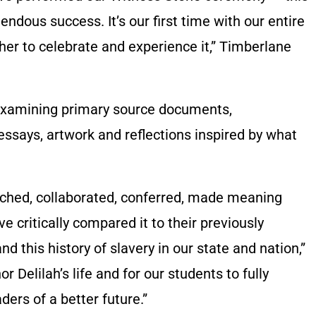
mendous success. It’s our first time with our entire
her to celebrate and experience it,” Timberlane
examining primary source documents,
 essays, artwork and reflections inspired by what
rched, collaborated, conferred, made meaning
e critically compared it to their previously
 this history of slavery in our state and nation,”
r Delilah’s life and for our students to fully
ers of a better future.”