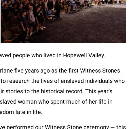
aved people who lived in Hopewell Valley.
lane five years ago as the first Witness Stones
to research the lives of enslaved individuals who
 stories to the historical record. This year’s
nslaved woman who spent much of her life in
dom late in life.
we’ve performed our Witness Stone ceremony — this