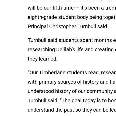
will be our fifth time — it’s been a tre
eighth-grade student body being toget
Principal Christopher Turnbull said.
Turnbull said students spent months 
researching Delilah’s life and creating
they learned.
“Our Timberlane students read, resea
with primary sources of history and hav
understood history of our community and
Turnbull said. “The goal today is to hono
understand the past so they can be lead