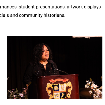
mances, student presentations, artwork displays
icials and community historians.