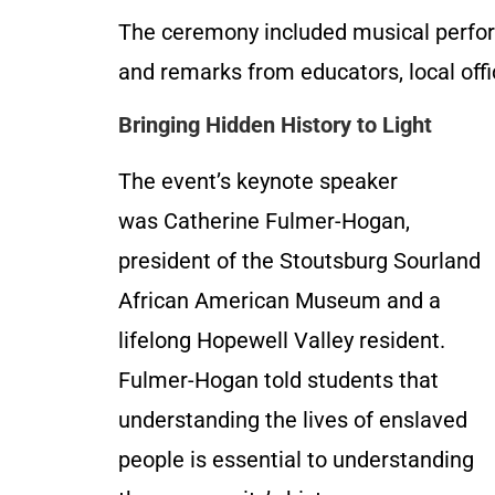
The ceremony included musical perfor
and remarks from educators, local off
Bringing Hidden History to Light
The event’s keynote speaker
was Catherine Fulmer-Hogan,
president of the Stoutsburg Sourland
African American Museum and a
lifelong Hopewell Valley resident.
Fulmer-Hogan told students that
understanding the lives of enslaved
people is essential to understanding