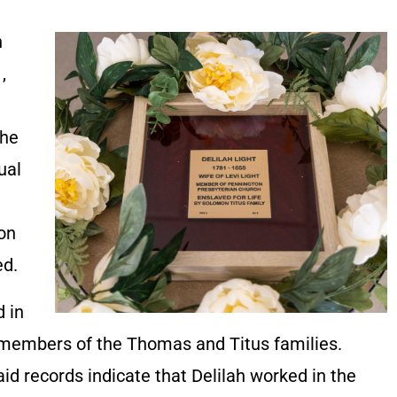
h
,
she
ual
ion
ed.
d in
members of the Thomas and Titus families.
d records indicate that Delilah worked in the