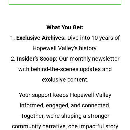
What You Get:
1.
Exclusive Archives:
Dive into 10 years of
Hopewell Valley’s history.
2.
Insider’s Scoop:
Our monthly newsletter
with behind-the-scenes updates and
exclusive content.
Your support keeps Hopewell Valley
informed, engaged, and connected.
Together, we’re shaping a stronger
community narrative, one impactful story