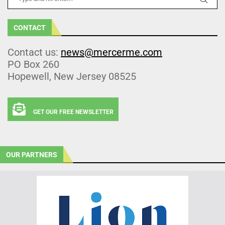
CONTACT
Contact us:
news@mercerme.com
PO Box 260
Hopewell, New Jersey 08525
GET OUR FREE NEWSLETTER
OUR PARTNERS