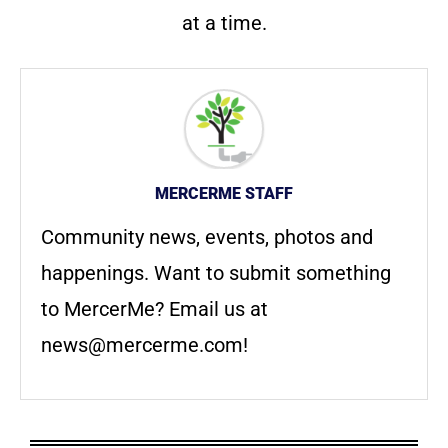
at a time.
MERCERME STAFF
Community news, events, photos and
happenings. Want to submit something
to MercerMe? Email us at
news@mercerme.com
!