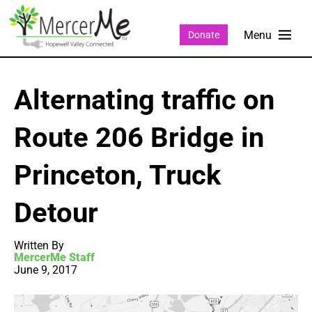
Donate
Alternating traffic on
Route 206 Bridge in
Princeton, Truck
Detour
Written By
MercerMe Staff
June 9, 2017