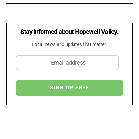
Stay informed about Hopewell Valley.
Local news and updates that matter.