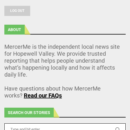
LOG OUT
ABOUT
MercerMe is the independent local news site
for Hopewell Valley. We provide trusted
reporting that helps people understand
what’s happening locally and how it affects
daily life.
Have questions about how MercerMe
works?
Read our FAQs
SEARCH OUR STORIES