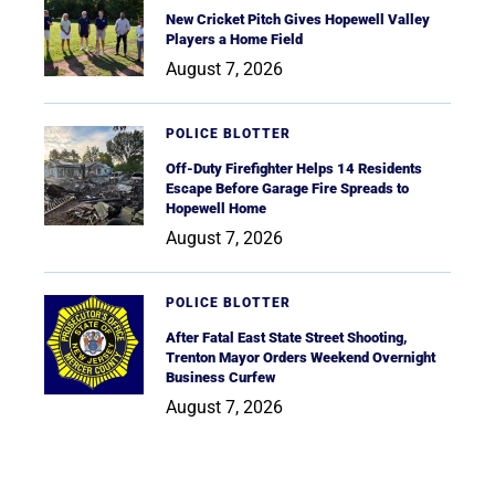
New Cricket Pitch Gives Hopewell Valley
Players a Home Field
August 7, 2026
POLICE BLOTTER
Off-Duty Firefighter Helps 14 Residents
Escape Before Garage Fire Spreads to
Hopewell Home
August 7, 2026
POLICE BLOTTER
After Fatal East State Street Shooting,
Trenton Mayor Orders Weekend Overnight
Business Curfew
August 7, 2026