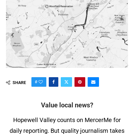
0
SHARE
Value local news?
Hopewell Valley counts on MercerMe for
daily reporting. But quality journalism takes