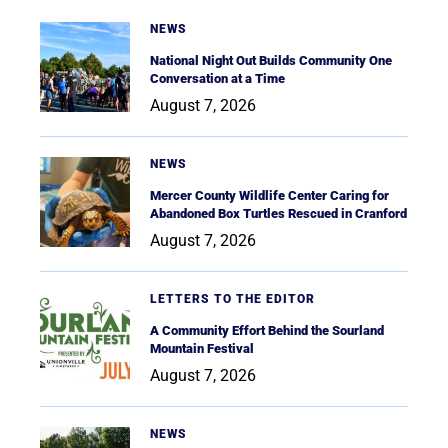
NEWS
National Night Out Builds Community One
Conversation at a Time
August 7, 2026
NEWS
Mercer County Wildlife Center Caring for
Abandoned Box Turtles Rescued in Cranford
August 7, 2026
LETTERS TO THE EDITOR
A Community Effort Behind the Sourland
Mountain Festival
August 7, 2026
NEWS