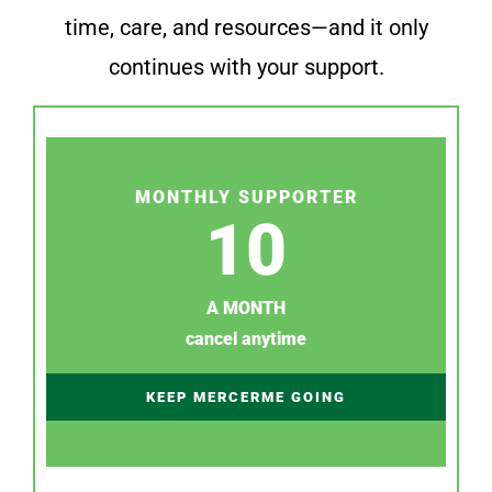
time, care, and resources—and it only
continues with your support.
MONTHLY SUPPORTER
10
A MONTH
cancel anytime
KEEP MERCERME GOING