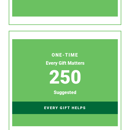
ONE-TIME
Every Gift Matters
250
Suggested
EVERY GIFT HELPS