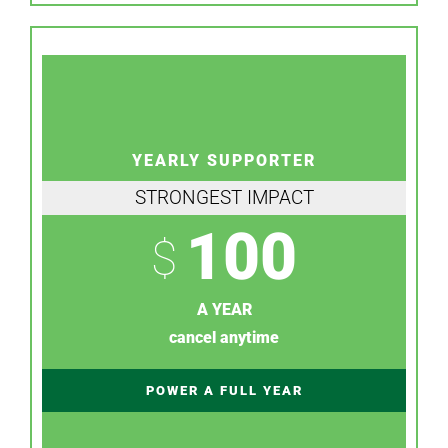
YEARLY SUPPORTER
STRONGEST IMPACT
100
$
A YEAR
cancel anytime
POWER A FULL YEAR