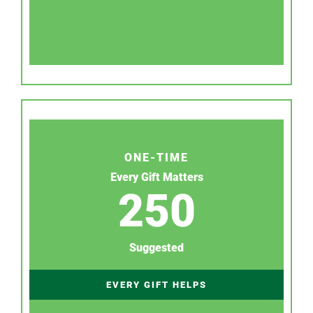
ONE-TIME
Every Gift Matters
250
Suggested
EVERY GIFT HELPS