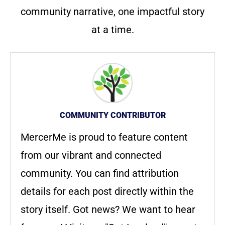
community narrative, one impactful story
at a time.
COMMUNITY CONTRIBUTOR
MercerMe is proud to feature content
from our vibrant and connected
community. You can find attribution
details for each post directly within the
story itself. Got news? We want to hear