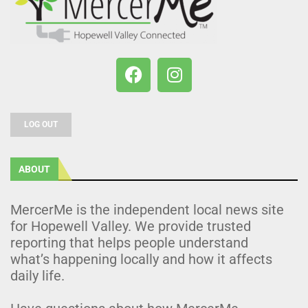
LOG OUT
ABOUT
MercerMe is the independent local news site
for Hopewell Valley. We provide trusted
reporting that helps people understand
what’s happening locally and how it affects
daily life.