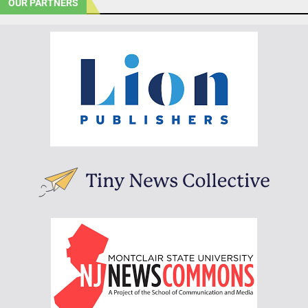
OUR PARTNERS