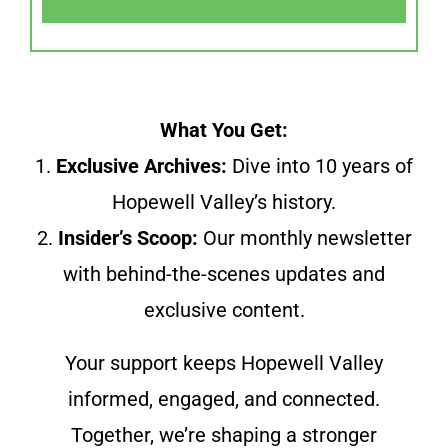
What You Get:
1.
Exclusive Archives:
Dive into 10 years of
Hopewell Valley’s history.
2.
Insider’s Scoop:
Our monthly newsletter
with behind-the-scenes updates and
exclusive content.
Your support keeps Hopewell Valley
informed, engaged, and connected.
Together, we’re shaping a stronger