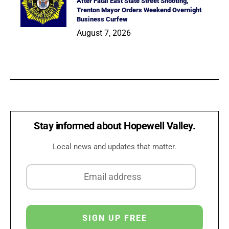
After Fatal East State Street Shooting,
Trenton Mayor Orders Weekend Overnight
Business Curfew
August 7, 2026
Stay informed about Hopewell Valley.
Local news and updates that matter.