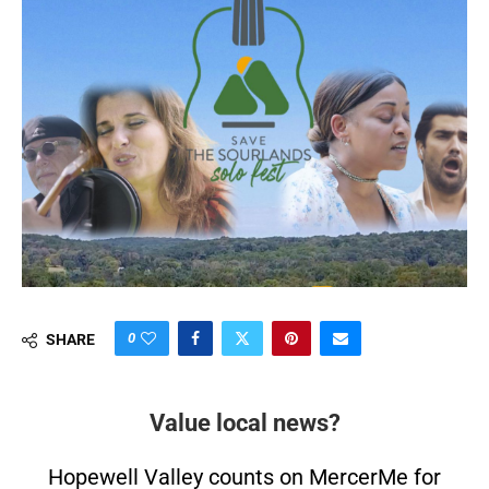
0
SHARE
Value local news?
Hopewell Valley counts on MercerMe for