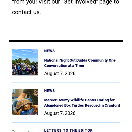
from you! Visit our "Get Involved" page to
contact us.
NEWS
National Night Out Builds Community One
Conversation at a Time
August 7, 2026
NEWS
Mercer County Wildlife Center Caring for
Abandoned Box Turtles Rescued in Cranford
August 7, 2026
LETTERS TO THE EDITOR