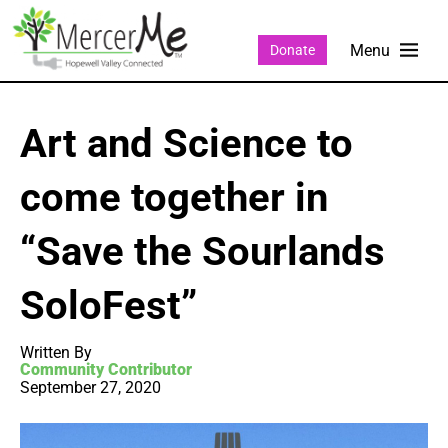
Donate
Art and Science to
come together in
“Save the Sourlands
SoloFest”
Written By
Community Contributor
September 27, 2020