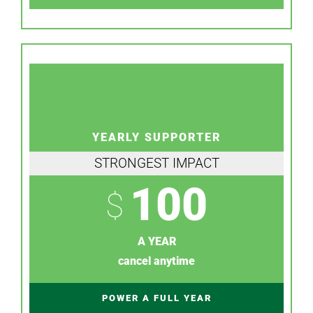
YEARLY SUPPORTER
STRONGEST IMPACT
100
$
A YEAR
cancel anytime
POWER A FULL YEAR