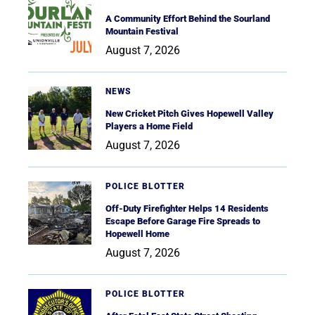
A Community Effort Behind the Sourland
Mountain Festival
August 7, 2026
NEWS
New Cricket Pitch Gives Hopewell Valley
Players a Home Field
August 7, 2026
POLICE BLOTTER
Off-Duty Firefighter Helps 14 Residents
Escape Before Garage Fire Spreads to
Hopewell Home
August 7, 2026
POLICE BLOTTER