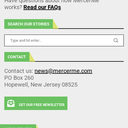
Have questions about how MercerMe
works?
Read our FAQs
SEARCH OUR STORIES
CONTACT
Contact us:
news@mercerme.com
PO Box 260
Hopewell, New Jersey 08525
GET OUR FREE NEWSLETTER