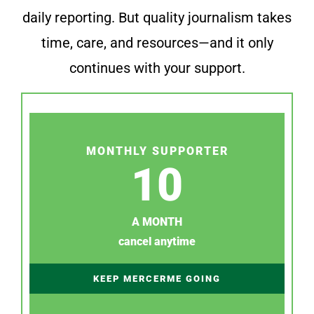
daily reporting. But quality journalism takes
time, care, and resources—and it only
continues with your support.
MONTHLY SUPPORTER
10
A MONTH
cancel anytime
KEEP MERCERME GOING