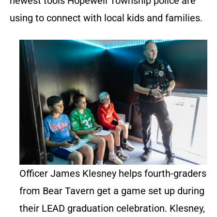
newest tools Hopewell Township police are
using to connect with local kids and families.
Officer James Klesney helps fourth-graders
from Bear Tavern get a game set up during
their LEAD graduation celebration. Klesney,