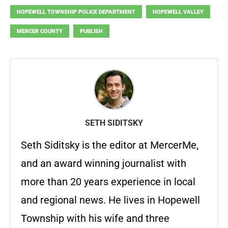
HOPEWELL TOWNSHIP POLICE DEPARTMENT
HOPEWELL VALLEY
MERCER COUNTY
PUBLISH
SETH SIDITSKY
Seth Siditsky is the editor at MercerMe,
and an award winning journalist with
more than 20 years experience in local
and regional news. He lives in Hopewell
Township with his wife and three