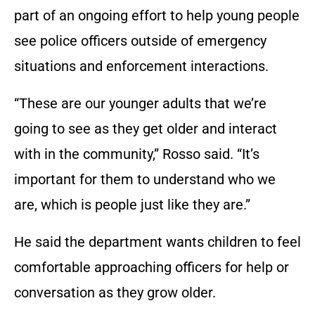
part of an ongoing effort to help young people
see police officers outside of emergency
situations and enforcement interactions.
“These are our younger adults that we’re
going to see as they get older and interact
with in the community,” Rosso said. “It’s
important for them to understand who we
are, which is people just like they are.”
He said the department wants children to feel
comfortable approaching officers for help or
conversation as they grow older.