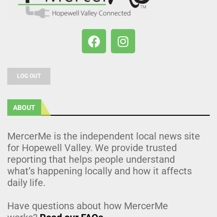
LOG OUT
ABOUT
MercerMe is the independent local news site
for Hopewell Valley. We provide trusted
reporting that helps people understand
what’s happening locally and how it affects
daily life.
Have questions about how MercerMe