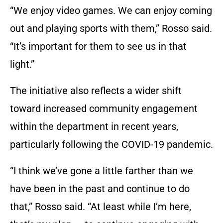
“We enjoy video games. We can enjoy coming
out and playing sports with them,” Rosso said.
“It’s important for them to see us in that
light.”
The initiative also reflects a wider shift
toward increased community engagement
within the department in recent years,
particularly following the COVID-19 pandemic.
“I think we’ve gone a little farther than we
have been in the past and continue to do
that,” Rosso said. “At least while I’m here,