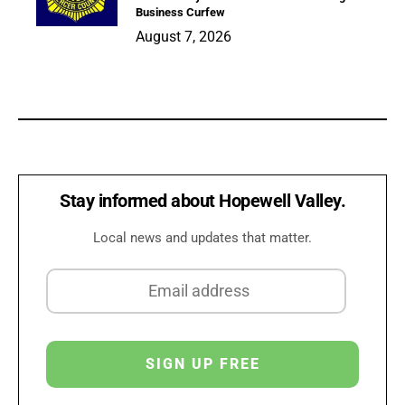
Business Curfew
August 7, 2026
Stay informed about Hopewell Valley.
Local news and updates that matter.