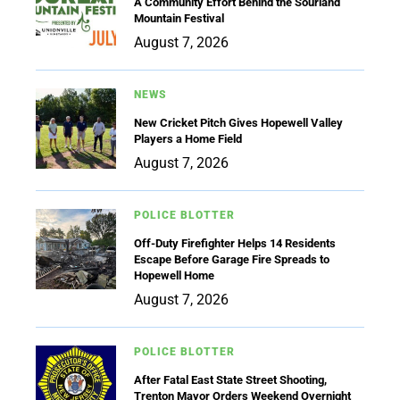
A Community Effort Behind the Sourland
Mountain Festival
August 7, 2026
NEWS
New Cricket Pitch Gives Hopewell Valley
Players a Home Field
August 7, 2026
POLICE BLOTTER
Off-Duty Firefighter Helps 14 Residents
Escape Before Garage Fire Spreads to
Hopewell Home
August 7, 2026
POLICE BLOTTER
After Fatal East State Street Shooting,
Trenton Mayor Orders Weekend Overnight