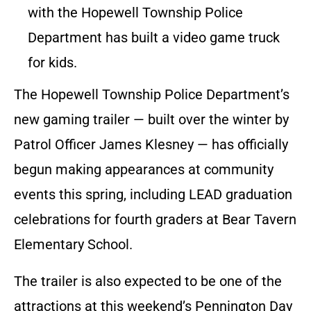
with the Hopewell Township Police
Department has built a video game truck
for kids.
The Hopewell Township Police Department’s
new gaming trailer — built over the winter by
Patrol Officer James Klesney — has officially
begun making appearances at community
events this spring, including LEAD graduation
celebrations for fourth graders at Bear Tavern
Elementary School.
The trailer is also expected to be one of the
attractions at this weekend’s Pennington Day