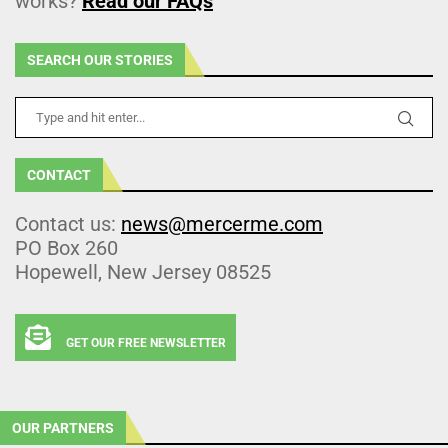
works?
Read our FAQs
SEARCH OUR STORIES
CONTACT
Contact us:
news@mercerme.com
PO Box 260
Hopewell, New Jersey 08525
GET OUR FREE NEWSLETTER
OUR PARTNERS