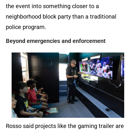
the event into something closer to a
neighborhood block party than a traditional
police program.
Beyond emergencies and enforcement
Rosso said projects like the gaming trailer are