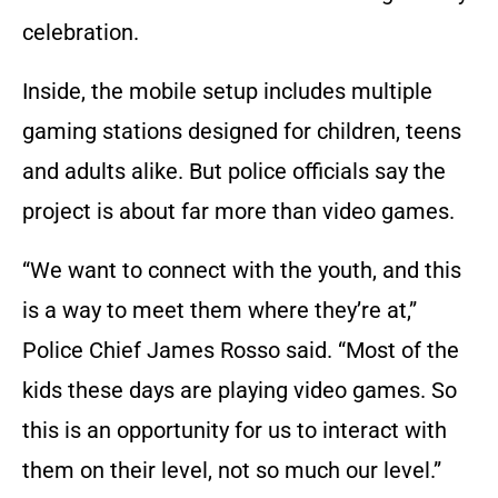
celebration.
Inside, the mobile setup includes multiple
gaming stations designed for children, teens
and adults alike. But police officials say the
project is about far more than video games.
“We want to connect with the youth, and this
is a way to meet them where they’re at,”
Police Chief James Rosso said. “Most of the
kids these days are playing video games. So
this is an opportunity for us to interact with
them on their level, not so much our level.”