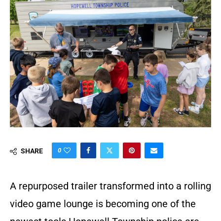
0
SHARE
A repurposed trailer transformed into a rolling
video game lounge is becoming one of the