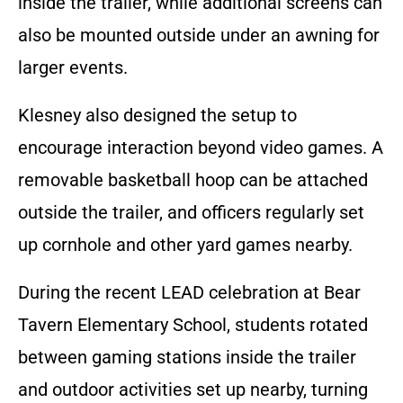
inside the trailer, while additional screens can
also be mounted outside under an awning for
larger events.
Klesney also designed the setup to
encourage interaction beyond video games. A
removable basketball hoop can be attached
outside the trailer, and officers regularly set
up cornhole and other yard games nearby.
During the recent LEAD celebration at Bear
Tavern Elementary School, students rotated
between gaming stations inside the trailer
and outdoor activities set up nearby, turning