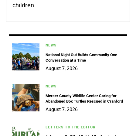
children.
NEWS
National Night Out Builds Community One
Conversation at a Time
August 7, 2026
NEWS
Mercer County Wildlife Center Caring for
Abandoned Box Turtles Rescued in Cranford
August 7, 2026
LETTERS TO THE EDITOR