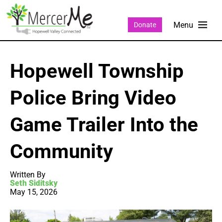
Donate
Hopewell Township
Police Bring Video
Game Trailer Into the
Community
Written By
Seth Siditsky
May 15, 2026