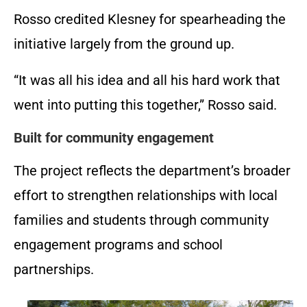
Rosso credited Klesney for spearheading the
initiative largely from the ground up.
“It was all his idea and all his hard work that
went into putting this together,” Rosso said.
Built for community engagement
The project reflects the department’s broader
effort to strengthen relationships with local
families and students through community
engagement programs and school
partnerships.