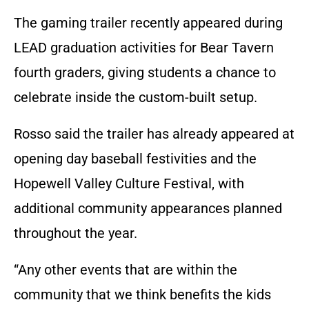
The gaming trailer recently appeared during
LEAD graduation activities for Bear Tavern
fourth graders, giving students a chance to
celebrate inside the custom-built setup.
Rosso said the trailer has already appeared at
opening day baseball festivities and the
Hopewell Valley Culture Festival, with
additional community appearances planned
throughout the year.
“Any other events that are within the
community that we think benefits the kids