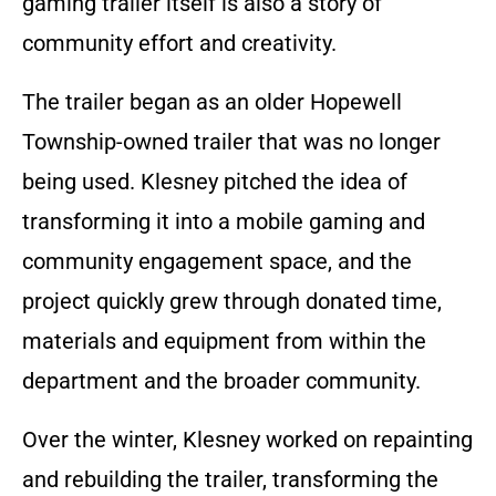
gaming trailer itself is also a story of
community effort and creativity.
The trailer began as an older Hopewell
Township-owned trailer that was no longer
being used. Klesney pitched the idea of
transforming it into a mobile gaming and
community engagement space, and the
project quickly grew through donated time,
materials and equipment from within the
department and the broader community.
Over the winter, Klesney worked on repainting
and rebuilding the trailer, transforming the