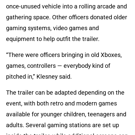
once-unused vehicle into a rolling arcade and
gathering space. Other officers donated older
gaming systems, video games and
equipment to help outfit the trailer.
“There were officers bringing in old Xboxes,
games, controllers — everybody kind of
pitched in,” Klesney said.
The trailer can be adapted depending on the
event, with both retro and modern games
available for younger children, teenagers and
adults. Several gaming stations are set up