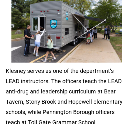
Klesney serves as one of the department’s
LEAD instructors. The officers teach the LEAD
anti-drug and leadership curriculum at Bear
Tavern, Stony Brook and Hopewell elementary
schools, while Pennington Borough officers
teach at Toll Gate Grammar School.