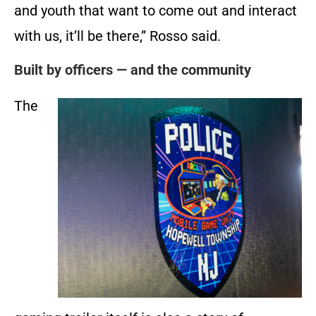
and youth that want to come out and interact
with us, it’ll be there,” Rosso said.
Built by officers — and the community
The