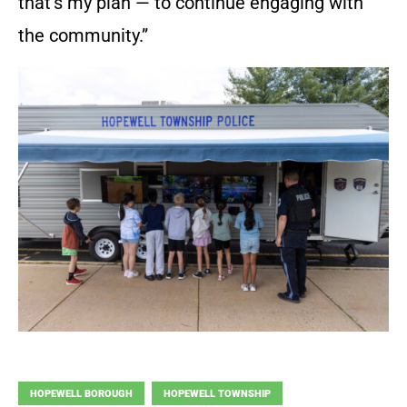
that’s my plan — to continue engaging with
the community.”
HOPEWELL BOROUGH
HOPEWELL TOWNSHIP