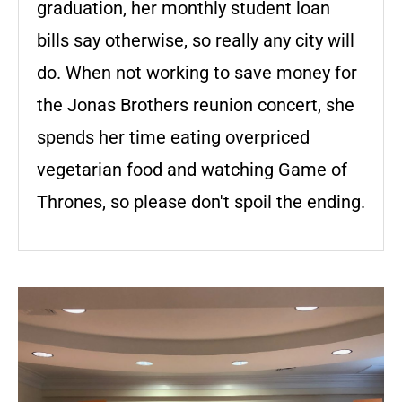
graduation, her monthly student loan
bills say otherwise, so really any city will
do. When not working to save money for
the Jonas Brothers reunion concert, she
spends her time eating overpriced
vegetarian food and watching Game of
Thrones, so please don't spoil the ending.