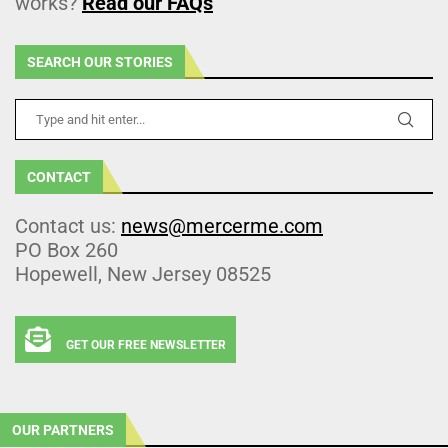
works?
Read our FAQs
SEARCH OUR STORIES
CONTACT
Contact us:
news@mercerme.com
PO Box 260
Hopewell, New Jersey 08525
GET OUR FREE NEWSLETTER
OUR PARTNERS