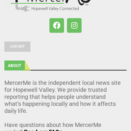
LOG OUT
ABOUT
MercerMe is the independent local news site
for Hopewell Valley. We provide trusted
reporting that helps people understand
what’s happening locally and how it affects
daily life.
Have questions about how MercerMe