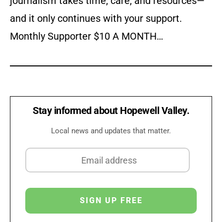
journalism takes time, care, and resources—
and it only continues with your support.
Monthly Supporter $10 A MONTH…
Stay informed about Hopewell Valley.
Local news and updates that matter.