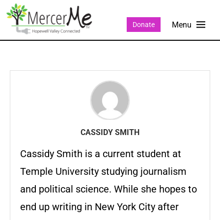
Donate
CASSIDY SMITH
Cassidy Smith is a current student at
Temple University studying journalism
and political science. While she hopes to
end up writing in New York City after