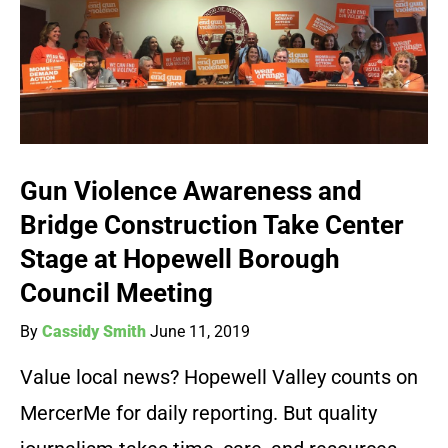
Gun Violence Awareness and
Bridge Construction Take Center
Stage at Hopewell Borough
Council Meeting
By
Cassidy Smith
June 11, 2019
Value local news? Hopewell Valley counts on
MercerMe for daily reporting. But quality