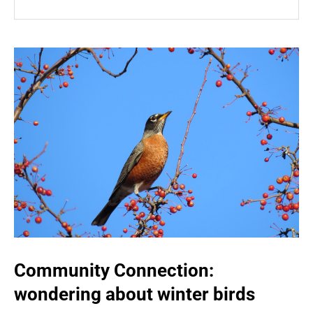
Community Connection:
wondering about winter birds