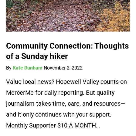
Community Connection: Thoughts
of a Sunday hiker
By
Kate Dunham
November 2, 2022
Value local news? Hopewell Valley counts on
MercerMe for daily reporting. But quality
journalism takes time, care, and resources—
and it only continues with your support.
Monthly Supporter $10 A MONTH…