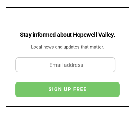
Stay informed about Hopewell Valley.
Local news and updates that matter.