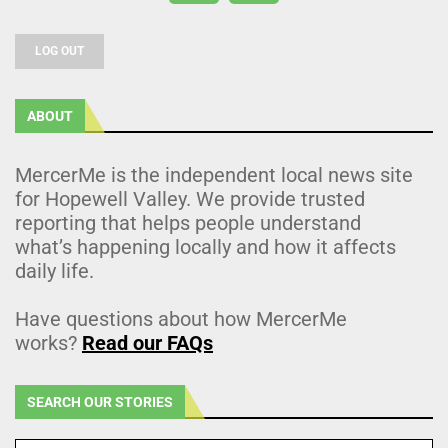
LOG OUT
ABOUT
MercerMe is the independent local news site
for Hopewell Valley. We provide trusted
reporting that helps people understand
what’s happening locally and how it affects
daily life.
Have questions about how MercerMe
works?
Read our FAQs
SEARCH OUR STORIES