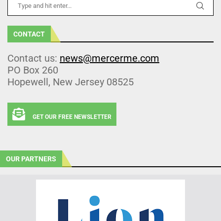
CONTACT
Contact us:
news@mercerme.com
PO Box 260
Hopewell, New Jersey 08525
GET OUR FREE NEWSLETTER
OUR PARTNERS