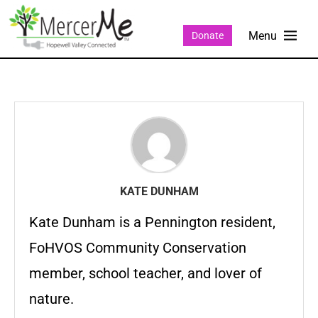
Donate
KATE DUNHAM
Kate Dunham is a Pennington resident,
FoHVOS Community Conservation
member, school teacher, and lover of
nature.