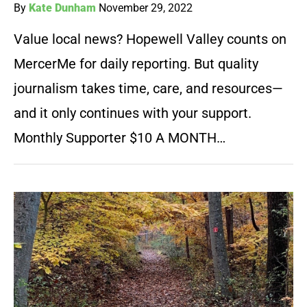
By
Kate Dunham
November 29, 2022
Value local news? Hopewell Valley counts on
MercerMe for daily reporting. But quality
journalism takes time, care, and resources—
and it only continues with your support.
Monthly Supporter $10 A MONTH…