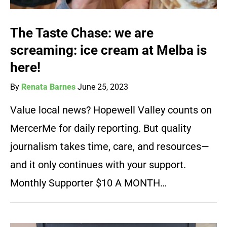
The Taste Chase: we are
screaming: ice cream at Melba is
here!
By
Renata Barnes
June 25, 2023
Value local news? Hopewell Valley counts on
MercerMe for daily reporting. But quality
journalism takes time, care, and resources—
and it only continues with your support.
Monthly Supporter $10 A MONTH…