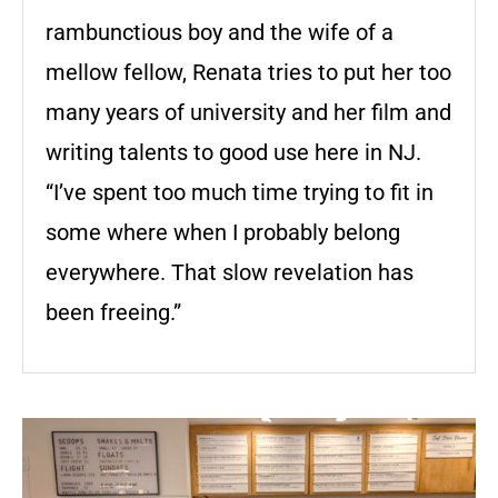
rambunctious boy and the wife of a
mellow fellow, Renata tries to put her too
many years of university and her film and
writing talents to good use here in NJ.
“I’ve spent too much time trying to fit in
some where when I probably belong
everywhere. That slow revelation has
been freeing.”