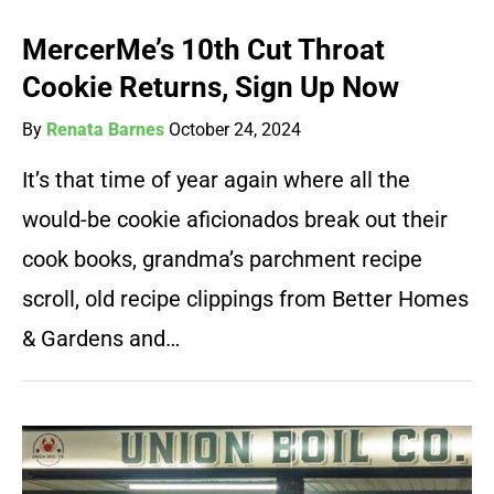
MercerMe’s 10th Cut Throat
Cookie Returns, Sign Up Now
By
Renata Barnes
October 24, 2024
It’s that time of year again where all the
would-be cookie aficionados break out their
cook books, grandma’s parchment recipe
scroll, old recipe clippings from Better Homes
& Gardens and…