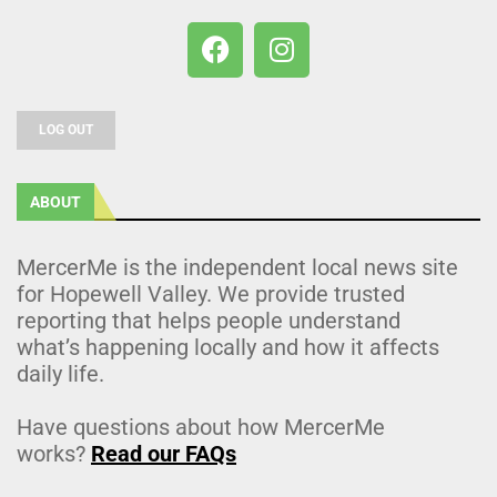
LOG OUT
ABOUT
MercerMe is the independent local news site
for Hopewell Valley. We provide trusted
reporting that helps people understand
what’s happening locally and how it affects
daily life.
Have questions about how MercerMe
works?
Read our FAQs