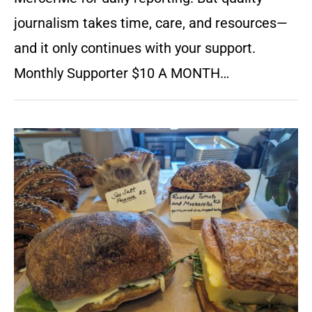
journalism takes time, care, and resources—
and it only continues with your support.
Monthly Supporter $10 A MONTH…