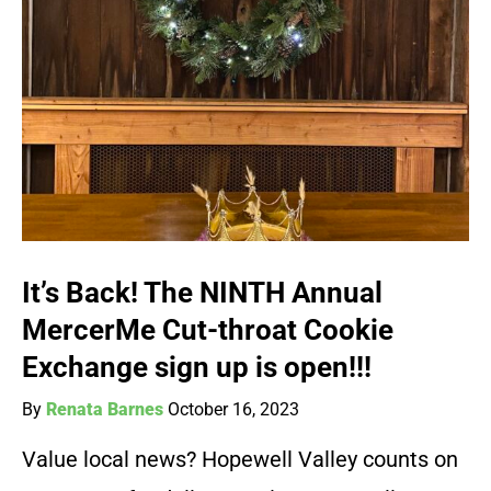
It’s Back! The NINTH Annual
MercerMe Cut-throat Cookie
Exchange sign up is open!!!
By
Renata Barnes
October 16, 2023
Value local news? Hopewell Valley counts on