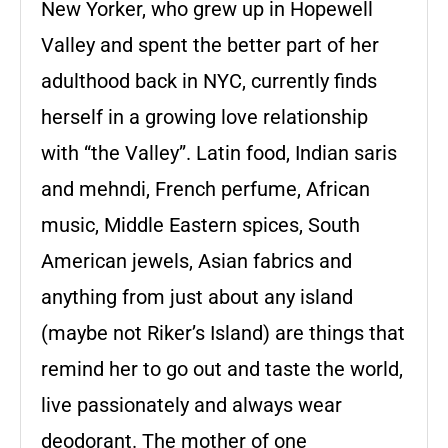
New Yorker, who grew up in Hopewell
Valley and spent the better part of her
adulthood back in NYC, currently finds
herself in a growing love relationship
with “the Valley”. Latin food, Indian saris
and mehndi, French perfume, African
music, Middle Eastern spices, South
American jewels, Asian fabrics and
anything from just about any island
(maybe not Riker’s Island) are things that
remind her to go out and taste the world,
live passionately and always wear
deodorant. The mother of one