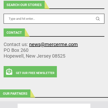
SEARCH OUR STORIES
CONTACT
Contact us:
news@mercerme.com
PO Box 260
Hopewell, New Jersey 08525
GET OUR FREE NEWSLETTER
OUR PARTNERS