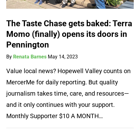
The Taste Chase gets baked: Terra
Momo (finally) opens its doors in
Pennington
By
Renata Barnes
May 14, 2023
Value local news? Hopewell Valley counts on
MercerMe for daily reporting. But quality
journalism takes time, care, and resources—
and it only continues with your support.
Monthly Supporter $10 A MONTH…