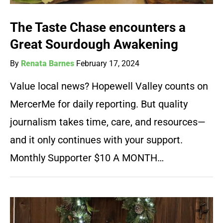
The Taste Chase encounters a
Great Sourdough Awakening
By
Renata Barnes
February 17, 2024
Value local news? Hopewell Valley counts on
MercerMe for daily reporting. But quality
journalism takes time, care, and resources—
and it only continues with your support.
Monthly Supporter $10 A MONTH…