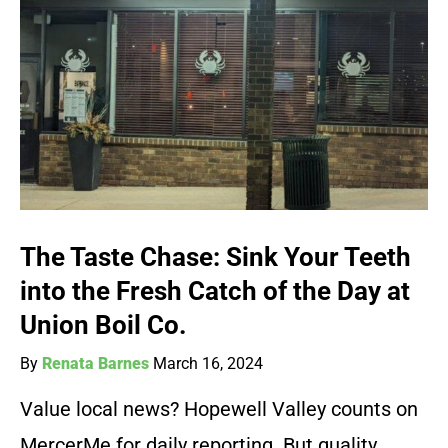
The Taste Chase: Sink Your Teeth
into the Fresh Catch of the Day at
Union Boil Co.
By
Renata Barnes
March 16, 2024
Value local news? Hopewell Valley counts on
MercerMe for daily reporting. But quality