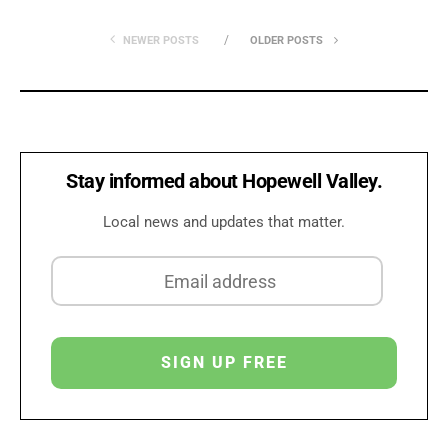
NEWER POSTS
OLDER POSTS
Stay informed about Hopewell Valley.
Local news and updates that matter.