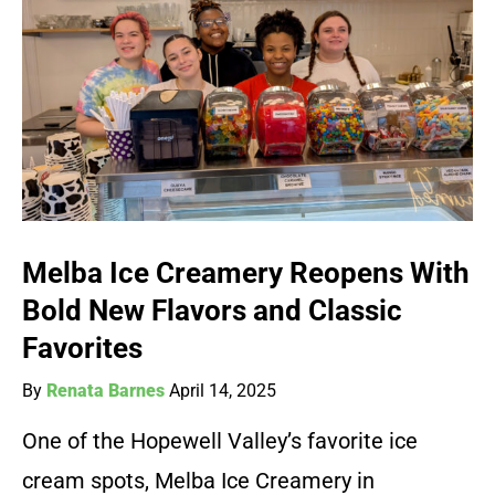
Melba Ice Creamery Reopens With
Bold New Flavors and Classic
Favorites
By
Renata Barnes
April 14, 2025
One of the Hopewell Valley’s favorite ice
cream spots, Melba Ice Creamery in