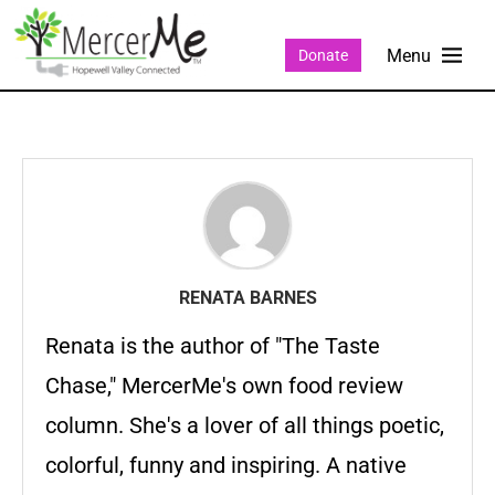
Donate
RENATA BARNES
Renata is the author of "The Taste
Chase," MercerMe's own food review
column. She's a lover of all things poetic,
colorful, funny and inspiring. A native