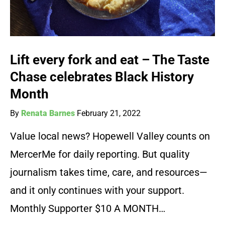
Lift every fork and eat – The Taste
Chase celebrates Black History
Month
By
Renata Barnes
February 21, 2022
Value local news? Hopewell Valley counts on
MercerMe for daily reporting. But quality
journalism takes time, care, and resources—
and it only continues with your support.
Monthly Supporter $10 A MONTH…