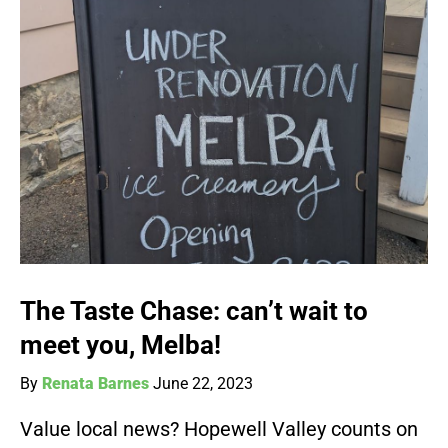
The Taste Chase: can’t wait to
meet you, Melba!
By
Renata Barnes
June 22, 2023
Value local news? Hopewell Valley counts on