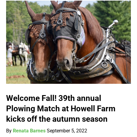
Welcome Fall! 39th annual
Plowing Match at Howell Farm
kicks off the autumn season
By
Renata Barnes
September 5, 2022