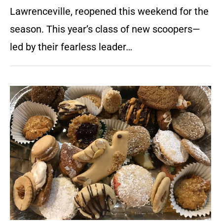
Lawrenceville, reopened this weekend for the
season. This year’s class of new scoopers—
led by their fearless leader…