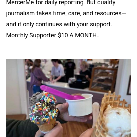
MercerMe for daily reporting. But quality
journalism takes time, care, and resources—
and it only continues with your support.
Monthly Supporter $10 A MONTH…