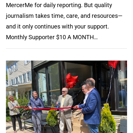
MercerMe for daily reporting. But quality
journalism takes time, care, and resources—
and it only continues with your support.
Monthly Supporter $10 A MONTH…