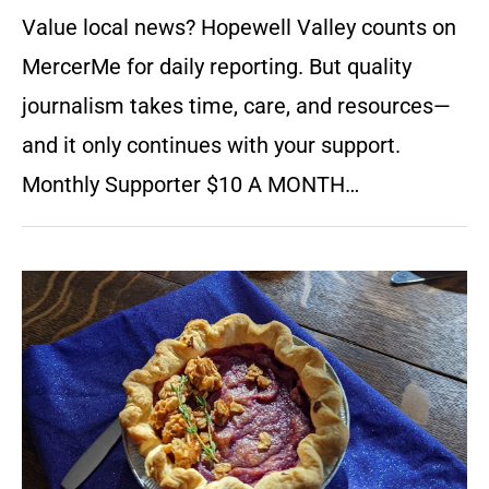
Value local news? Hopewell Valley counts on
MercerMe for daily reporting. But quality
journalism takes time, care, and resources—
and it only continues with your support.
Monthly Supporter $10 A MONTH…