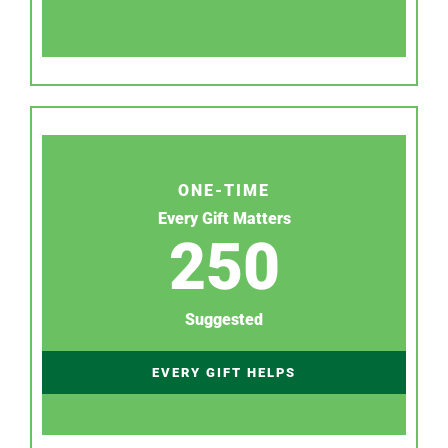
ONE-TIME
Every Gift Matters
250
Suggested
EVERY GIFT HELPS