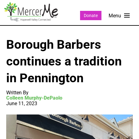
Donate
Borough Barbers
continues a tradition
in Pennington
Written By
Colleen Murphy-DePaolo
June 11, 2023