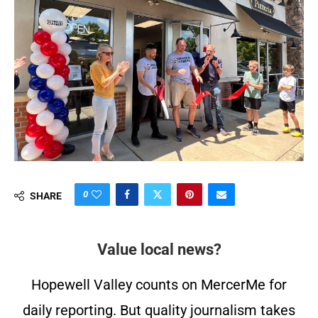
0
SHARE
Value local news?
Hopewell Valley counts on MercerMe for
daily reporting. But quality journalism takes