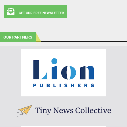
GET OUR FREE NEWSLETTER
OUR PARTNERS