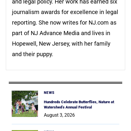
and legal policy. Her work has earned six
journalism awards for excellence in legal
reporting. She now writes for NJ.com as
part of NJ Advance Media and lives in
Hopewell, New Jersey, with her family
and their puppy.
NEWS
Hundreds Celebrate Butterflies, Nature at
Watershed’s Annual Festival
August 3, 2026