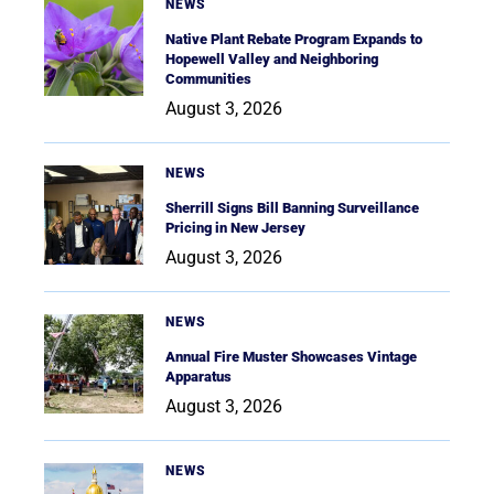
NEWS
Native Plant Rebate Program Expands to
Hopewell Valley and Neighboring
Communities
August 3, 2026
NEWS
Sherrill Signs Bill Banning Surveillance
Pricing in New Jersey
August 3, 2026
NEWS
Annual Fire Muster Showcases Vintage
Apparatus
August 3, 2026
NEWS