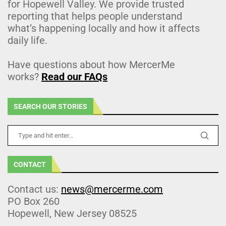
for Hopewell Valley. We provide trusted
reporting that helps people understand
what’s happening locally and how it affects
daily life.
Have questions about how MercerMe
works?
Read our FAQs
SEARCH OUR STORIES
CONTACT
Contact us:
news@mercerme.com
PO Box 260
Hopewell, New Jersey 08525