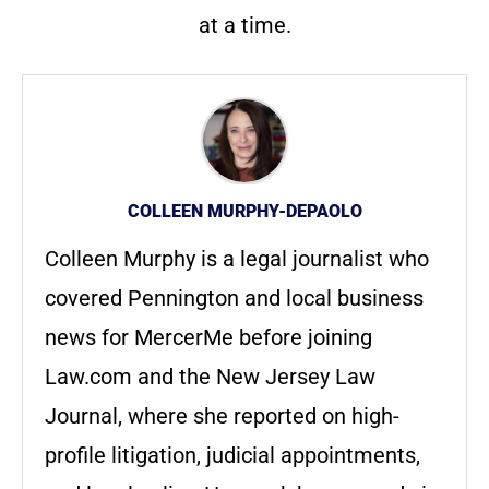
at a time.
COLLEEN MURPHY-DEPAOLO
Colleen Murphy is a legal journalist who
covered Pennington and local business
news for MercerMe before joining
Law.com and the New Jersey Law
Journal, where she reported on high-
profile litigation, judicial appointments,