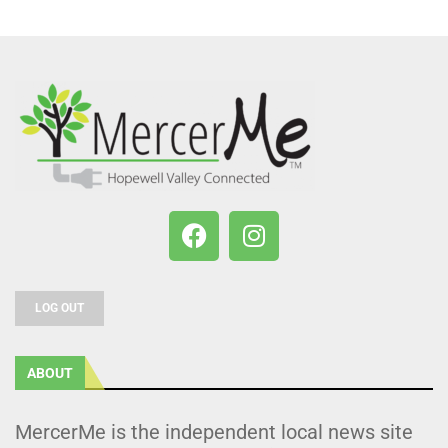
LOG OUT
ABOUT
MercerMe is the independent local news site