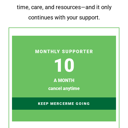
time, care, and resources—and it only
continues with your support.
MONTHLY SUPPORTER
10
A MONTH
cancel anytime
KEEP MERCERME GOING