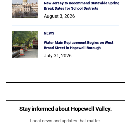
New Jersey to Recommend Statewide Spring
Break Dates for School Districts
August 3, 2026
NEWS
Water Main Replacement Begins on West
Broad Street in Hopewell Borough
July 31, 2026
Stay informed about Hopewell Valley.
Local news and updates that matter.