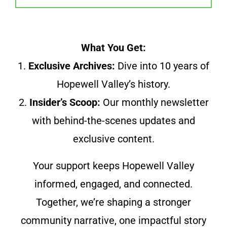
What You Get:
1.
Exclusive Archives:
Dive into 10 years of
Hopewell Valley’s history.
2.
Insider’s Scoop:
Our monthly newsletter
with behind-the-scenes updates and
exclusive content.
Your support keeps Hopewell Valley
informed, engaged, and connected.
Together, we’re shaping a stronger
community narrative, one impactful story