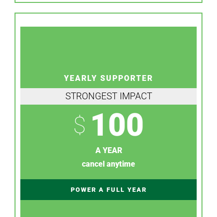
YEARLY SUPPORTER
STRONGEST IMPACT
100
$
A YEAR
cancel anytime
POWER A FULL YEAR