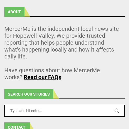
ABOUT
MercerMe is the independent local news site
for Hopewell Valley. We provide trusted
reporting that helps people understand
what’s happening locally and how it affects
daily life.
Have questions about how MercerMe
works?
Read our FAQs
SEARCH OUR STORIES
CONTACT