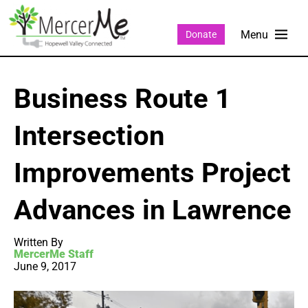
Donate
Business Route 1
Intersection
Improvements Project
Advances in Lawrence
Written By
MercerMe Staff
June 9, 2017