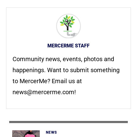
MERCERME STAFF
Community news, events, photos and
happenings. Want to submit something
to MercerMe? Email us at
news@mercerme.com
!
NEWS