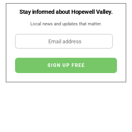
Stay informed about Hopewell Valley.
Local news and updates that matter.