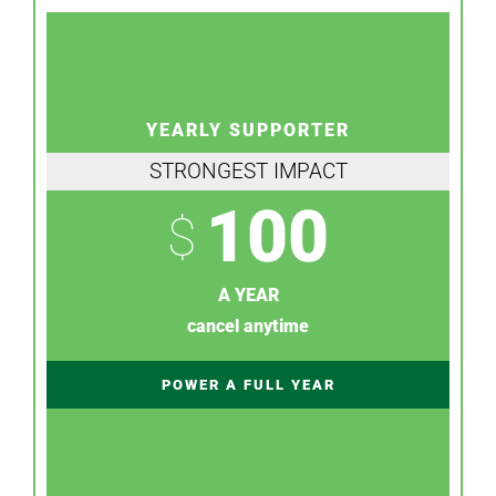
YEARLY SUPPORTER
STRONGEST IMPACT
100
$
A YEAR
cancel anytime
POWER A FULL YEAR