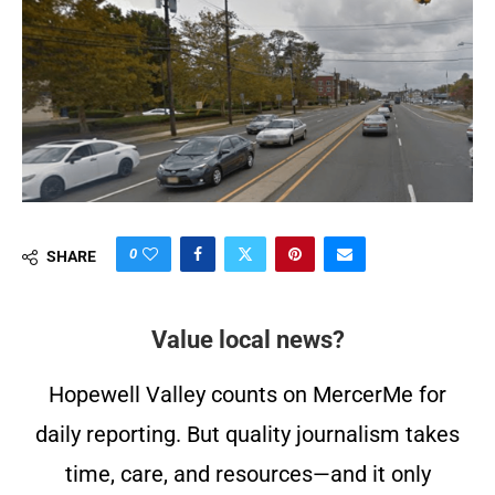
0
SHARE
Value local news?
Hopewell Valley counts on MercerMe for
daily reporting. But quality journalism takes
time, care, and resources—and it only