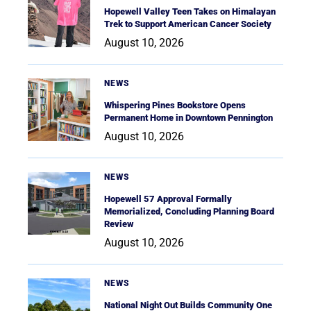
Hopewell Valley Teen Takes on Himalayan
Trek to Support American Cancer Society
August 10, 2026
NEWS
Whispering Pines Bookstore Opens
Permanent Home in Downtown Pennington
August 10, 2026
NEWS
Hopewell 57 Approval Formally
Memorialized, Concluding Planning Board
Review
August 10, 2026
NEWS
National Night Out Builds Community One