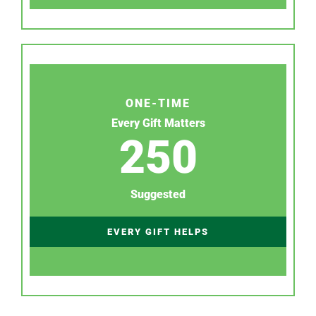
ONE-TIME
Every Gift Matters
250
Suggested
EVERY GIFT HELPS