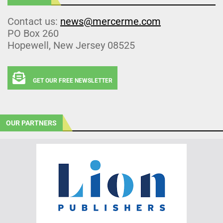
Contact us:
news@mercerme.com
PO Box 260
Hopewell, New Jersey 08525
GET OUR FREE NEWSLETTER
OUR PARTNERS