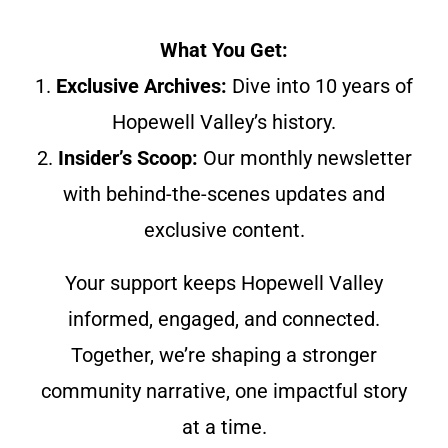
What You Get:
1.
Exclusive Archives:
Dive into 10 years of
Hopewell Valley’s history.
2.
Insider’s Scoop:
Our monthly newsletter
with behind-the-scenes updates and
exclusive content.
Your support keeps Hopewell Valley
informed, engaged, and connected.
Together, we’re shaping a stronger
community narrative, one impactful story
at a time.