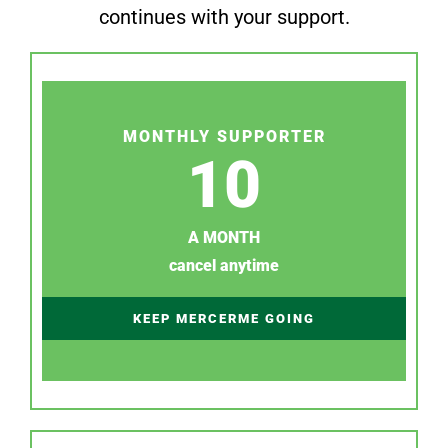
continues with your support.
MONTHLY SUPPORTER
10
A MONTH
cancel anytime
KEEP MERCERME GOING