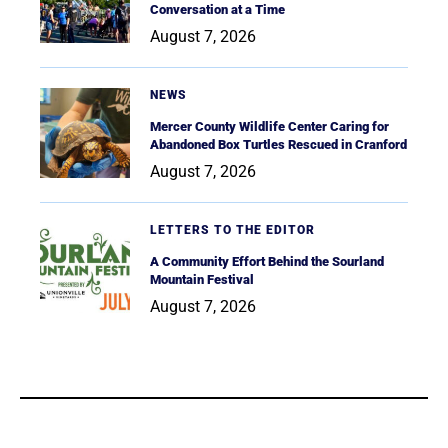
Conversation at a Time
August 7, 2026
NEWS
Mercer County Wildlife Center Caring for
Abandoned Box Turtles Rescued in Cranford
August 7, 2026
LETTERS TO THE EDITOR
A Community Effort Behind the Sourland
Mountain Festival
August 7, 2026