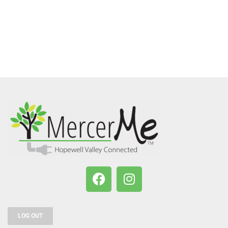
LOG OUT