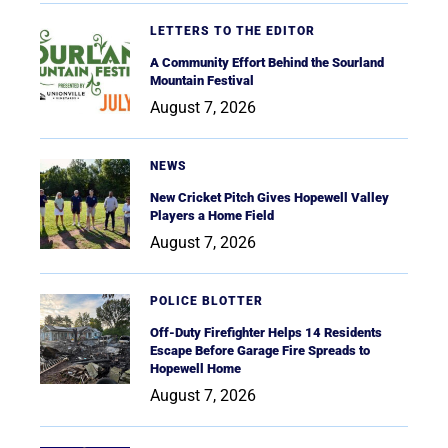
LETTERS TO THE EDITOR
A Community Effort Behind the Sourland
Mountain Festival
August 7, 2026
NEWS
New Cricket Pitch Gives Hopewell Valley
Players a Home Field
August 7, 2026
POLICE BLOTTER
Off-Duty Firefighter Helps 14 Residents
Escape Before Garage Fire Spreads to
Hopewell Home
August 7, 2026