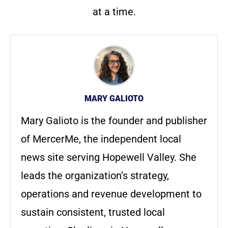
at a time.
MARY GALIOTO
Mary Galioto is the founder and publisher
of MercerMe, the independent local
news site serving Hopewell Valley. She
leads the organization’s strategy,
operations and revenue development to
sustain consistent, trusted local