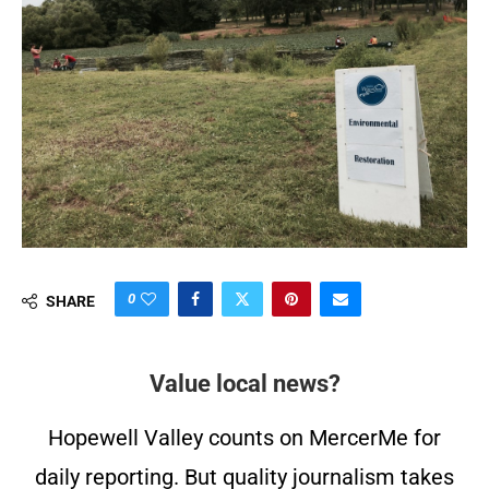
0
SHARE
Value local news?
Hopewell Valley counts on MercerMe for
daily reporting. But quality journalism takes