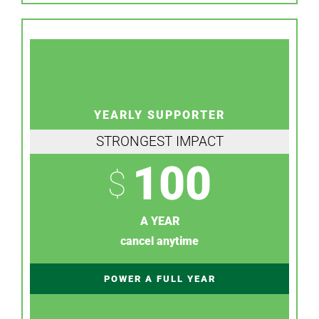
YEARLY SUPPORTER
STRONGEST IMPACT
100
$
A YEAR
cancel anytime
POWER A FULL YEAR