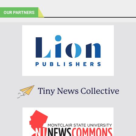
OUR PARTNERS