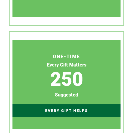
ONE-TIME
Every Gift Matters
250
Suggested
EVERY GIFT HELPS