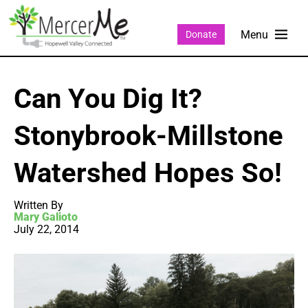
Donate
Can You Dig It?
Stonybrook-Millstone
Watershed Hopes So!
Written By
Mary Galioto
July 22, 2014