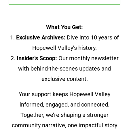
What You Get:
1.
Exclusive Archives:
Dive into 10 years of
Hopewell Valley’s history.
2.
Insider’s Scoop:
Our monthly newsletter
with behind-the-scenes updates and
exclusive content.
Your support keeps Hopewell Valley
informed, engaged, and connected.
Together, we’re shaping a stronger
community narrative, one impactful story