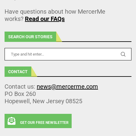
Have questions about how MercerMe
works?
Read our FAQs
SEARCH OUR STORIES
CONTACT
Contact us:
news@mercerme.com
PO Box 260
Hopewell, New Jersey 08525
GET OUR FREE NEWSLETTER