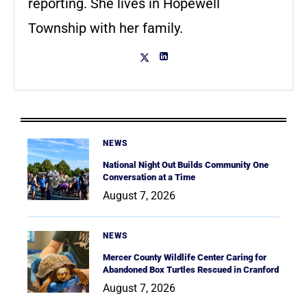
reporting. She lives in Hopewell
Township with her family.
NEWS
National Night Out Builds Community One
Conversation at a Time
August 7, 2026
NEWS
Mercer County Wildlife Center Caring for
Abandoned Box Turtles Rescued in Cranford
August 7, 2026