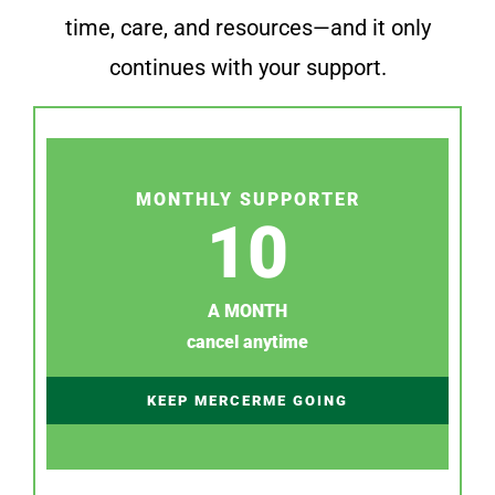
time, care, and resources—and it only
continues with your support.
MONTHLY SUPPORTER
10
A MONTH
cancel anytime
KEEP MERCERME GOING