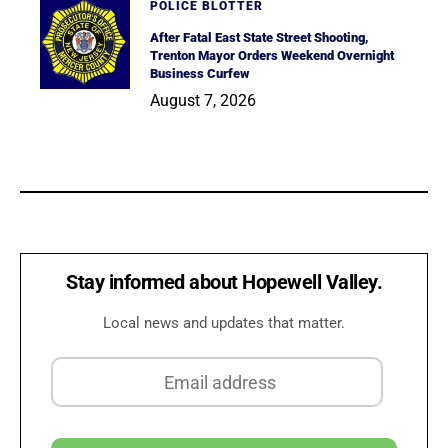
POLICE BLOTTER
After Fatal East State Street Shooting,
Trenton Mayor Orders Weekend Overnight
Business Curfew
August 7, 2026
Stay informed about Hopewell Valley.
Local news and updates that matter.