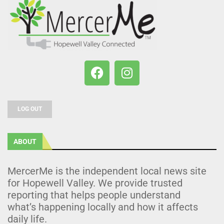
LOG OUT
ABOUT
MercerMe is the independent local news site
for Hopewell Valley. We provide trusted
reporting that helps people understand
what’s happening locally and how it affects
daily life.