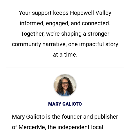
Your support keeps Hopewell Valley
informed, engaged, and connected.
Together, we’re shaping a stronger
community narrative, one impactful story
at a time.
MARY GALIOTO
Mary Galioto is the founder and publisher
of MercerMe, the independent local