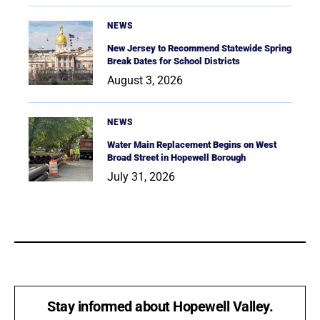
NEWS
New Jersey to Recommend Statewide Spring
Break Dates for School Districts
August 3, 2026
NEWS
Water Main Replacement Begins on West
Broad Street in Hopewell Borough
July 31, 2026
Stay informed about Hopewell Valley.