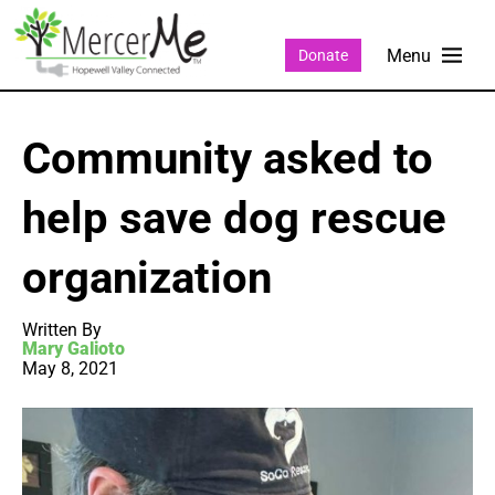
Donate
Community asked to
help save dog rescue
organization
Written By
Mary Galioto
May 8, 2021