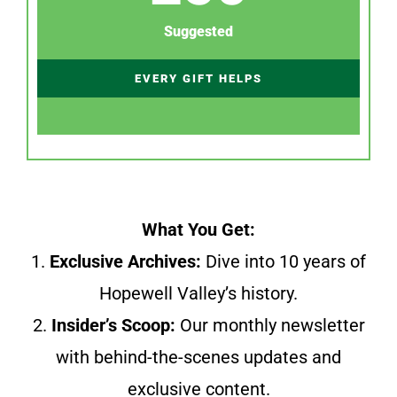
Suggested
EVERY GIFT HELPS
What You Get:
1.
Exclusive Archives:
Dive into 10 years of
Hopewell Valley’s history.
2.
Insider’s Scoop:
Our monthly newsletter
with behind-the-scenes updates and
exclusive content.