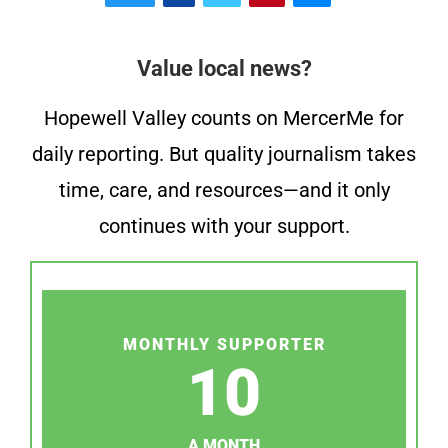
Value local news?
Hopewell Valley counts on MercerMe for
daily reporting. But quality journalism takes
time, care, and resources—and it only
continues with your support.
MONTHLY SUPPORTER
10
A MONTH