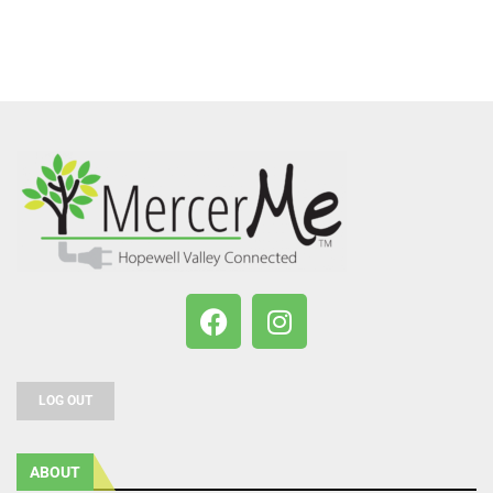
LOG OUT
ABOUT