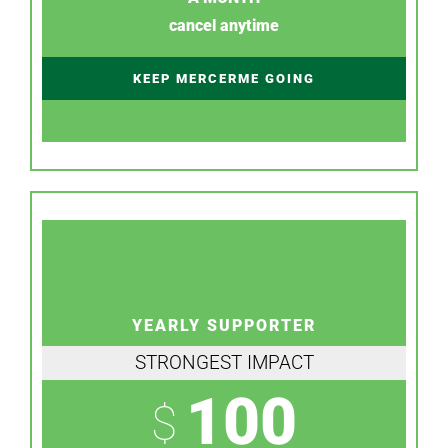
cancel anytime
KEEP MERCERME GOING
YEARLY SUPPORTER
STRONGEST IMPACT
100
$