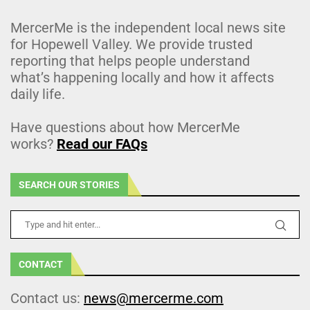
MercerMe is the independent local news site
for Hopewell Valley. We provide trusted
reporting that helps people understand
what’s happening locally and how it affects
daily life.
Have questions about how MercerMe
works?
Read our FAQs
SEARCH OUR STORIES
CONTACT
Contact us:
news@mercerme.com