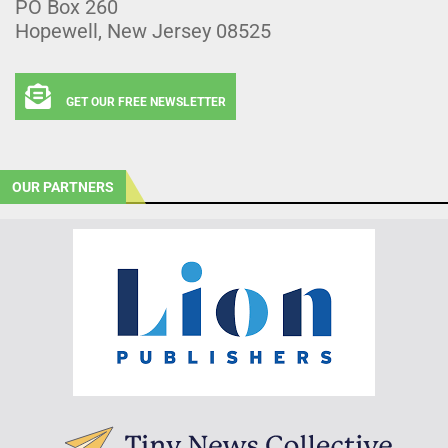
PO Box 260
Hopewell, New Jersey 08525
GET OUR FREE NEWSLETTER
OUR PARTNERS