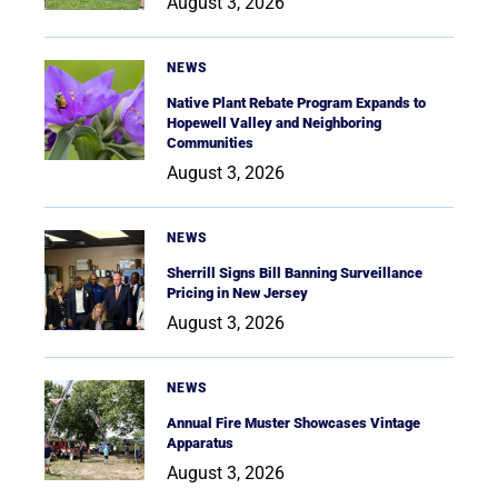
August 3, 2026
NEWS
Native Plant Rebate Program Expands to
Hopewell Valley and Neighboring
Communities
August 3, 2026
NEWS
Sherrill Signs Bill Banning Surveillance
Pricing in New Jersey
August 3, 2026
NEWS
Annual Fire Muster Showcases Vintage
Apparatus
August 3, 2026