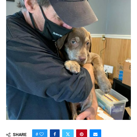
0
SHARE