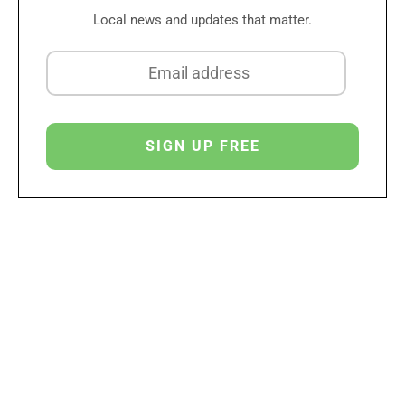
Local news and updates that matter.