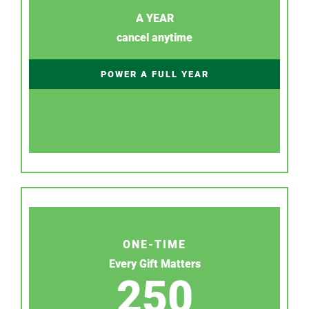
A YEAR
cancel anytime
POWER A FULL YEAR
ONE-TIME
Every Gift Matters
250