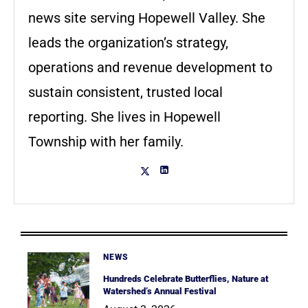
news site serving Hopewell Valley. She
leads the organization’s strategy,
operations and revenue development to
sustain consistent, trusted local
reporting. She lives in Hopewell
Township with her family.
NEWS
Hundreds Celebrate Butterflies, Nature at
Watershed’s Annual Festival