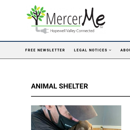
FREE NEWSLETTER
LEGAL NOTICES
ABO
ANIMAL SHELTER