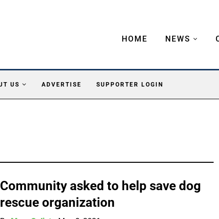
HOME
NEWS
UT US
ADVERTISE
SUPPORTER LOGIN
Community asked to help save dog
rescue organization