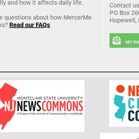
lly and how it affects daily life.
Contact u
PO Box 26
e questions about how MercerMe
Hopewell,
ks?
Read our FAQs
GET OU