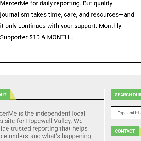
MercerMe for daily reporting. But quality
journalism takes time, care, and resources—and
it only continues with your support. Monthly
Supporter $10 A MONTH…
OUT
SEARCH OUR
cerMe is the independent local
 site for Hopewell Valley. We
ide trusted reporting that helps
CONTACT
ple understand what’s happening