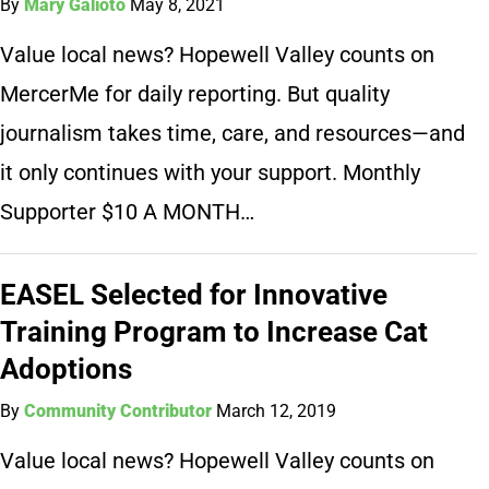
By
Mary Galioto
May 8, 2021
Value local news? Hopewell Valley counts on
MercerMe for daily reporting. But quality
journalism takes time, care, and resources—and
it only continues with your support. Monthly
Supporter $10 A MONTH…
EASEL Selected for Innovative
Training Program to Increase Cat
Adoptions
By
Community Contributor
March 12, 2019
Value local news? Hopewell Valley counts on