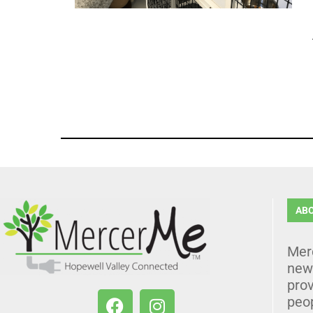
AB
Mer
news
prov
peo