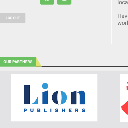
loca
Hav
LOG OUT
wor
OUR PARTNERS