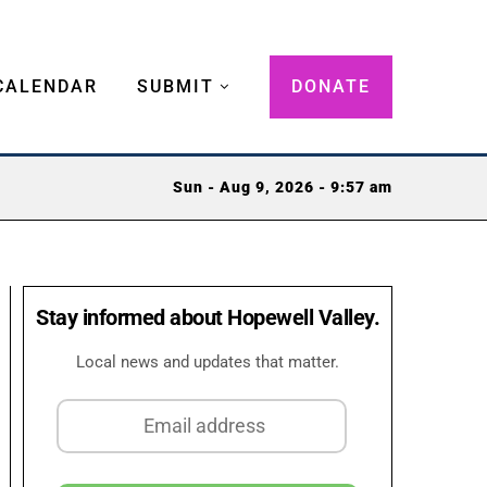
CALENDAR
SUBMIT
DONATE
Sun - Aug 9, 2026 - 9:57 am
Stay informed about Hopewell Valley.
Local news and updates that matter.