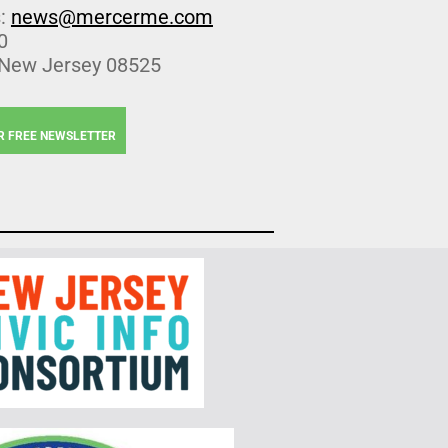
s:
news@mercerme.com
0
 New Jersey 08525
R FREE NEWSLETTER