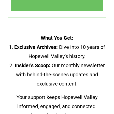
What You Get:
1.
Exclusive Archives:
Dive into 10 years of
Hopewell Valley’s history.
2.
Insider’s Scoop:
Our monthly newsletter
with behind-the-scenes updates and
exclusive content.
Your support keeps Hopewell Valley
informed, engaged, and connected.