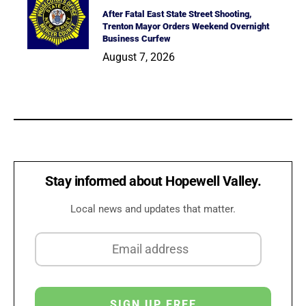
After Fatal East State Street Shooting,
Trenton Mayor Orders Weekend Overnight
Business Curfew
August 7, 2026
Stay informed about Hopewell Valley.
Local news and updates that matter.