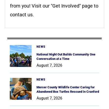
from you! Visit our "Get Involved" page to
contact us.
NEWS
National Night Out Builds Community One
Conversation at a Time
August 7, 2026
NEWS
Mercer County Wildlife Center Caring for
Abandoned Box Turtles Rescued in Cranford
August 7, 2026