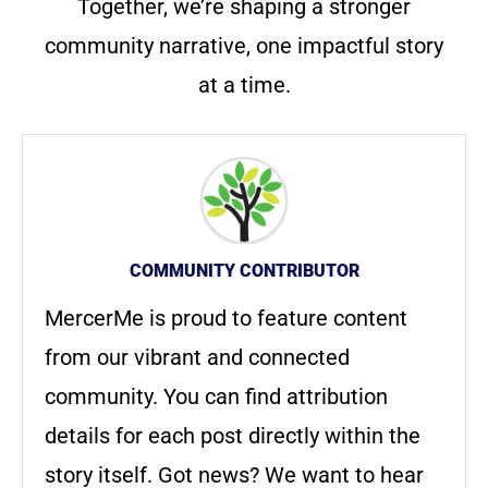
Together, we’re shaping a stronger
community narrative, one impactful story
at a time.
COMMUNITY CONTRIBUTOR
MercerMe is proud to feature content
from our vibrant and connected
community. You can find attribution
details for each post directly within the
story itself. Got news? We want to hear