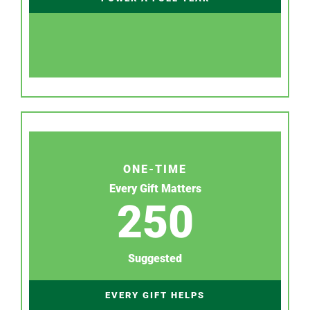
ONE-TIME
Every Gift Matters
250
Suggested
EVERY GIFT HELPS