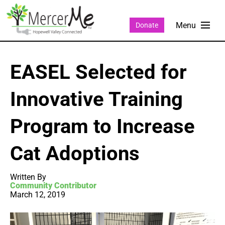
Donate
EASEL Selected for
Innovative Training
Program to Increase
Cat Adoptions
Written By
Community Contributor
March 12, 2019