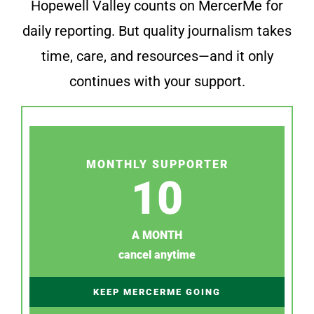
Hopewell Valley counts on MercerMe for
daily reporting. But quality journalism takes
time, care, and resources—and it only
continues with your support.
MONTHLY SUPPORTER
10
A MONTH
cancel anytime
KEEP MERCERME GOING