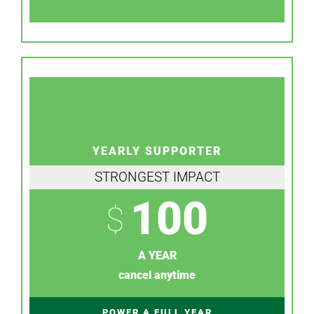
YEARLY SUPPORTER
STRONGEST IMPACT
100
$
A YEAR
cancel anytime
POWER A FULL YEAR