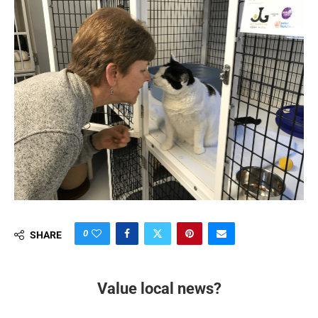
0
SHARE
Value local news?