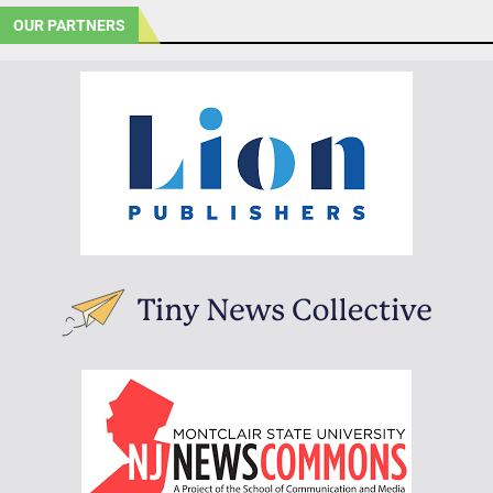
OUR PARTNERS