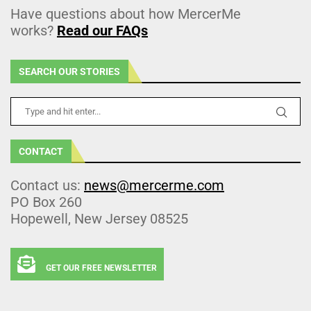
Have questions about how MercerMe
works?
Read our FAQs
SEARCH OUR STORIES
CONTACT
Contact us:
news@mercerme.com
PO Box 260
Hopewell, New Jersey 08525
GET OUR FREE NEWSLETTER