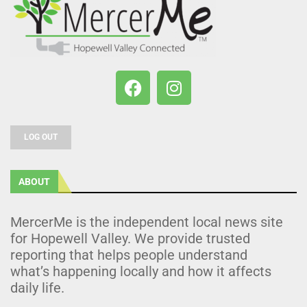
LOG OUT
ABOUT
MercerMe is the independent local news site
for Hopewell Valley. We provide trusted
reporting that helps people understand
what’s happening locally and how it affects
daily life.