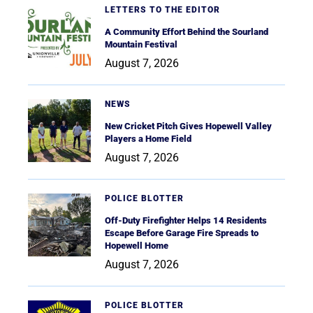
LETTERS TO THE EDITOR
A Community Effort Behind the Sourland
Mountain Festival
August 7, 2026
NEWS
New Cricket Pitch Gives Hopewell Valley
Players a Home Field
August 7, 2026
POLICE BLOTTER
Off-Duty Firefighter Helps 14 Residents
Escape Before Garage Fire Spreads to
Hopewell Home
August 7, 2026
POLICE BLOTTER