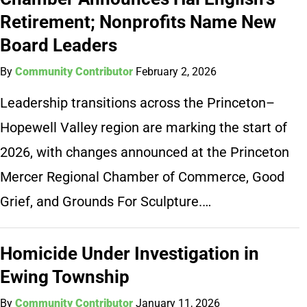
Retirement; Nonprofits Name New
Board Leaders
By
Community Contributor
February 2, 2026
Leadership transitions across the Princeton–
Hopewell Valley region are marking the start of
2026, with changes announced at the Princeton
Mercer Regional Chamber of Commerce, Good
Grief, and Grounds For Sculpture.…
Homicide Under Investigation in
Ewing Township
By
Community Contributor
January 11, 2026