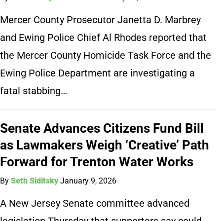
Mercer County Prosecutor Janetta D. Marbrey
and Ewing Police Chief Al Rhodes reported that
the Mercer County Homicide Task Force and the
Ewing Police Department are investigating a
fatal stabbing…
Senate Advances Citizens Fund Bill
as Lawmakers Weigh ‘Creative’ Path
Forward for Trenton Water Works
By
Seth Siditsky
January 9, 2026
A New Jersey Senate committee advanced
legislation Thursday that supporters say could