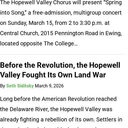
The Hopewell Valley Chorus will present “Spring
into Song,” a free-admission, multigroup concert
on Sunday, March 15, from 2 to 3:30 p.m. at
Central Church, 2015 Pennington Road in Ewing,
located opposite The College…
Before the Revolution, the Hopewell
Valley Fought Its Own Land War
By
Seth Siditsky
March 9, 2026
Long before the American Revolution reached
the Delaware River, the Hopewell Valley was
already fighting a rebellion of its own. Settlers in