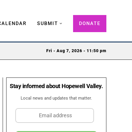
CALENDAR
SUBMIT
DONATE
Fri - Aug 7, 2026 - 11:50 pm
Stay informed about Hopewell Valley.
Local news and updates that matter.