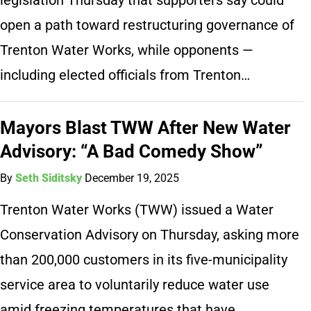
open a path toward restructuring governance of
Trenton Water Works, while opponents —
including elected officials from Trenton…
Mayors Blast TWW After New Water
Advisory: “A Bad Comedy Show”
By
Seth Siditsky
December 19, 2025
Trenton Water Works (TWW) issued a Water
Conservation Advisory on Thursday, asking more
than 200,000 customers in its five-municipality
service area to voluntarily reduce water use
amid freezing temperatures that have