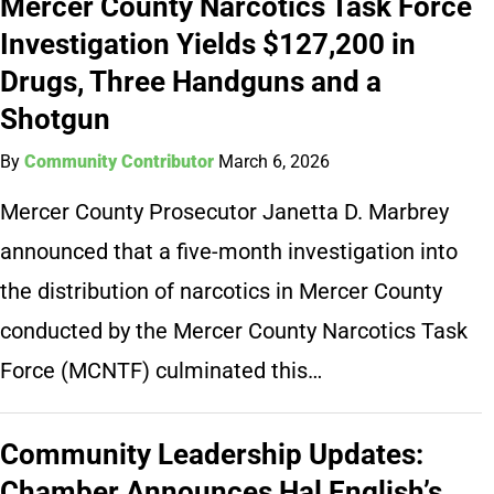
Mercer County Narcotics Task Force
Investigation Yields $127,200 in
Drugs, Three Handguns and a
Shotgun
By
Community Contributor
March 6, 2026
Mercer County Prosecutor Janetta D. Marbrey
announced that a five-month investigation into
the distribution of narcotics in Mercer County
conducted by the Mercer County Narcotics Task
Force (MCNTF) culminated this…
Community Leadership Updates:
Chamber Announces Hal English’s