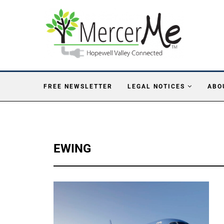
FREE NEWSLETTER
LEGAL NOTICES
ABO
EWING