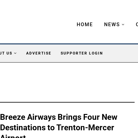
HOME
NEWS
UT US
ADVERTISE
SUPPORTER LOGIN
Breeze Airways Brings Four New
Destinations to Trenton-Mercer
Airport