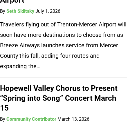
By
Seth Siditsky
July 1, 2026
Travelers flying out of Trenton-Mercer Airport will
soon have more destinations to choose from as
Breeze Airways launches service from Mercer
County this fall, adding four routes and
expanding the…
Hopewell Valley Chorus to Present
“Spring into Song” Concert March
15
By
Community Contributor
March 13, 2026