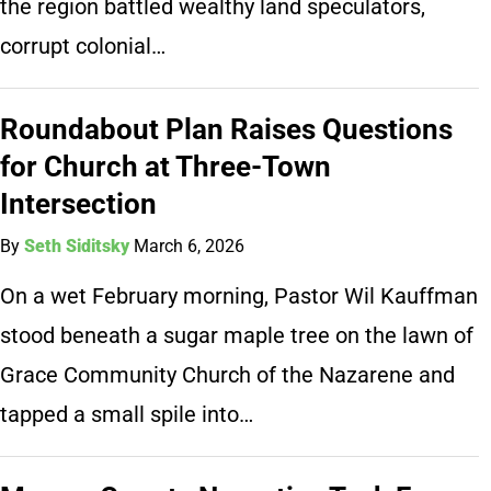
the region battled wealthy land speculators,
corrupt colonial…
Roundabout Plan Raises Questions
for Church at Three-Town
Intersection
By
Seth Siditsky
March 6, 2026
On a wet February morning, Pastor Wil Kauffman
stood beneath a sugar maple tree on the lawn of
Grace Community Church of the Nazarene and
tapped a small spile into…