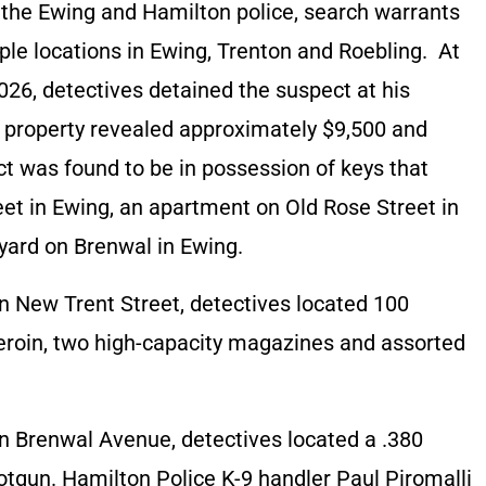
d the Ewing and Hamilton police, search warrants
ple locations in Ewing, Trenton and Roebling. At
026, detectives detained the suspect at his
e property revealed approximately $9,500 and
ct was found to be in possession of keys that
et in Ewing, an apartment on Old Rose Street in
 yard on Brenwal in Ewing.
n New Trent Street, detectives located 100
heroin, two high-capacity magazines and assorted
n Brenwal Avenue, detectives located a .380
otgun. Hamilton Police K-9 handler Paul Piromalli