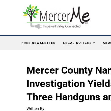
FREE NEWSLETTER
LEGAL NOTICES
ABO
Mercer County Nar
Investigation Yiel
Three Handguns a
Written By