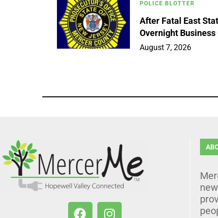
POLICE BLOTTER
After Fatal East St
Overnight Business
August 7, 2026
AB
Mer
news
prov
peo