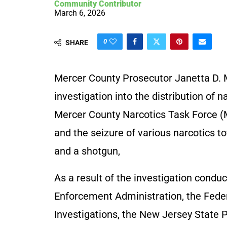
Community Contributor
March 6, 2026
0
SHARE
Mercer County Prosecutor Janetta D. 
investigation into the distribution of
Mercer County Narcotics Task Force (
and the seizure of various narcotics 
and a shotgun,
As a result of the investigation cond
Enforcement Administration, the Feder
Investigations, the New Jersey State P