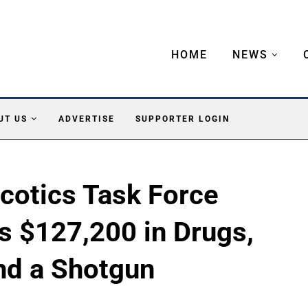
HOME
NEWS
UT US
ADVERTISE
SUPPORTER LOGIN
cotics Task Force
ds $127,200 in Drugs,
nd a Shotgun