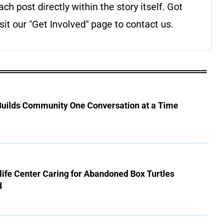
ach post directly within the story itself. Got
it our "Get Involved" page to contact us.
 Builds Community One Conversation at a Time
ife Center Caring for Abandoned Box Turtles
d