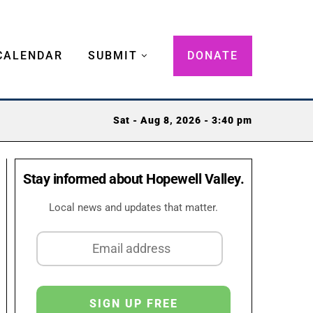
CALENDAR
SUBMIT
DONATE
Sat - Aug 8, 2026 - 3:40 pm
Stay informed about Hopewell Valley.
Local news and updates that matter.