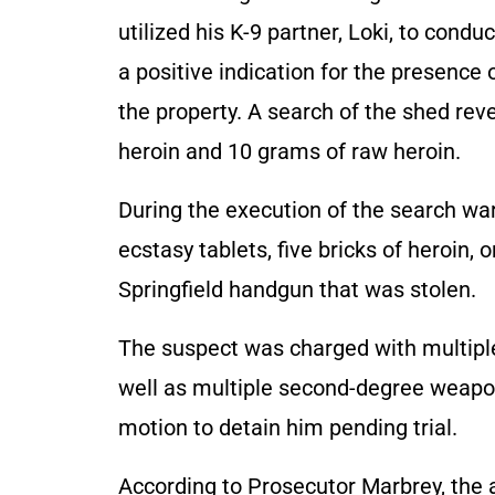
utilized his K-9 partner, Loki, to conduc
a positive indication for the presence 
the property. A search of the shed rev
heroin and 10 grams of raw heroin.
During the execution of the search war
ecstasy tablets, five bricks of hero
Springfield handgun that was stolen.
The suspect was charged with multiple
well as multiple second-degree weapon
motion to detain him pending trial.
According to Prosecutor Marbrey, the 