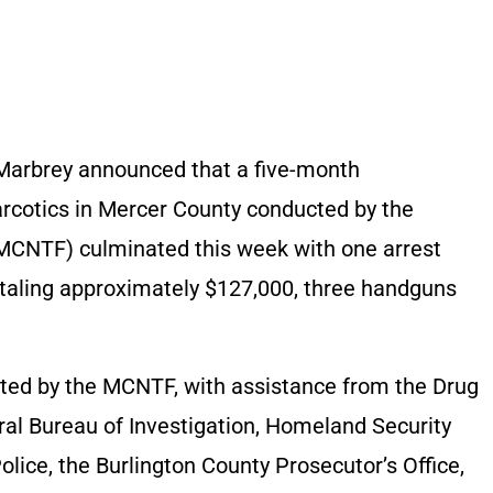
Marbrey announced that a five-month
 narcotics in Mercer County conducted by the
MCNTF) culminated this week with one arrest
totaling approximately $127,000, three handguns
ucted by the MCNTF, with assistance from the Drug
al Bureau of Investigation, Homeland Security
olice, the Burlington County Prosecutor’s Office,