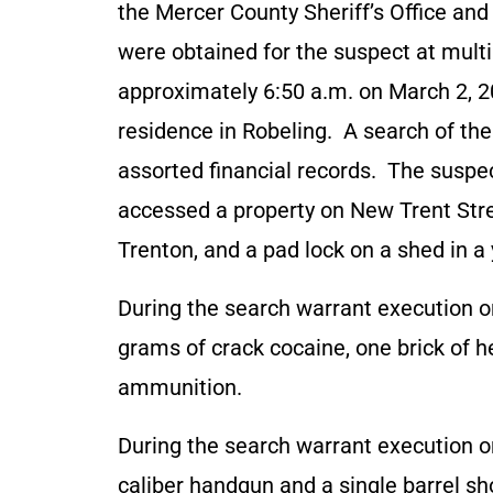
the Mercer County Sheriff’s Office an
were obtained for the suspect at multi
approximately 6:50 a.m. on March 2, 2
residence in Robeling. A search of th
assorted financial records. The suspe
accessed a property on New Trent Stre
Trenton, and a pad lock on a shed in a
During the search warrant execution o
grams of crack cocaine, one brick of 
ammunition.
During the search warrant execution o
caliber handgun and a single barrel sh