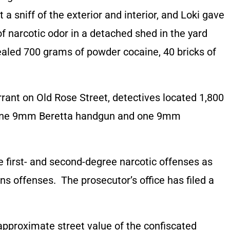
t a sniff of the exterior and interior, and Loki gave
of narcotic odor in a detached shed in the yard
ealed 700 grams of powder cocaine, 40 bricks of
rant on Old Rose Street, detectives located 1,800
in, one 9mm Beretta handgun and one 9mm
 first- and second-degree narcotic offenses as
s offenses. The prosecutor’s office has filed a
approximate street value of the confiscated