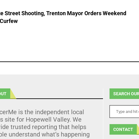
ate Street Shooting, Trenton Mayor Orders Weekend
 Curfew
OUT
SEARCH OUR
cerMe is the independent local
 site for Hopewell Valley. We
ide trusted reporting that helps
CONTACT
ple understand what’s happening