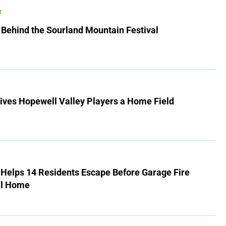
R
 Behind the Sourland Mountain Festival
ives Hopewell Valley Players a Home Field
r Helps 14 Residents Escape Before Garage Fire
ll Home