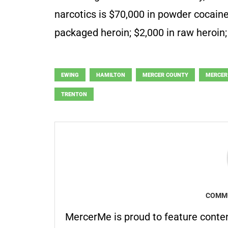
narcotics is $70,000 in powder cocaine;
packaged heroin; $2,000 in raw heroin;
EWING
HAMILTON
MERCER COUNTY
MERCER
TRENTON
COMMU
MercerMe is proud to feature conte