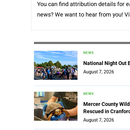
You can find attribution details for e
news? We want to hear from you! Vis
NEWS
National Night Out
August 7, 2026
NEWS
Mercer County Wildl
Rescued in Cranfor
August 7, 2026