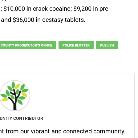
 $10,000 in crack cocaine; $9,200 in pre-
 and $36,000 in ecstasy tablets.
 COUNTY PROSECUTOR’S OFFICE
POLICE BLOTTER
PUBLISH
NITY CONTRIBUTOR
nt from our vibrant and connected community.