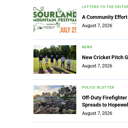
LETTERS TO THE EDITO
A Community Effort
August 7, 2026
NEWS
New Cricket Pitch G
August 7, 2026
POLICE BLOTTER
Off-Duty Firefighte
Spreads to Hopewe
August 7, 2026