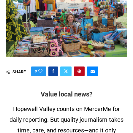
0
SHARE
Value local news?
Hopewell Valley counts on MercerMe for
daily reporting. But quality journalism takes
time, care, and resources—and it only