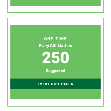
ONE-TIME
Every Gift Matters
250
Suggested
EVERY GIFT HELPS