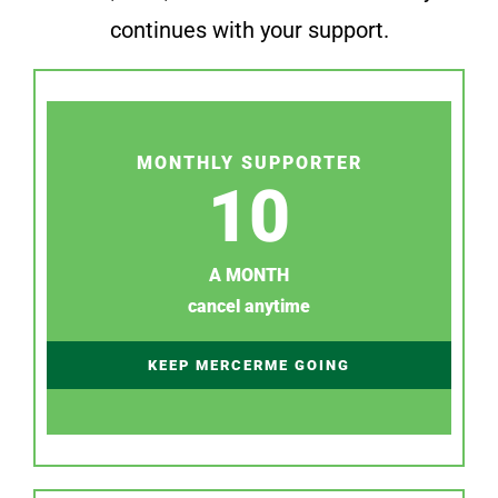
continues with your support.
MONTHLY SUPPORTER
10
A MONTH
cancel anytime
KEEP MERCERME GOING