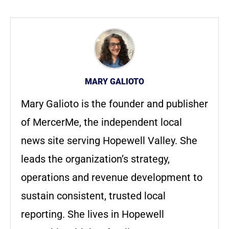
MARY GALIOTO
Mary Galioto is the founder and publisher
of MercerMe, the independent local
news site serving Hopewell Valley. She
leads the organization’s strategy,
operations and revenue development to
sustain consistent, trusted local
reporting. She lives in Hopewell