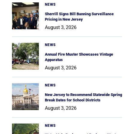
NEWS
Sherrill Signs Bill Banning Surveillance
Pricing in New Jersey
August 3, 2026
NEWS
Annual Fire Muster Showcases Vintage
Apparatus
August 3, 2026
NEWS
New Jersey to Recommend Statewide Spring
Break Dates for School Districts
August 3, 2026
NEWS