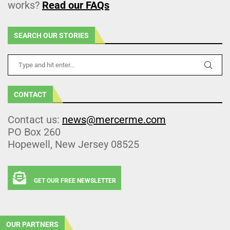
works?
Read our FAQs
SEARCH OUR STORIES
CONTACT
Contact us:
news@mercerme.com
PO Box 260
Hopewell, New Jersey 08525
GET OUR FREE NEWSLETTER
OUR PARTNERS