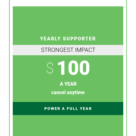
YEARLY SUPPORTER
STRONGEST IMPACT
100
$
A YEAR
cancel anytime
POWER A FULL YEAR