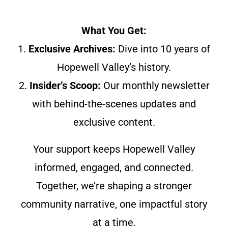
What You Get:
1.
Exclusive Archives:
Dive into 10 years of
Hopewell Valley’s history.
2.
Insider’s Scoop:
Our monthly newsletter
with behind-the-scenes updates and
exclusive content.
Your support keeps Hopewell Valley
informed, engaged, and connected.
Together, we’re shaping a stronger
community narrative, one impactful story
at a time.