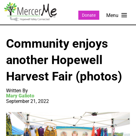
Donate
Community enjoys
another Hopewell
Harvest Fair (photos)
Written By
Mary Galioto
September 21, 2022