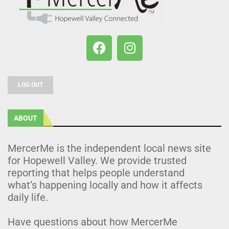
LOG OUT
ABOUT
MercerMe is the independent local news site
for Hopewell Valley. We provide trusted
reporting that helps people understand
what’s happening locally and how it affects
daily life.
Have questions about how MercerMe