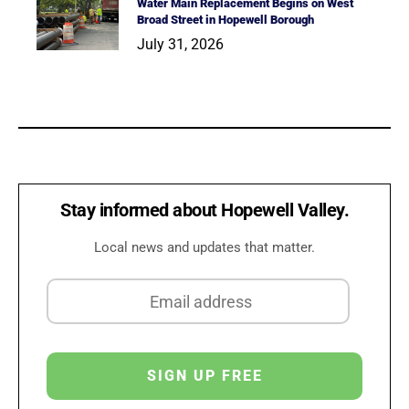
Water Main Replacement Begins on West
Broad Street in Hopewell Borough
July 31, 2026
Stay informed about Hopewell Valley.
Local news and updates that matter.