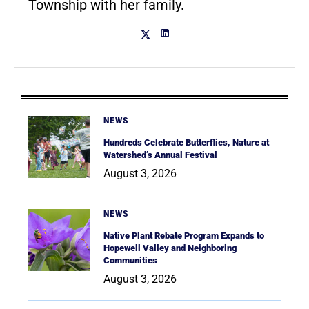
Township with her family.
NEWS
Hundreds Celebrate Butterflies, Nature at
Watershed’s Annual Festival
August 3, 2026
NEWS
Native Plant Rebate Program Expands to
Hopewell Valley and Neighboring
Communities
August 3, 2026