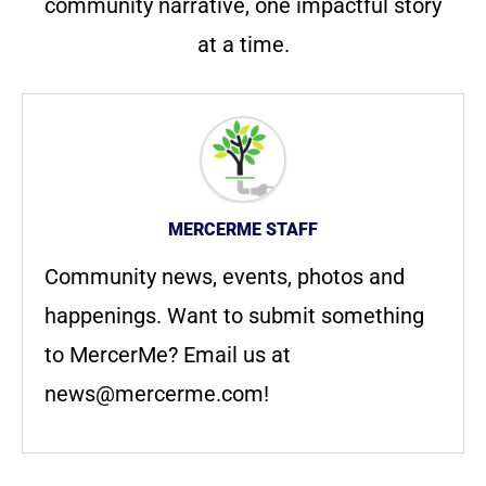
community narrative, one impactful story
at a time.
MERCERME STAFF
Community news, events, photos and
happenings. Want to submit something
to MercerMe? Email us at
news@mercerme.com
!