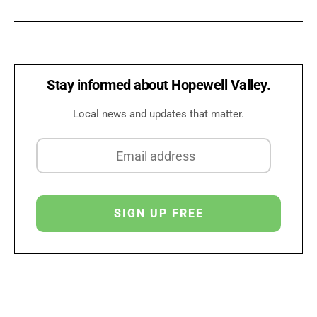
Stay informed about Hopewell Valley.
Local news and updates that matter.