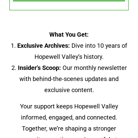
What You Get:
1.
Exclusive Archives:
Dive into 10 years of
Hopewell Valley’s history.
2.
Insider’s Scoop:
Our monthly newsletter
with behind-the-scenes updates and
exclusive content.
Your support keeps Hopewell Valley
informed, engaged, and connected.
Together, we’re shaping a stronger