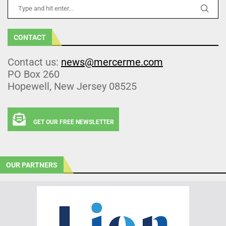
CONTACT
Contact us:
news@mercerme.com
PO Box 260
Hopewell, New Jersey 08525
GET OUR FREE NEWSLETTER
OUR PARTNERS