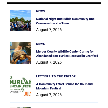
NEWS
National Night Out Builds Community One
Conversation at a Time
August 7, 2026
NEWS
Mercer County Wildlife Center Caring for
Abandoned Box Turtles Rescued in Cranford
August 7, 2026
LETTERS TO THE EDITOR
A Community Effort Behind the Sourland
Mountain Festival
August 7, 2026