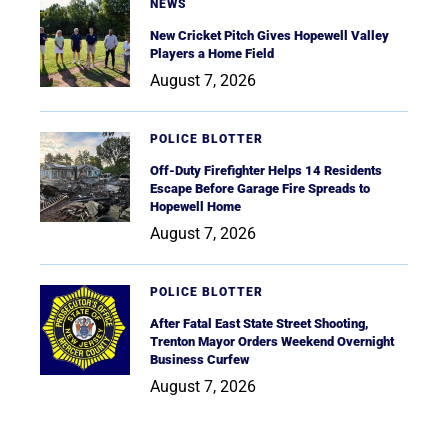
NEWS
New Cricket Pitch Gives Hopewell Valley
Players a Home Field
August 7, 2026
POLICE BLOTTER
Off-Duty Firefighter Helps 14 Residents
Escape Before Garage Fire Spreads to
Hopewell Home
August 7, 2026
POLICE BLOTTER
After Fatal East State Street Shooting,
Trenton Mayor Orders Weekend Overnight
Business Curfew
August 7, 2026