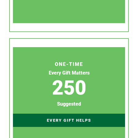
ONE-TIME
Every Gift Matters
250
Suggested
EVERY GIFT HELPS