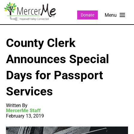
Donate
County Clerk
Announces Special
Days for Passport
Services
Written By
MercerMe Staff
February 13, 2019