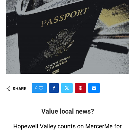
0
SHARE
Value local news?
Hopewell Valley counts on MercerMe for