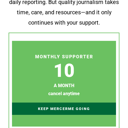
daily reporting. But quality journalism takes
time, care, and resources—and it only
continues with your support.
MONTHLY SUPPORTER
10
A MONTH
cancel anytime
KEEP MERCERME GOING