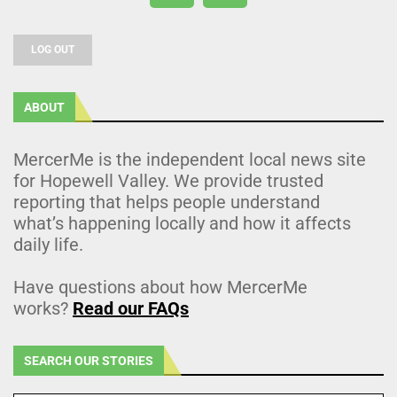
LOG OUT
ABOUT
MercerMe is the independent local news site
for Hopewell Valley. We provide trusted
reporting that helps people understand
what’s happening locally and how it affects
daily life.
Have questions about how MercerMe
works?
Read our FAQs
SEARCH OUR STORIES