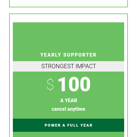
YEARLY SUPPORTER
STRONGEST IMPACT
100
$
A YEAR
cancel anytime
POWER A FULL YEAR