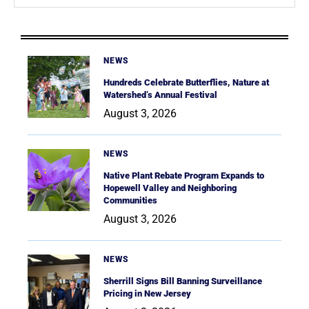
NEWS
Hundreds Celebrate Butterflies, Nature at
Watershed’s Annual Festival
August 3, 2026
NEWS
Native Plant Rebate Program Expands to
Hopewell Valley and Neighboring
Communities
August 3, 2026
NEWS
Sherrill Signs Bill Banning Surveillance
Pricing in New Jersey