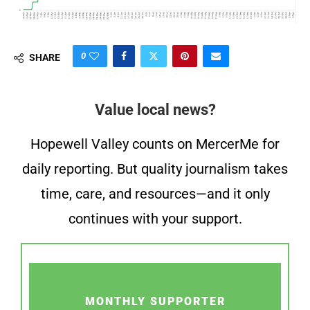
0
SHARE
Value local news?
Hopewell Valley counts on MercerMe for
daily reporting. But quality journalism takes
time, care, and resources—and it only
continues with your support.
MONTHLY SUPPORTER