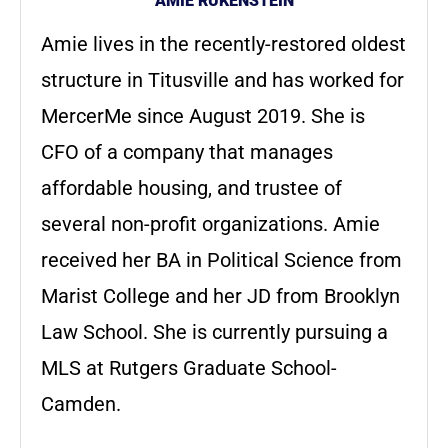
AMIE RUKENSTEIN
Amie lives in the recently-restored oldest
structure in Titusville and has worked for
MercerMe since August 2019. She is
CFO of a company that manages
affordable housing, and trustee of
several non-profit organizations. Amie
received her BA in Political Science from
Marist College and her JD from Brooklyn
Law School. She is currently pursuing a
MLS at Rutgers Graduate School-
Camden.