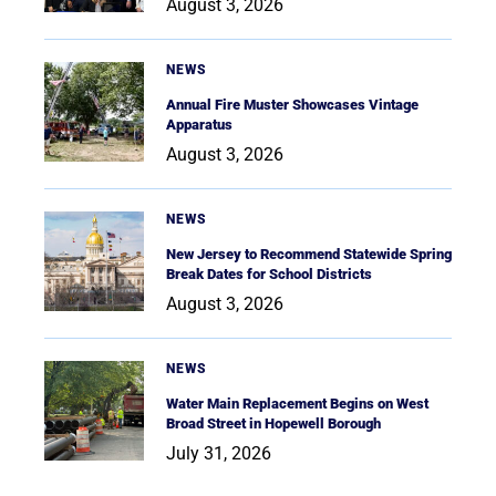
August 3, 2026
NEWS
Annual Fire Muster Showcases Vintage
Apparatus
August 3, 2026
NEWS
New Jersey to Recommend Statewide Spring
Break Dates for School Districts
August 3, 2026
NEWS
Water Main Replacement Begins on West
Broad Street in Hopewell Borough
July 31, 2026