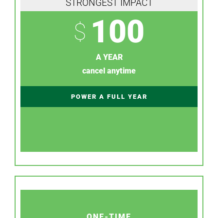
STRONGEST IMPACT
100
$
A YEAR
cancel anytime
POWER A FULL YEAR
ONE-TIME