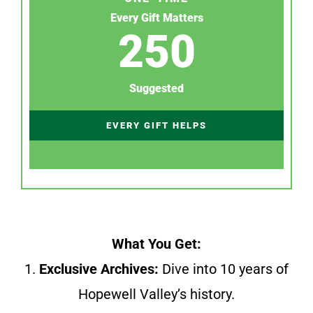
Every Gift Matters
250
Suggested
EVERY GIFT HELPS
What You Get:
1.
Exclusive Archives:
Dive into 10 years of
Hopewell Valley’s history.