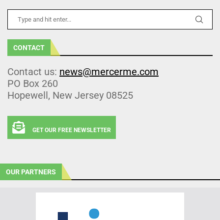
CONTACT
Contact us:
news@mercerme.com
PO Box 260
Hopewell, New Jersey 08525
GET OUR FREE NEWSLETTER
OUR PARTNERS