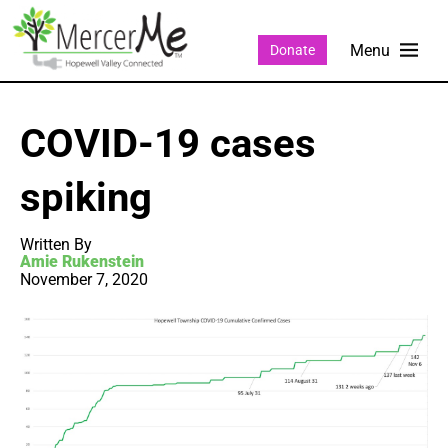
Donate
COVID-19 cases
spiking
Written By
Amie Rukenstein
November 7, 2020