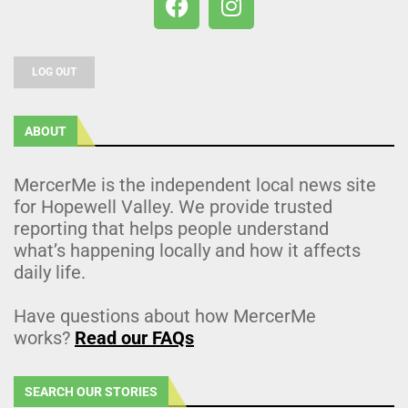
LOG OUT
ABOUT
MercerMe is the independent local news site
for Hopewell Valley. We provide trusted
reporting that helps people understand
what’s happening locally and how it affects
daily life.
Have questions about how MercerMe
works?
Read our FAQs
SEARCH OUR STORIES