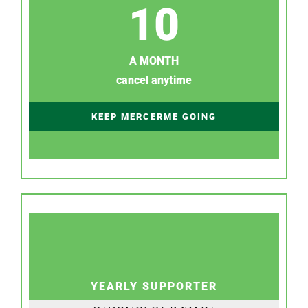
10
A MONTH
cancel anytime
KEEP MERCERME GOING
YEARLY SUPPORTER