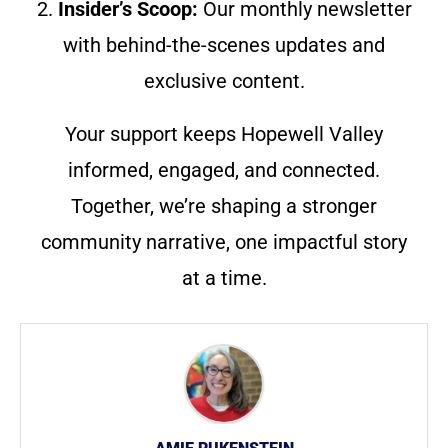
2.
Insider’s Scoop:
Our monthly newsletter
with behind-the-scenes updates and
exclusive content.
Your support keeps Hopewell Valley
informed, engaged, and connected.
Together, we’re shaping a stronger
community narrative, one impactful story
at a time.