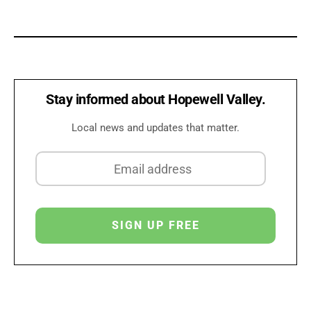
Stay informed about Hopewell Valley.
Local news and updates that matter.