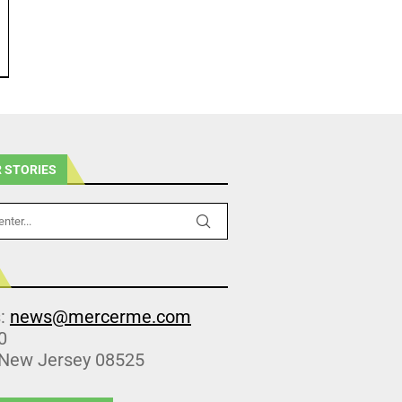
 STORIES
s:
news@mercerme.com
0
 New Jersey 08525