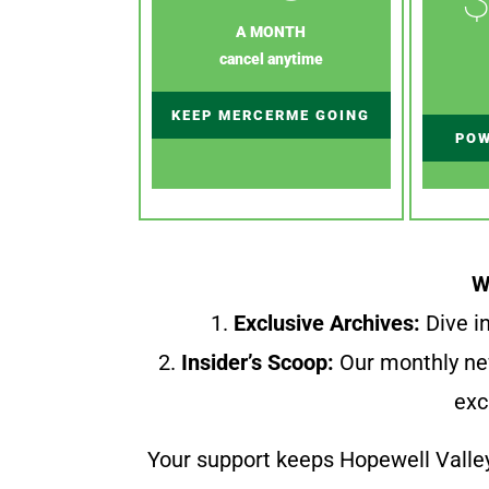
A MONTH
cancel anytime
KEEP MERCERME GOING
POW
W
1.
Exclusive Archives:
Dive in
2.
Insider’s Scoop:
Our monthly ne
exc
Your support keeps Hopewell Valle