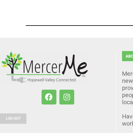
AB
Mer
news
prov
peo
loca
Hav
LOG OUT
wor