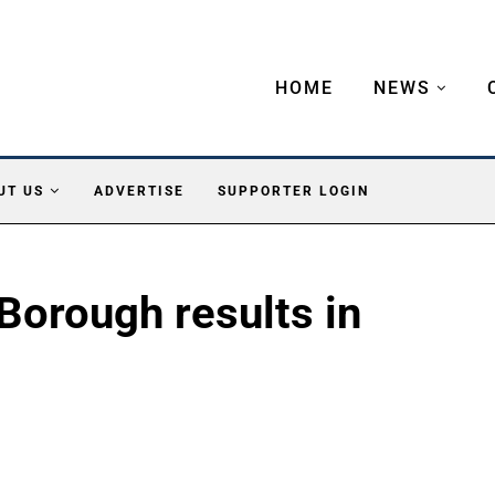
HOME
NEWS
UT US
ADVERTISE
SUPPORTER LOGIN
Borough results in