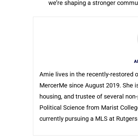
we’re shaping a stronger communi
A
Amie lives in the recently-restored o
MercerMe since August 2019. She i
housing, and trustee of several non-
Political Science from Marist Colle
currently pursuing a MLS at Rutger