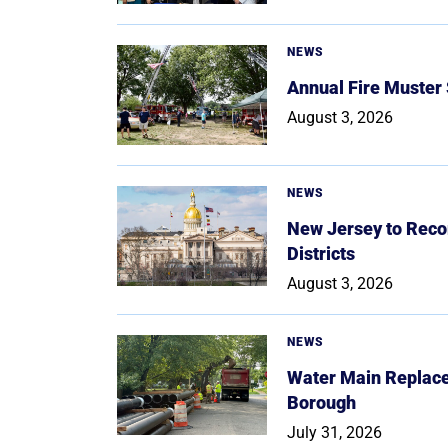
NEWS
Annual Fire Muster
August 3, 2026
NEWS
New Jersey to Reco
Districts
August 3, 2026
NEWS
Water Main Replace
Borough
July 31, 2026