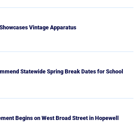
 Showcases Vintage Apparatus
mmend Statewide Spring Break Dates for School
ment Begins on West Broad Street in Hopewell