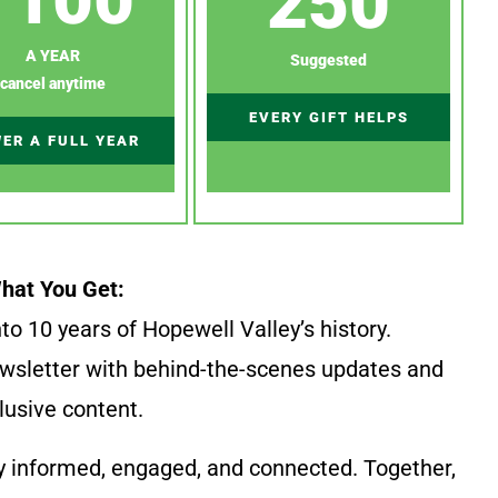
250
A YEAR
Suggested
cancel anytime
EVERY GIFT HELPS
ER A FULL YEAR
hat You Get:
to 10 years of Hopewell Valley’s history.
wsletter with behind-the-scenes updates and
lusive content.
y informed, engaged, and connected. Together,