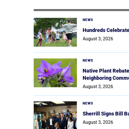
NEWS
Hundreds Celebrate 
August 3, 2026
NEWS
Native Plant Rebat
Neighboring Commu
August 3, 2026
NEWS
Sherrill Signs Bill 
August 3, 2026