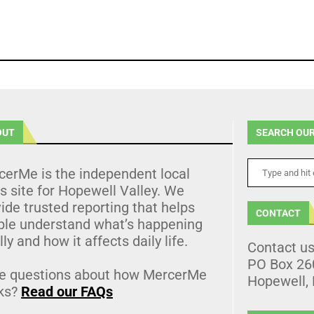
OUT
SEARCH OUR
cerMe is the independent local
 site for Hopewell Valley. We
ide trusted reporting that helps
CONTACT
ple understand what’s happening
lly and how it affects daily life.
Contact u
PO Box 26
e questions about how MercerMe
Hopewell,
ks?
Read our FAQs