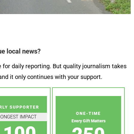
ue local news?
or daily reporting. But quality journalism takes
nd it only continues with your support.
RLY SUPPORTER
ONE-TIME
RONGEST IMPACT
Every Gift Matters
100