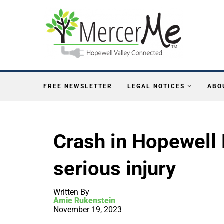
FREE NEWSLETTER
LEGAL NOTICES
ABO
Crash in Hopewell 
serious injury
Written By
Amie Rukenstein
November 19, 2023