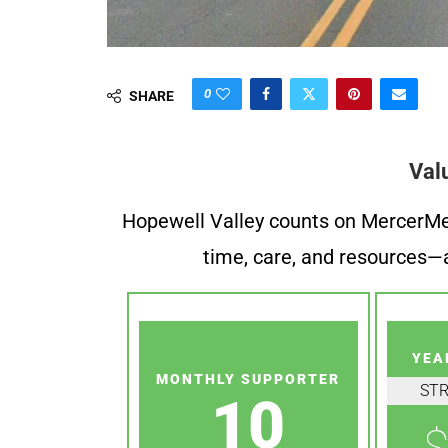
0
SHARE
Val
Hopewell Valley counts on MercerMe f
time, care, and resources—a
YEA
MONTHLY SUPPORTER
ST
10
$