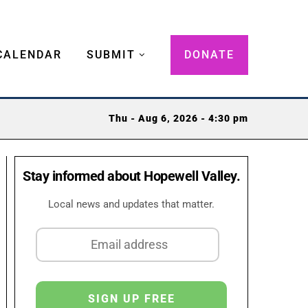
CALENDAR
SUBMIT
DONATE
Thu - Aug 6, 2026 - 4:30 pm
Stay informed about Hopewell Valley.
Local news and updates that matter.