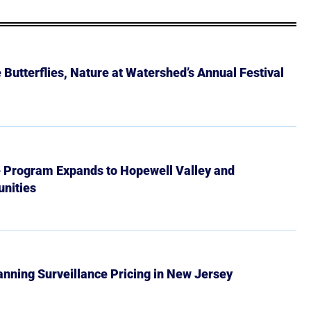
Butterflies, Nature at Watershed’s Annual Festival
e Program Expands to Hopewell Valley and
nities
Banning Surveillance Pricing in New Jersey