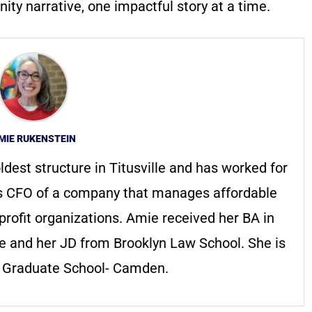
ty narrative, one impactful story at a time.
MIE RUKENSTEIN
ldest structure in Titusville and has worked for
s CFO of a company that manages affordable
profit organizations. Amie received her BA in
ge and her JD from Brooklyn Law School. She is
s Graduate School- Camden.