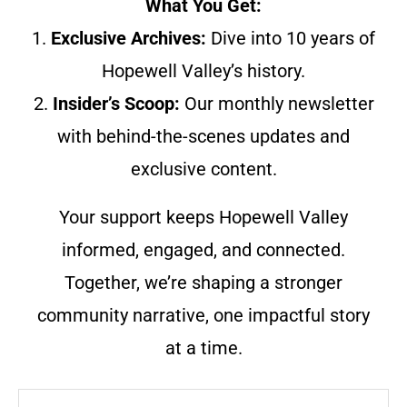
What You Get:
1.
Exclusive Archives:
Dive into 10 years of
Hopewell Valley’s history.
2.
Insider’s Scoop:
Our monthly newsletter
with behind-the-scenes updates and
exclusive content.
Your support keeps Hopewell Valley
informed, engaged, and connected.
Together, we’re shaping a stronger
community narrative, one impactful story
at a time.