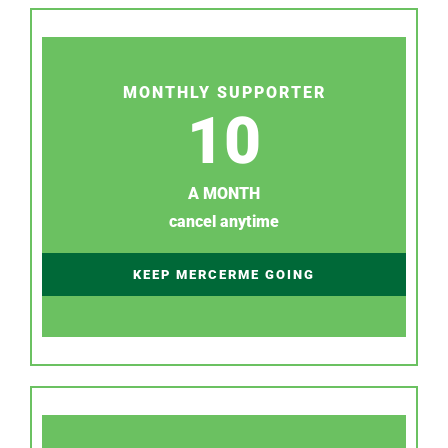
MONTHLY SUPPORTER
10
A MONTH
cancel anytime
KEEP MERCERME GOING