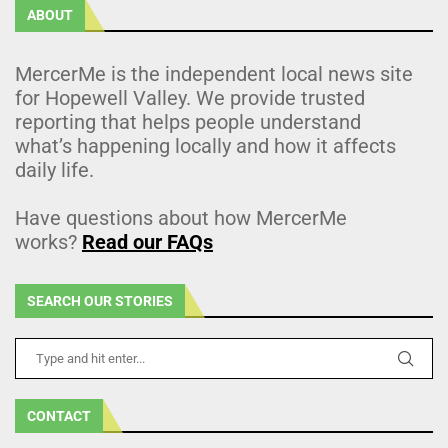
ABOUT
MercerMe is the independent local news site
for Hopewell Valley. We provide trusted
reporting that helps people understand
what’s happening locally and how it affects
daily life.
Have questions about how MercerMe
works?
Read our FAQs
SEARCH OUR STORIES
CONTACT