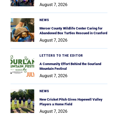
August 7, 2026
NEWS
Mercer County Wildlife Center Caring for
Abandoned Box Turtles Rescued in Cranford
August 7, 2026
LETTERS TO THE EDITOR
A Community Effort Behind the Sourland
Mountain Festival
August 7, 2026
NEWS
New Cricket Pitch Gives Hopewell Valley
Players a Home Field
August 7, 2026