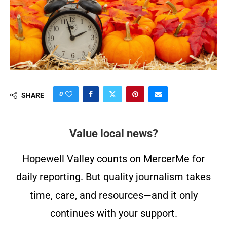
0
SHARE
Value local news?
Hopewell Valley counts on MercerMe for
daily reporting. But quality journalism takes
time, care, and resources—and it only
continues with your support.