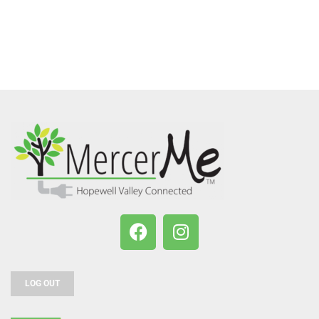
LOG OUT