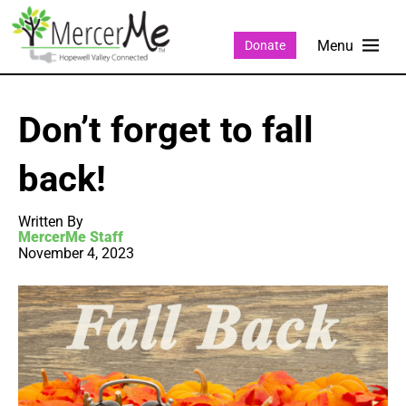
Donate
Don’t forget to fall
back!
Written By
MercerMe Staff
November 4, 2023