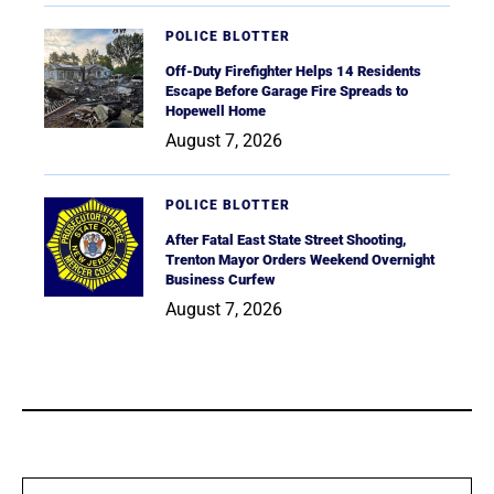
POLICE BLOTTER
Off-Duty Firefighter Helps 14 Residents
Escape Before Garage Fire Spreads to
Hopewell Home
August 7, 2026
POLICE BLOTTER
After Fatal East State Street Shooting,
Trenton Mayor Orders Weekend Overnight
Business Curfew
August 7, 2026