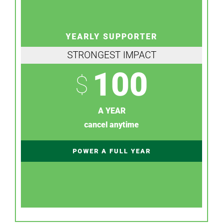
YEARLY SUPPORTER
STRONGEST IMPACT
100
$
A YEAR
cancel anytime
POWER A FULL YEAR