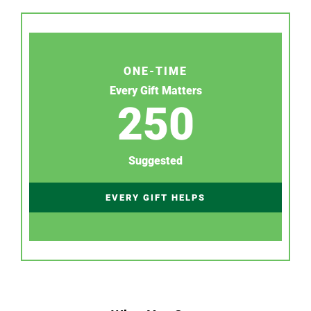
ONE-TIME
Every Gift Matters
250
Suggested
EVERY GIFT HELPS