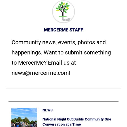
MERCERME STAFF
Community news, events, photos and
happenings. Want to submit something
to MercerMe? Email us at
news@mercerme.com
!
NEWS
National Night Out Builds Community One
Conversation at a Time