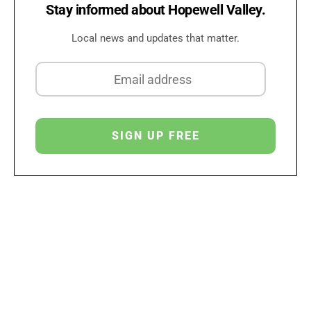
Stay informed about Hopewell Valley.
Local news and updates that matter.