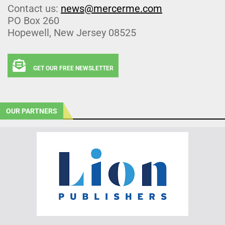
Contact us:
news@mercerme.com
PO Box 260
Hopewell, New Jersey 08525
GET OUR FREE NEWSLETTER
OUR PARTNERS