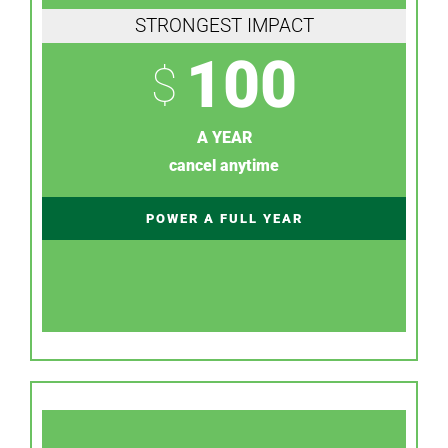
STRONGEST IMPACT
100
$
A YEAR
cancel anytime
POWER A FULL YEAR