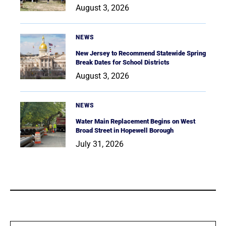
August 3, 2026
NEWS
New Jersey to Recommend Statewide Spring
Break Dates for School Districts
August 3, 2026
NEWS
Water Main Replacement Begins on West
Broad Street in Hopewell Borough
July 31, 2026