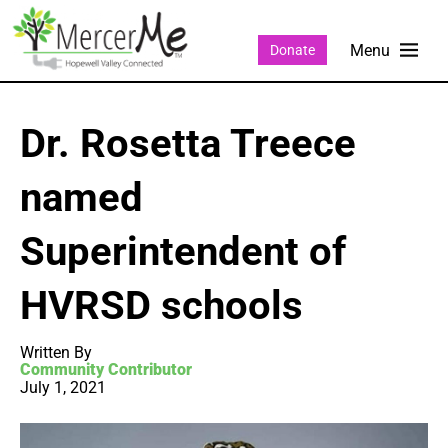
Donate
Dr. Rosetta Treece
named
Superintendent of
HVRSD schools
Written By
Community Contributor
July 1, 2021