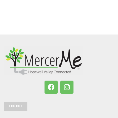
LOG OUT