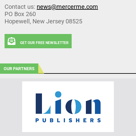
Contact us:
news@mercerme.com
PO Box 260
Hopewell, New Jersey 08525
GET OUR FREE NEWSLETTER
OUR PARTNERS