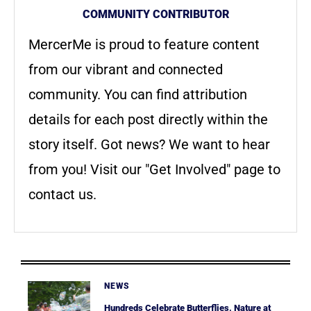
COMMUNITY CONTRIBUTOR
MercerMe is proud to feature content
from our vibrant and connected
community. You can find attribution
details for each post directly within the
story itself. Got news? We want to hear
from you! Visit our "Get Involved" page to
contact us.
NEWS
Hundreds Celebrate Butterflies, Nature at