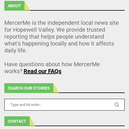
ABOUT
MercerMe is the independent local news site
for Hopewell Valley. We provide trusted
reporting that helps people understand
what’s happening locally and how it affects
daily life.
Have questions about how MercerMe
works?
Read our FAQs
SEARCH OUR STORIES
CONTACT