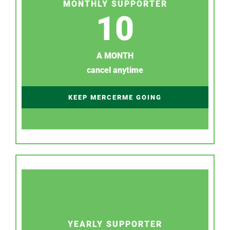
MONTHLY SUPPORTER
10
A MONTH
cancel anytime
KEEP MERCERME GOING
YEARLY SUPPORTER