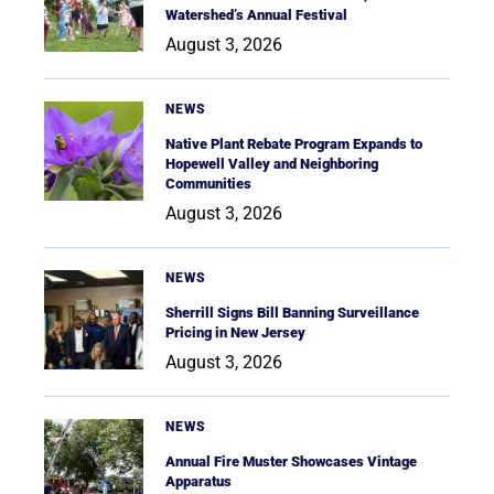
Watershed’s Annual Festival
August 3, 2026
NEWS
Native Plant Rebate Program Expands to
Hopewell Valley and Neighboring
Communities
August 3, 2026
NEWS
Sherrill Signs Bill Banning Surveillance
Pricing in New Jersey
August 3, 2026
NEWS
Annual Fire Muster Showcases Vintage
Apparatus