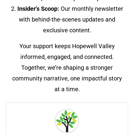
2.
Insider’s Scoop:
Our monthly newsletter
with behind-the-scenes updates and
exclusive content.
Your support keeps Hopewell Valley
informed, engaged, and connected.
Together, we’re shaping a stronger
community narrative, one impactful story
at a time.