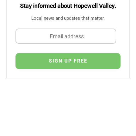
Stay informed about Hopewell Valley.
Local news and updates that matter.