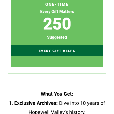
ONE-TIME
Every Gift Matters
250
Suggested
EVERY GIFT HELPS
What You Get:
1.
Exclusive Archives:
Dive into 10 years of
Hopewell Valley’s history.