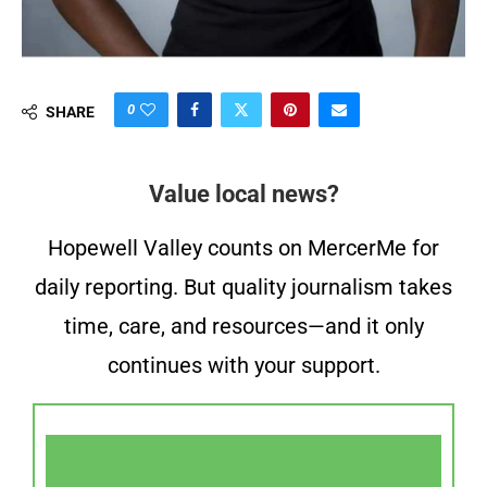
0
SHARE
Value local news?
Hopewell Valley counts on MercerMe for
daily reporting. But quality journalism takes
time, care, and resources—and it only
continues with your support.