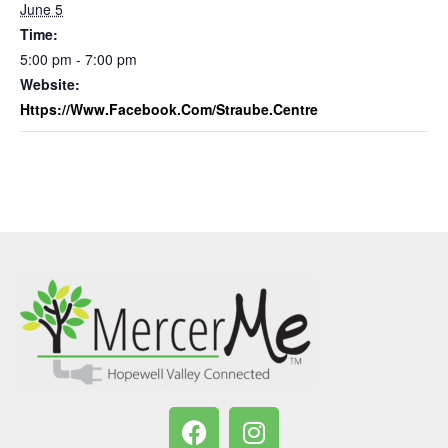
June 5
Time:
5:00 pm - 7:00 pm
Website:
Https://www.facebook.com/straube.centre