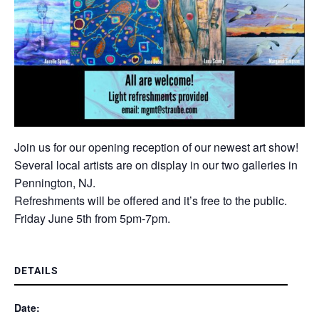
Join us for our opening reception of our newest art show!
Several local artists are on display in our two galleries in
Pennington, NJ.
Refreshments will be offered and it’s free to the public.
Friday June 5th from 5pm-7pm.
DETAILS
Date: