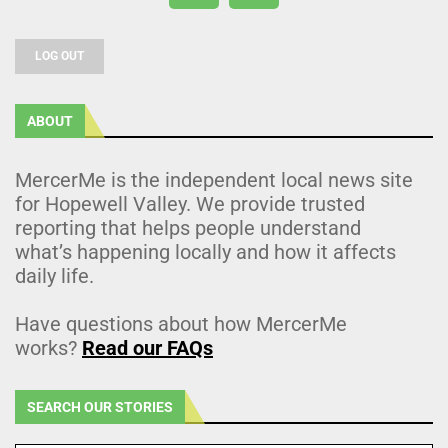
LOG OUT
ABOUT
MercerMe is the independent local news site
for Hopewell Valley. We provide trusted
reporting that helps people understand
what’s happening locally and how it affects
daily life.
Have questions about how MercerMe
works?
Read our FAQs
SEARCH OUR STORIES