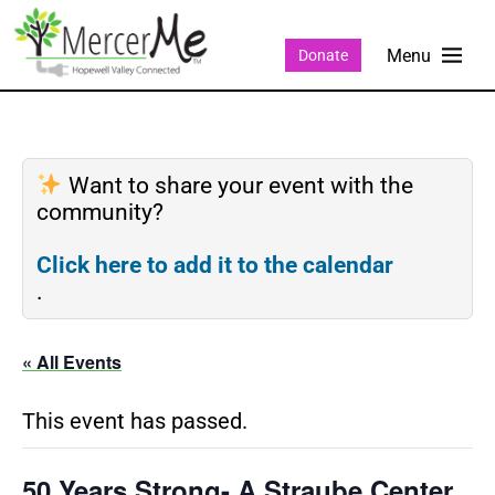
Donate
Want to share your event with the
community?
Click here to add it to the calendar
.
« All Events
This event has passed.
50 Years Strong- A Straube Center