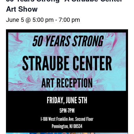
Art Show
June 5 @ 5:00 pm
-
7:00 pm