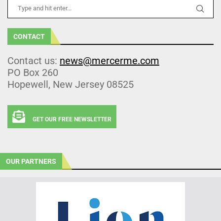
CONTACT
Contact us:
news@mercerme.com
PO Box 260
Hopewell, New Jersey 08525
GET OUR FREE NEWSLETTER
OUR PARTNERS