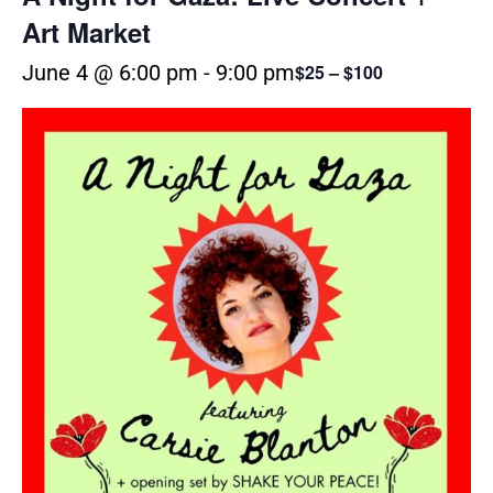
Art Market
June 4 @ 6:00 pm
-
9:00 pm
$25 – $100