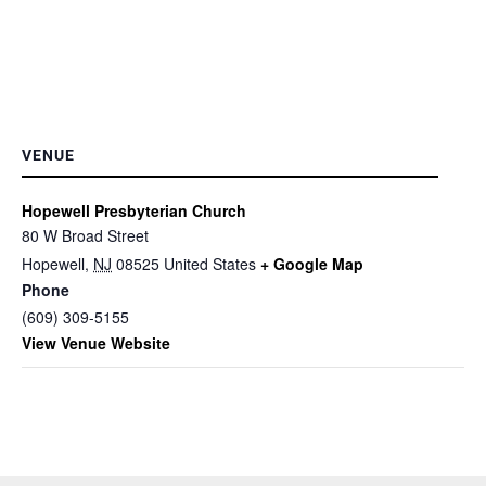
VENUE
Hopewell Presbyterian Church
80 W Broad Street
Hopewell
,
NJ
08525
United States
+ Google Map
Phone
(609) 309-5155
View Venue Website