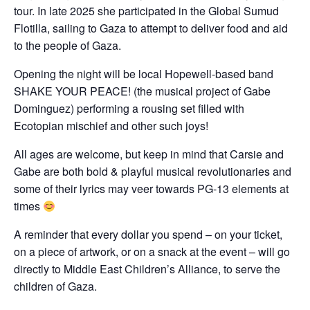
tour. In late 2025 she participated in the Global Sumud
Flotilla, sailing to Gaza to attempt to deliver food and aid
to the people of Gaza.
Opening the night will be local Hopewell-based band
SHAKE YOUR PEACE! (the musical project of Gabe
Dominguez) performing a rousing set filled with
Ecotopian mischief and other such joys!
All ages are welcome, but keep in mind that Carsie and
Gabe are both bold & playful musical revolutionaries and
some of their lyrics may veer towards PG-13 elements at
times
A reminder that every dollar you spend – on your ticket,
on a piece of artwork, or on a snack at the event – will go
directly to Middle East Children’s Alliance, to serve the
children of Gaza.