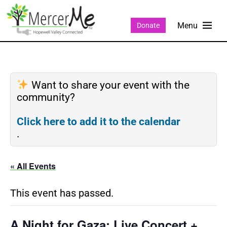
Donate
Want to share your event with the
community?
Click here to add it to the calendar
.
« All Events
This event has passed.
A Night for Gaza: Live Concert +