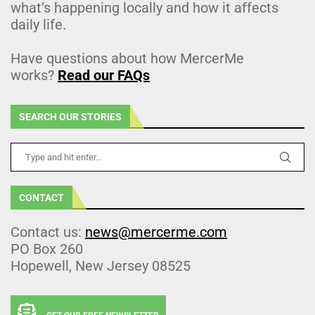
what’s happening locally and how it affects
daily life.
Have questions about how MercerMe
works?
Read our FAQs
SEARCH OUR STORIES
CONTACT
Contact us:
news@mercerme.com
PO Box 260
Hopewell, New Jersey 08525