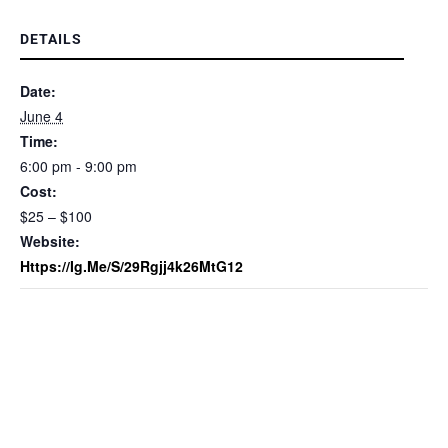
DETAILS
Date:
June 4
Time:
6:00 pm - 9:00 pm
Cost:
$25 – $100
Website:
Https://ig.me/s/29Rgjj4k26MtG12