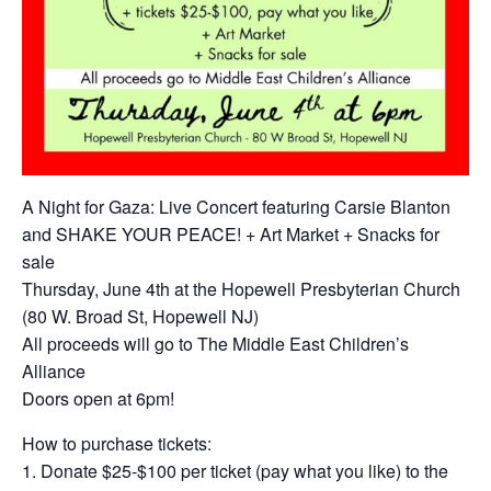
A Night for Gaza: Live Concert featuring Carsie Blanton
and SHAKE YOUR PEACE! + Art Market + Snacks for
sale
Thursday, June 4th at the Hopewell Presbyterian Church
(80 W. Broad St, Hopewell NJ)
All proceeds will go to The Middle East Children’s
Alliance
Doors open at 6pm!
How to purchase tickets:
1. Donate $25-$100 per ticket (pay what you like) to the