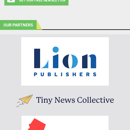
GET OUR FREE NEWSLETTER
OUR PARTNERS