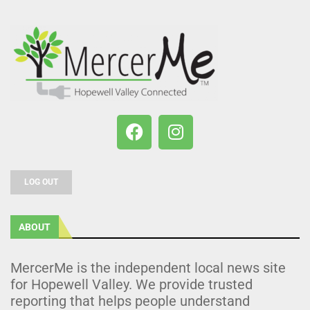
LOG OUT
ABOUT
MercerMe is the independent local news site
for Hopewell Valley. We provide trusted
reporting that helps people understand