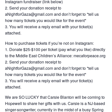
Instagram fundraiser (link below)
2. Send your donation receipt to
aNightforGaza@gmail.com
and don’t forget to *tell us
how many tickets you would like for the event*
3. You will receive a reply email with your ticket(s)
attached.
How to purchase tickets if you’re not on Instagram:
1. Donate $25-$100 per ticket (pay what you like) directly
to the Middle East Children’s Alliance: mecaforpeace.org
2. Send your donation receipt to
aNightforGaza@gmail.com
and don’t forget to *tell us
how many tickets you would like for the event*
3. You will receive a reply email with your ticket(s)
attached.
We are SO LUCKY that Carsie Blanton will be coming to
Hopewell to share her gifts with us. Carsie is a NJ-based
singer-songwriter, currently in the midst of a busy Spring