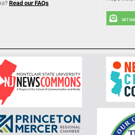
ks?
Read our FAQs
GET OU