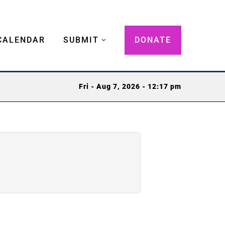
CALENDAR
SUBMIT
DONATE
Fri - Aug 7, 2026 - 12:17 pm