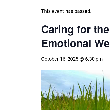
This event has passed.
Caring for the
Emotional We
October 16, 2025 @ 6:30 pm