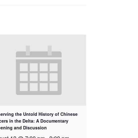
erving the Untold History of Chinese
cers in the Delta: A Documentary
eening and Discussion