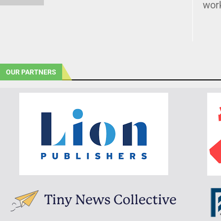
wor
OUR PARTNERS