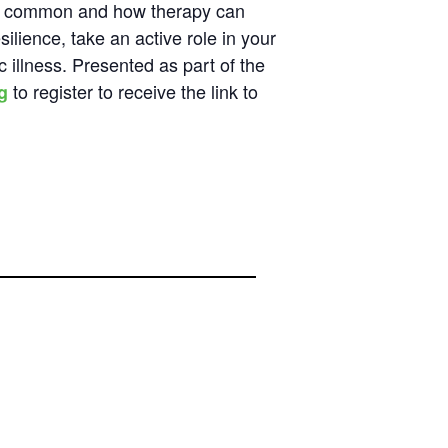
are common and how therapy can
ilience, take an active role in your
c illness. Presented as part of the
to register to receive the link to
g