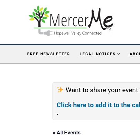
FREE NEWSLETTER
LEGAL NOTICES
ABO
Want to share your event
Click here to add it to the c
.
« All Events