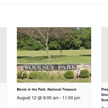
Movie in the Park: National Treasure
Pres
Gro
August 12 @ 8:00 am
-
11:00 pm
Scr