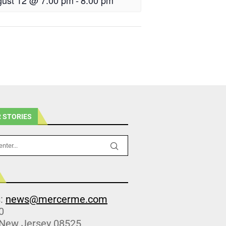
ust 12 @ 7:00 pm
-
8:00 pm
 STORIES
s:
news@mercerme.com
0
 New Jersey 08525