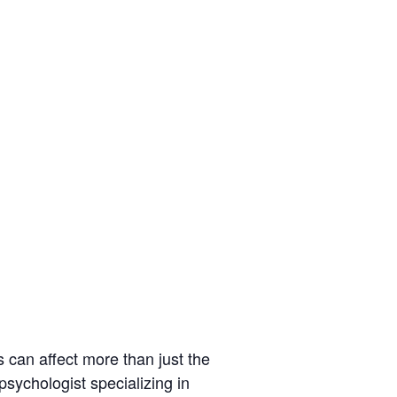
s can affect more than just the
psychologist specializing in