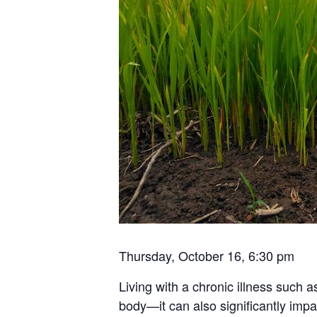
Thursday, October 16, 6:30 pm
Living with a chronic illness such a
body—it can also significantly impa