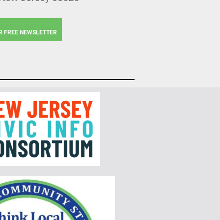
R FREE NEWSLETTER