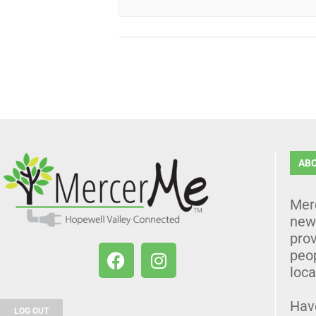
AB
Mer
news
prov
peo
loca
Hav
LOG OUT