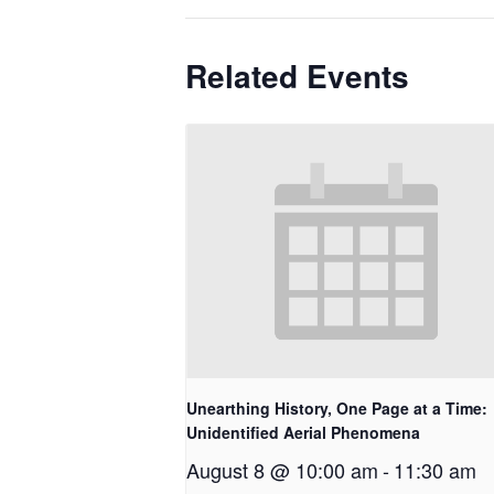
Related Events
Unearthing History, One Page at a Time:
Unidentified Aerial Phenomena
August 8 @ 10:00 am
-
11:30 am