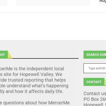
Aug
OUT
SEARCH OUR
cerMe is the independent local
 site for Hopewell Valley. We
ide trusted reporting that helps
CONTACT
ple understand what’s happening
lly and how it affects daily life.
Contact u
PO Box 26
e questions about how MercerMe
Hopewell,