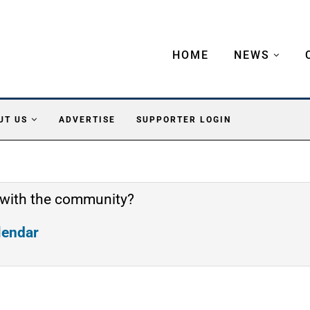
HOME
NEWS
UT US
ADVERTISE
SUPPORTER LOGIN
 with the community?
alendar