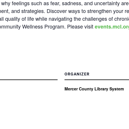
ss why feelings such as fear, sadness, and uncertainty 
ent, and strategies. Discover ways to strengthen your res
 quality of life while navigating the challenges of chroni
Community Wellness Program.
Please visit
events.mcl.or
ORGANIZER
Mercer County Library System