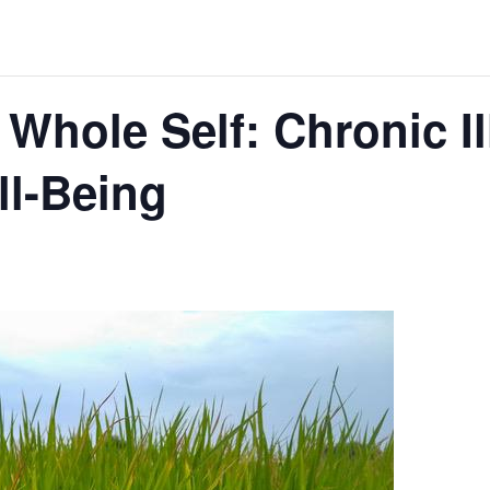
 Whole Self: Chronic I
ll-Being