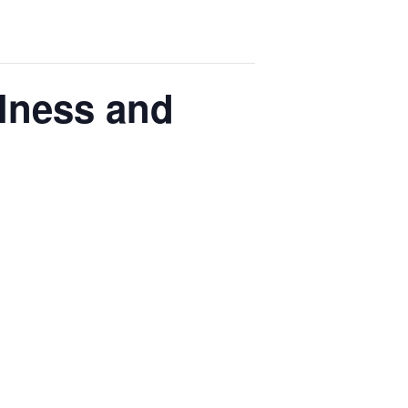
llness and