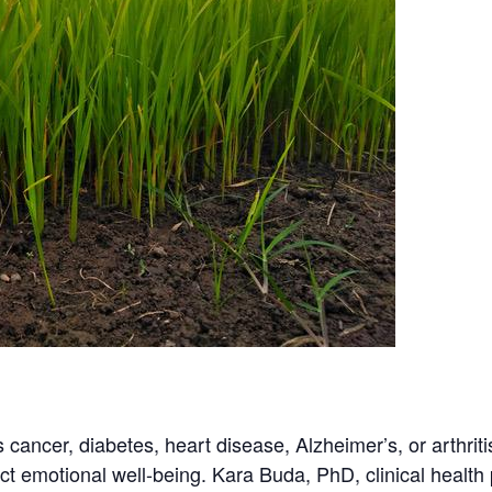
s cancer, diabetes, heart disease, Alzheimer’s, or arthriti
ct emotional well-being. Kara Buda, PhD, clinical health 