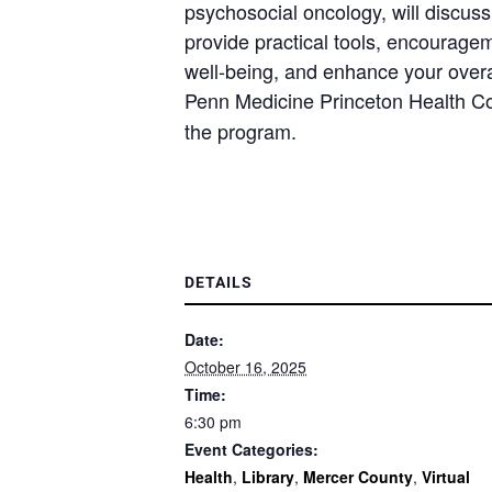
psychosocial oncology, will discu
provide practical tools, encouragem
well-being, and enhance your overall
Penn Medicine Princeton Health 
the program.
DETAILS
Date:
October 16, 2025
Time:
6:30 pm
Event Categories:
Health
,
Library
,
Mercer County
,
Virtual