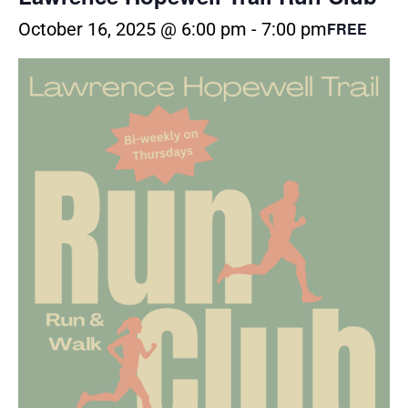
October 16, 2025 @ 6:00 pm
-
7:00 pm
FREE