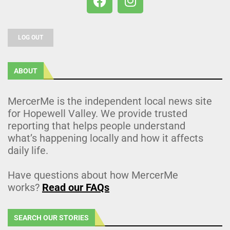
LOG OUT
ABOUT
MercerMe is the independent local news site
for Hopewell Valley. We provide trusted
reporting that helps people understand
what’s happening locally and how it affects
daily life.
Have questions about how MercerMe
works?
Read our FAQs
SEARCH OUR STORIES