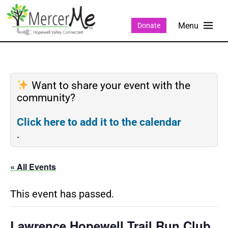
Donate
Want to share your event with the
community?
Click here to add it to the calendar
.
« All Events
This event has passed.
Lawrence Hopewell Trail Run Club