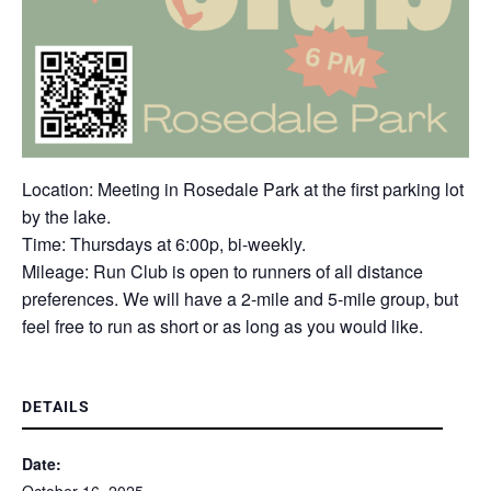
Location: Meeting in Rosedale Park at the first parking lot
by the lake.
Time: Thursdays at 6:00p, bi-weekly.
Mileage: Run Club is open to runners of all distance
preferences. We will have a 2-mile and 5-mile group, but
feel free to run as short or as long as you would like.
DETAILS
Date: