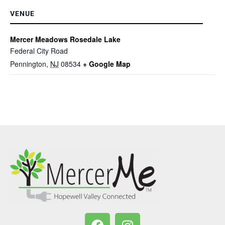
VENUE
Mercer Meadows Rosedale Lake
Federal City Road
Pennington
,
NJ
08534
+ Google Map