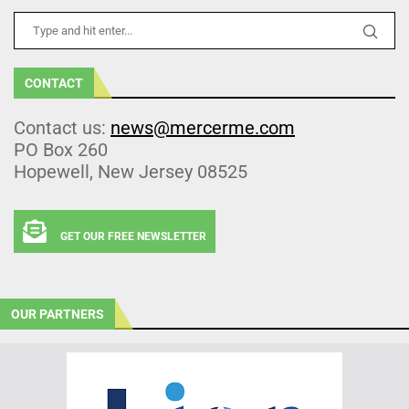
CONTACT
Contact us:
news@mercerme.com
PO Box 260
Hopewell, New Jersey 08525
GET OUR FREE NEWSLETTER
OUR PARTNERS