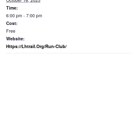
October 16, 2025
Time:
6:00 pm - 7:00 pm
Cost:
Free
Website:
Https://lhtrail.org/run-Club/