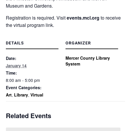
Museum and Gardens.
Registration is required. Visit
events.mcl.org
to receive
the virtual program link.
DETAILS
ORGANIZER
Mercer County Library
Date:
System
January 14
Time:
8:00 am - 5:00 pm
Event Categories:
Art
,
Library
,
Virtual
Related Events