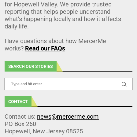
for Hopewell Valley. We provide trusted
reporting that helps people understand
what’s happening locally and how it affects
daily life.
Have questions about how MercerMe
works?
Read our FAQs
SEARCH OUR STORIES
CONTACT
Contact us:
news@mercerme.com
PO Box 260
Hopewell, New Jersey 08525