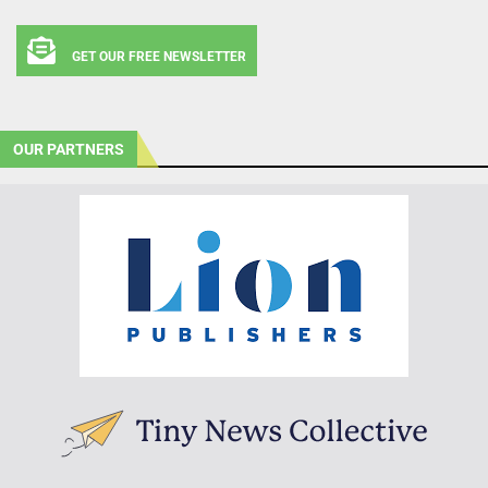
GET OUR FREE NEWSLETTER
OUR PARTNERS