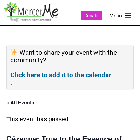
Donate
Want to share your event with the
community?
Click here to add it to the calendar
.
« All Events
This event has passed.
Cézanne: True to the Essence of