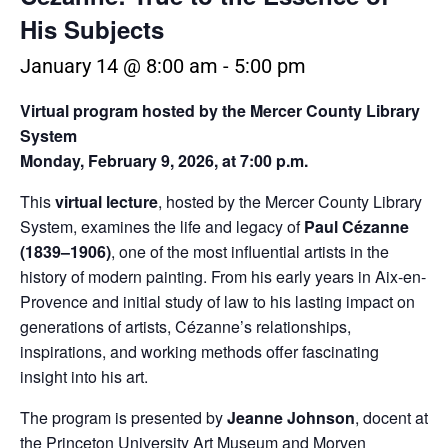
His Subjects
January 14 @ 8:00 am
-
5:00 pm
Virtual program hosted by the Mercer County Library
System
Monday, February 9, 2026, at 7:00 p.m.
This
virtual lecture
, hosted by the Mercer County Library
System, examines the life and legacy of
Paul Cézanne
(1839–1906)
, one of the most influential artists in the
history of modern painting. From his early years in Aix-en-
Provence and initial study of law to his lasting impact on
generations of artists, Cézanne’s relationships,
inspirations, and working methods offer fascinating
insight into his art.
The program is presented by
Jeanne Johnson
, docent at
the Princeton University Art Museum and Morven