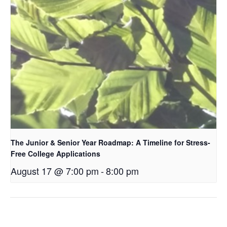
The Junior & Senior Year Roadmap: A Timeline for Stress-
Free College Applications
August 17 @ 7:00 pm
-
8:00 pm