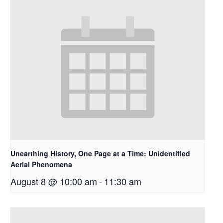
Unearthing History, One Page at a Time: Unidentified
Aerial Phenomena
August 8 @ 10:00 am
-
11:30 am