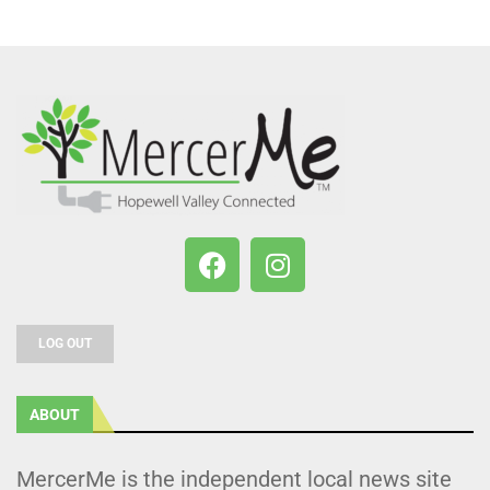
LOG OUT
ABOUT
MercerMe is the independent local news site