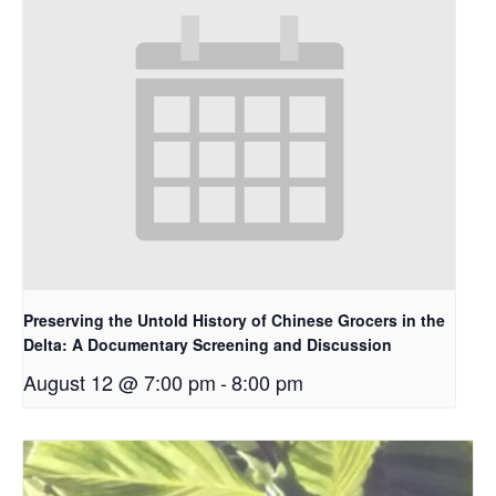
Preserving the Untold History of Chinese Grocers in the
Delta: A Documentary Screening and Discussion
August 12 @ 7:00 pm
-
8:00 pm