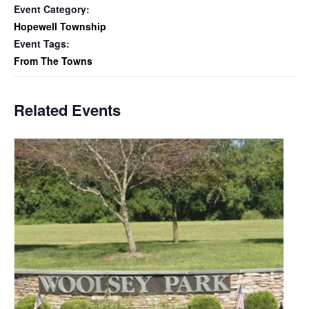
Event Category:
Hopewell Township
Event Tags:
From The Towns
Related Events