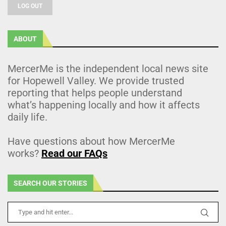
LOG OUT
ABOUT
MercerMe is the independent local news site
for Hopewell Valley. We provide trusted
reporting that helps people understand
what’s happening locally and how it affects
daily life.
Have questions about how MercerMe
works?
Read our FAQs
SEARCH OUR STORIES