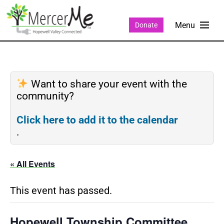
Donate
Want to share your event with the
community?
Click here to add it to the calendar
.
« All Events
This event has passed.
Hopewell Township Committee