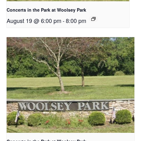
Concerts in the Park at Woolsey Park
August 19 @ 6:00 pm
-
8:00 pm