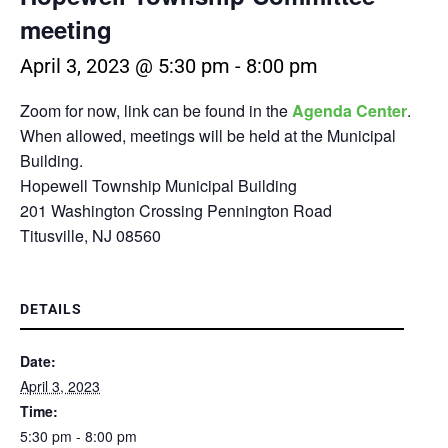
meeting
April 3, 2023 @ 5:30 pm
-
8:00 pm
Zoom for now, link can be found in the
Agenda Center
.
When allowed, meetings will be held at the Municipal
Building.
Hopewell Township Municipal Building
201 Washington Crossing Pennington Road
Titusville, NJ 08560
DETAILS
Date:
April 3, 2023
Time:
5:30 pm - 8:00 pm