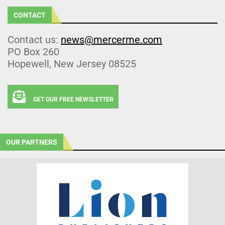
CONTACT
Contact us:
news@mercerme.com
PO Box 260
Hopewell, New Jersey 08525
GET OUR FREE NEWSLETTER
OUR PARTNERS