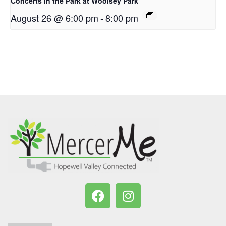
Concerts in the Park at Woolsey Park
August 26 @ 6:00 pm
-
8:00 pm