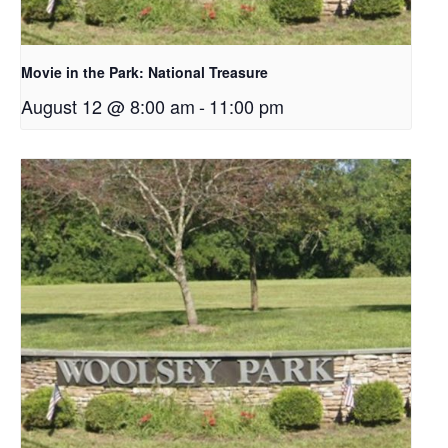
Movie in the Park: National Treasure
August 12 @ 8:00 am
-
11:00 pm