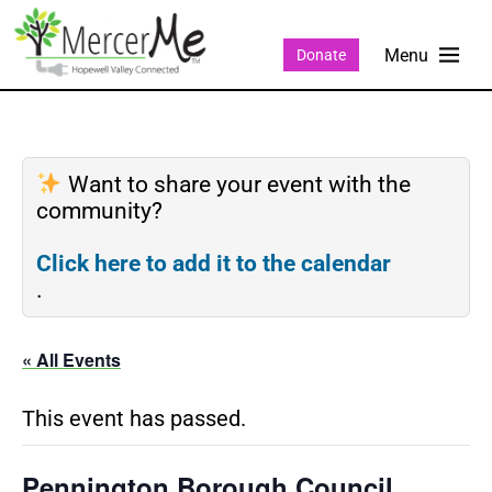
Donate
Want to share your event with the
community?
Click here to add it to the calendar
.
« All Events
This event has passed.
Pennington Borough Council