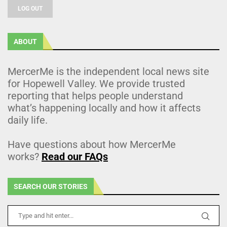
LOG OUT
ABOUT
MercerMe is the independent local news site
for Hopewell Valley. We provide trusted
reporting that helps people understand
what’s happening locally and how it affects
daily life.
Have questions about how MercerMe
works?
Read our FAQs
SEARCH OUR STORIES