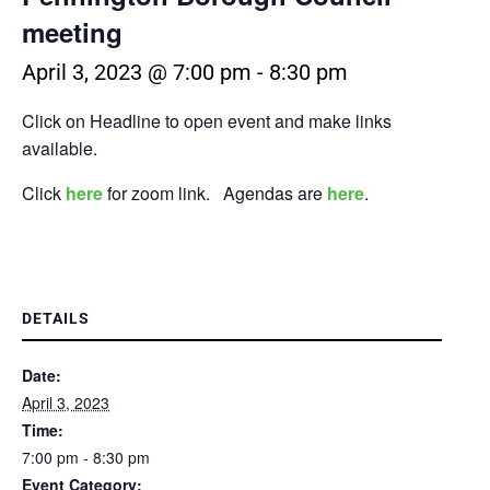
meeting
April 3, 2023 @ 7:00 pm
-
8:30 pm
Click on Headline to open event and make links
available.
Click
here
for zoom link. Agendas are
here
.
DETAILS
Date:
April 3, 2023
Time:
7:00 pm - 8:30 pm
Event Category: