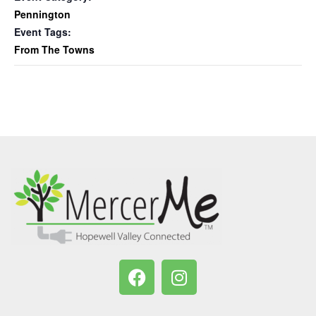
Pennington
Event Tags:
From The Towns