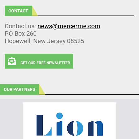
CONTACT
Contact us:
news@mercerme.com
PO Box 260
Hopewell, New Jersey 08525
GET OUR FREE NEWSLETTER
OUR PARTNERS