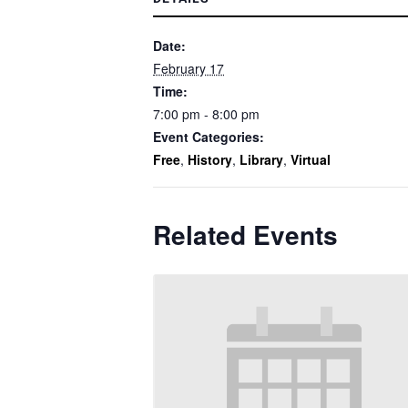
Date:
February 17
Time:
7:00 pm - 8:00 pm
Event Categories:
Free
,
History
,
Library
,
Virtual
Related Events