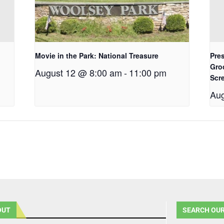
Movie in the Park: National Treasure
Pres
Gro
August 12 @ 8:00 am
-
11:00 pm
Scr
Aug
OUT
SEARCH OUR