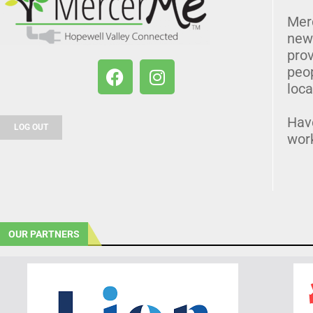
Mer
news
prov
peo
loca
Hav
LOG OUT
wor
OUR PARTNERS