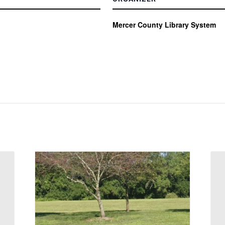
Mercer County Library System