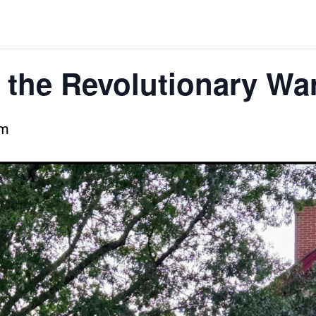
 the Revolutionary Wa
pm