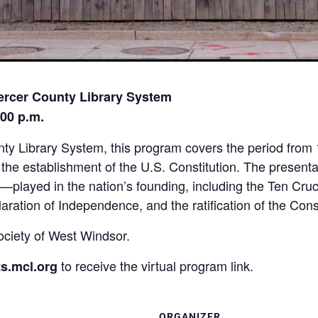
ercer County Library System
:00 p.m.
nty Library System, this program covers the period from
he establishment of the U.S. Constitution. The presentati
—played in the nation’s founding, including the Ten Cru
aration of Independence, and the ratification of the Const
ociety of West Windsor.
to receive the virtual program link.
s.mcl.org
ORGANIZER