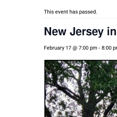
This event has passed.
New Jersey in
February 17 @ 7:00 pm
-
8:00 