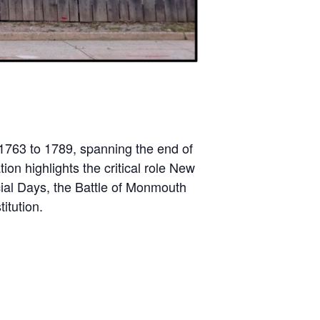
 1763 to 1789, spanning the end of
on highlights the critical role New
cial Days, the Battle of Monmouth
itution.