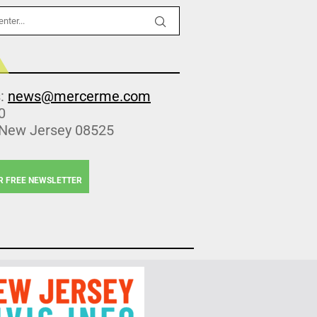
s:
news@mercerme.com
0
 New Jersey 08525
R FREE NEWSLETTER