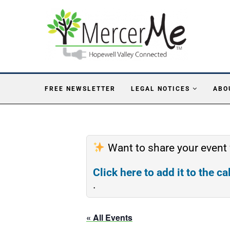
FREE NEWSLETTER
LEGAL NOTICES
ABO
Want to share your event
Click here to add it to the c
.
« All Events