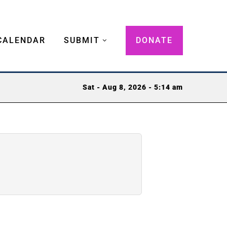
CALENDAR
SUBMIT
DONATE
Sat - Aug 8, 2026 - 5:14 am