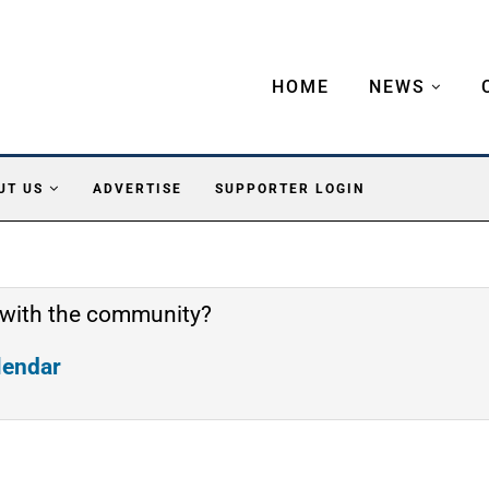
HOME
NEWS
UT US
ADVERTISE
SUPPORTER LOGIN
 with the community?
alendar