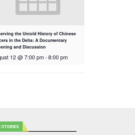
erving the Untold History of Chinese
cers in the Delta: A Documentary
eening and Discussion
ust 12 @ 7:00 pm
-
8:00 pm
 STORIES