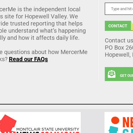
cerMe is the independent local
 site for Hopewell Valley. We
ide trusted reporting that helps
CONTACT
ple understand what’s happening
lly and how it affects daily life.
Contact u
PO Box 26
e questions about how MercerMe
Hopewell,
ks?
Read our FAQs
GET OU