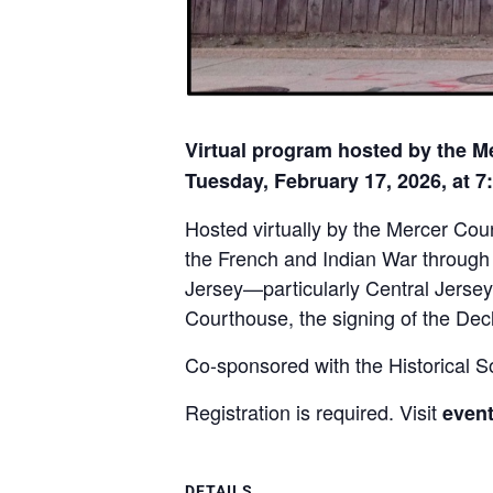
Virtual program hosted by the M
Tuesday, February 17, 2026, at 7
Hosted virtually by the Mercer Cou
the French and Indian War through t
Jersey—particularly Central Jersey
Courthouse, the signing of the Decl
Co-sponsored with the Historical S
Registration is required. Visit
event
DETAILS