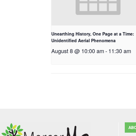
Unearthing History, One Page at a Time:
Unidentified Aerial Phenomena
August 8 @ 10:00 am
-
11:30 am
AB