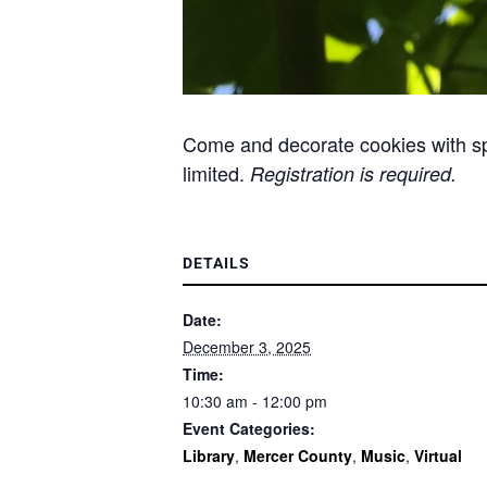
Come and decorate cookies with spri
limited.
Registration is required.
DETAILS
Date:
December 3, 2025
Time:
10:30 am - 12:00 pm
Event Categories:
Library
,
Mercer County
,
Music
,
Virtual