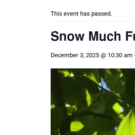
This event has passed.
Snow Much Fu
December 3, 2025 @ 10:30 am