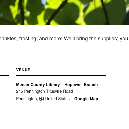
nkles, frosting, and more! We’ll bring the supplies; you
VENUE
Mercer County Library – Hopewell Branch
245 Pennington Titusville Road
Pennington
,
NJ
United States
+ Google Map