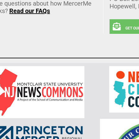
e questions about how MercerMe
Hopewell,
ks?
Read our FAQs
GET OU