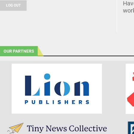
Hav
LOG OUT
wor
OUR PARTNERS