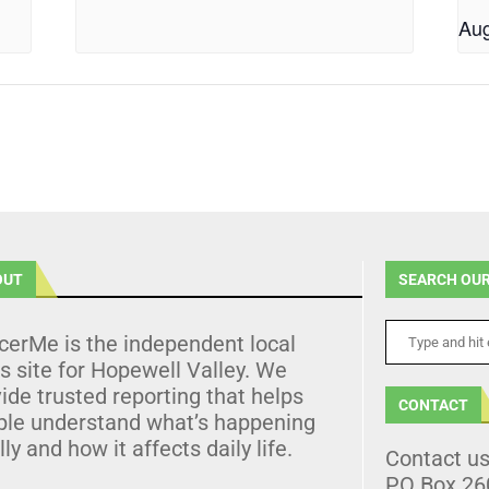
Aug
OUT
SEARCH OUR
cerMe is the independent local
 site for Hopewell Valley. We
ide trusted reporting that helps
CONTACT
ple understand what’s happening
lly and how it affects daily life.
Contact u
PO Box 26