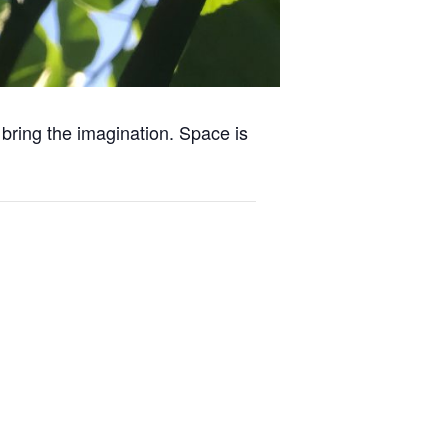
 bring the imagination. Space is