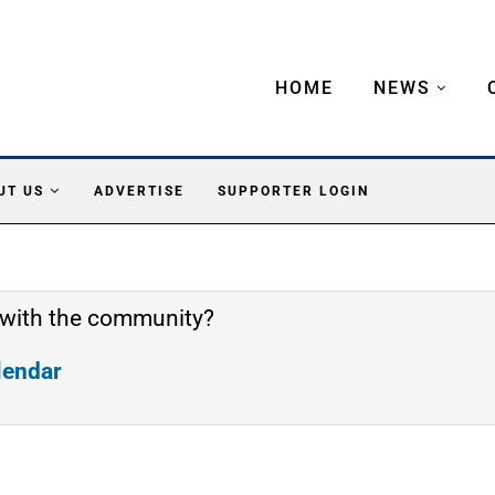
HOME
NEWS
UT US
ADVERTISE
SUPPORTER LOGIN
 with the community?
alendar