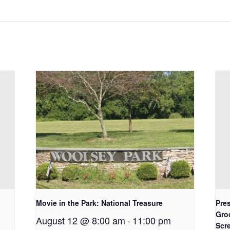
Movie in the Park: National Treasure
Pres
Gro
August 12 @ 8:00 am
-
11:00 pm
Scr