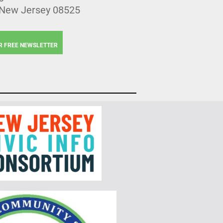
 New Jersey 08525
R FREE NEWSLETTER