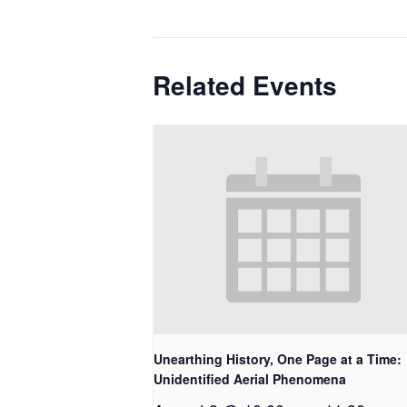
Related Events
Unearthing History, One Page at a Time:
Unidentified Aerial Phenomena