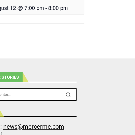
ust 12 @ 7:00 pm
-
8:00 pm
 STORIES
s:
news@mercerme.com
0