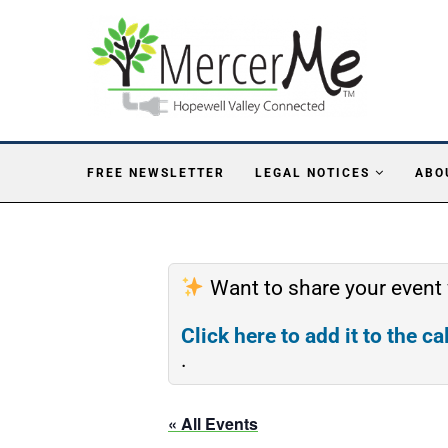
FREE NEWSLETTER
LEGAL NOTICES
ABO
Want to share your event
Click here to add it to the c
.
« All Events