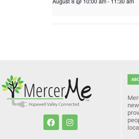
August 8 @ 10:00 am
-
11:30 am
AB
Mer
news
prov
peo
loca