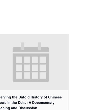
erving the Untold History of Chinese
cers in the Delta: A Documentary
eening and Discussion