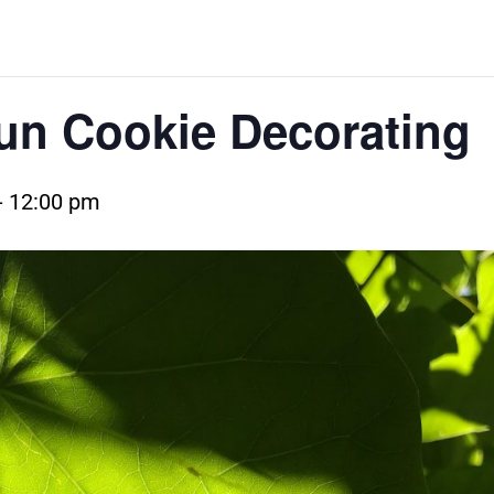
n Cookie Decorating
-
12:00 pm