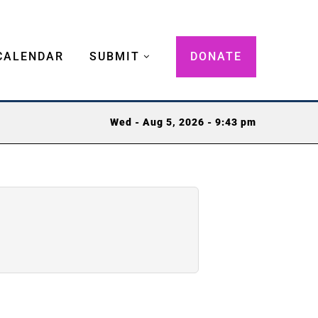
CALENDAR
SUBMIT
DONATE
Wed - Aug 5, 2026 - 9:43 pm