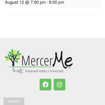
August 12 @ 7:00 pm
-
8:00 pm
LOG OUT