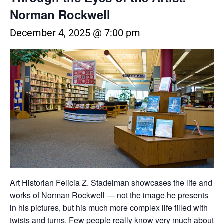
Norman Rockwell
December 4, 2025 @ 7:00 pm
Art Historian Felicia Z. Stadelman showcases the life and
works of Norman Rockwell — not the image he presents
in his pictures, but his much more complex life filled with
twists and turns. Few people really know very much about