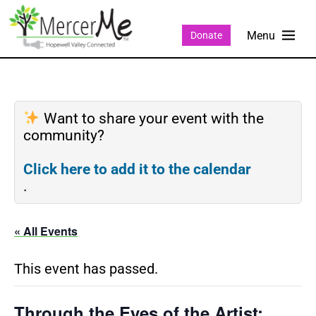
Donate
Want to share your event with the
community?
Click here to add it to the calendar
.
« All Events
This event has passed.
Through the Eyes of the Artist: