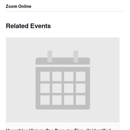
Zoom Online
Related Events