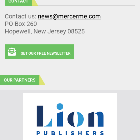
CONTACT
Contact us:
news@mercerme.com
PO Box 260
Hopewell, New Jersey 08525
GET OUR FREE NEWSLETTER
OUR PARTNERS