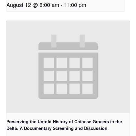
August 12 @ 8:00 am
-
11:00 pm
Preserving the Untold History of Chinese Grocers in the
Delta: A Documentary Screening and Discussion