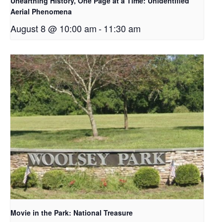
Unearthing History, One Page at a Time: Unidentified
Aerial Phenomena
August 8 @ 10:00 am
-
11:30 am
Movie in the Park: National Treasure