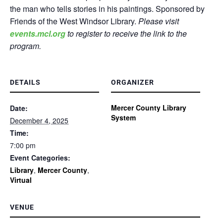
the man who tells stories in his paintings. Sponsored by
Friends of the West Windsor Library.
Please visit
events.mcl.org
to register to receive the link to the
program.
DETAILS
ORGANIZER
Mercer County Library
Date:
System
December 4, 2025
Time:
7:00 pm
Event Categories:
Library
,
Mercer County
,
Virtual
VENUE