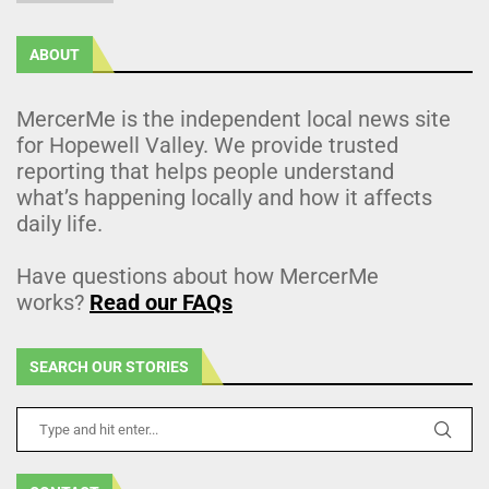
ABOUT
MercerMe is the independent local news site
for Hopewell Valley. We provide trusted
reporting that helps people understand
what’s happening locally and how it affects
daily life.
Have questions about how MercerMe
works?
Read our FAQs
SEARCH OUR STORIES