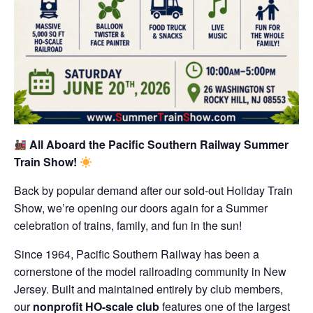
All Aboard the Pacific Southern Railway Summer
Train Show!
Back by popular demand after our sold-out Holiday Train
Show, we’re opening our doors again for a Summer
celebration of trains, family, and fun in the sun!
Since 1964, Pacific Southern Railway has been a
cornerstone of the model railroading community in New
Jersey. Built and maintained entirely by club members,
our
nonprofit HO-scale club
features one of the largest