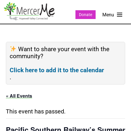
Donate
Want to share your event with the
community?
Click here to add it to the calendar
.
« All Events
This event has passed.
Pacific Southern Railway’s Summer