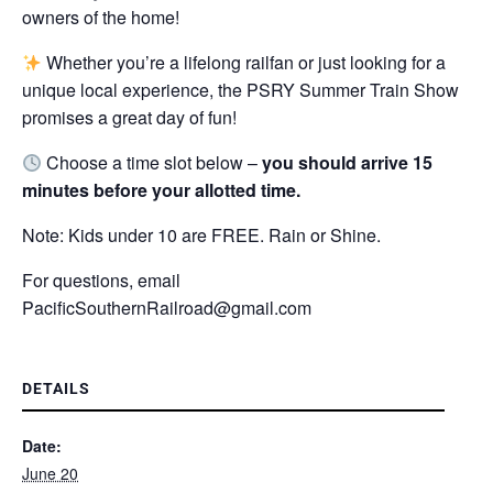
owners of the home!
Whether you’re a lifelong railfan or just looking for a
unique local experience, the PSRY Summer Train Show
promises a great day of fun!
Choose a time slot below –
you should arrive 15
minutes before your allotted time.
Note: Kids under 10 are FREE. Rain or Shine.
For questions, email
PacificSouthernRailroad@gmail.com
DETAILS
Date:
June 20