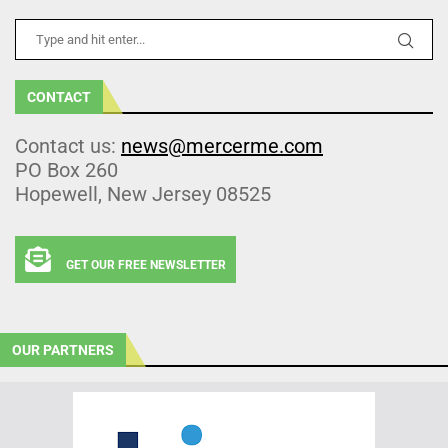
CONTACT
Contact us:
news@mercerme.com
PO Box 260
Hopewell, New Jersey 08525
GET OUR FREE NEWSLETTER
OUR PARTNERS