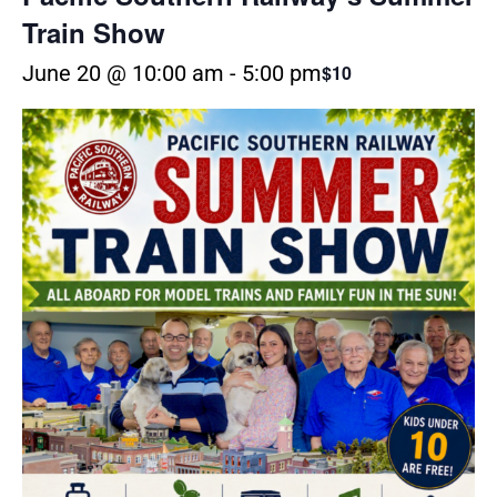
Train Show
June 20 @ 10:00 am
-
5:00 pm
$10