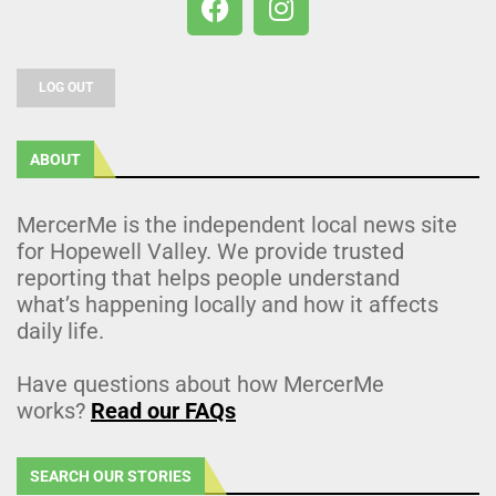
LOG OUT
ABOUT
MercerMe is the independent local news site
for Hopewell Valley. We provide trusted
reporting that helps people understand
what’s happening locally and how it affects
daily life.
Have questions about how MercerMe
works?
Read our FAQs
SEARCH OUR STORIES