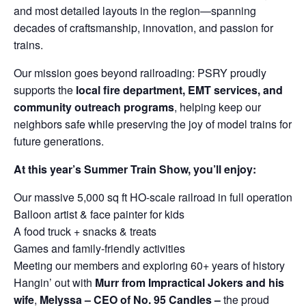
and most detailed layouts in the region—spanning
decades of craftsmanship, innovation, and passion for
trains.
Our mission goes beyond railroading: PSRY proudly
supports the
local fire department, EMT services, and
community outreach programs
, helping keep our
neighbors safe while preserving the joy of model trains for
future generations.
At this year’s Summer Train Show, you’ll enjoy:
Our massive 5,000 sq ft HO-scale railroad in full operation
Balloon artist & face painter for kids
A food truck + snacks & treats
Games and family-friendly activities
Meeting our members and exploring 60+ years of history
Hangin’ out with
Murr from Impractical Jokers and his
wife
,
Melyssa – CEO of No. 95 Candles –
the proud