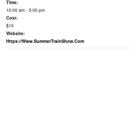
Time:
10:00 am - 5:00 pm
Cost:
$10
Website:
Https://www.SummerTrainShow.com