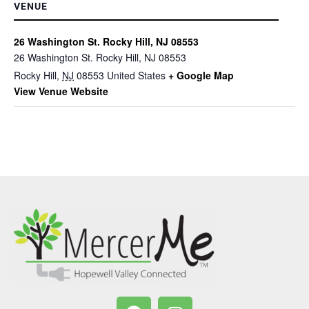
VENUE
26 Washington St. Rocky Hill, NJ 08553
26 Washington St. Rocky Hill, NJ 08553
Rocky Hill
,
NJ
08553
United States
+ Google Map
View Venue Website