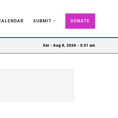
CALENDAR
SUBMIT
DONATE
Sat - Aug 8, 2026 - 3:31 am