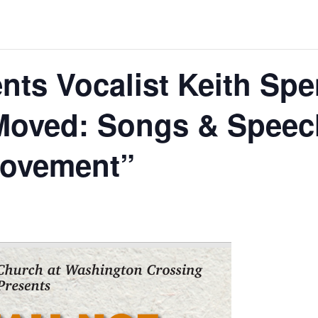
ts Vocalist Keith Spe
 Moved: Songs & Speec
Movement”