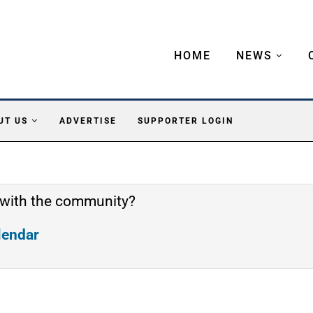
HOME
NEWS
UT US
ADVERTISE
SUPPORTER LOGIN
 with the community?
alendar