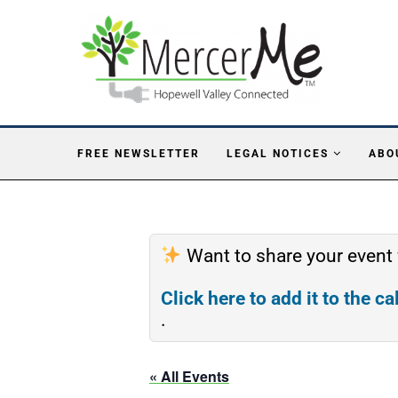
FREE NEWSLETTER
LEGAL NOTICES
ABO
Want to share your event
Click here to add it to the c
.
« All Events