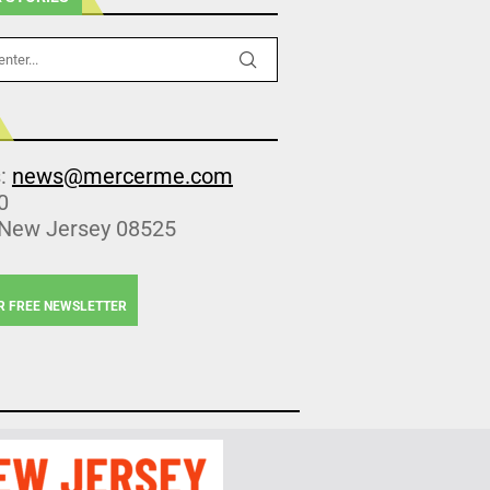
s:
news@mercerme.com
0
 New Jersey 08525
R FREE NEWSLETTER