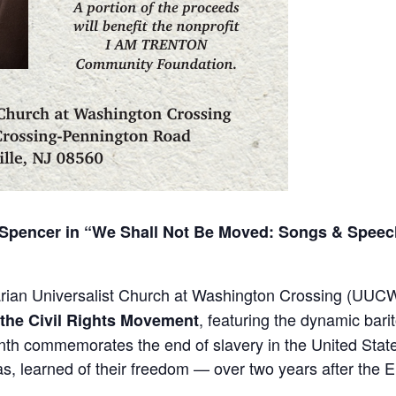
Spencer in “We Shall Not Be Moved: Songs & Speech
arian Universalist Church at Washington Crossing (UUCW
, featuring the dynamic bari
the Civil Rights Movement
enth commemorates the end of slavery in the United Stat
s, learned of their freedom — over two years after the 