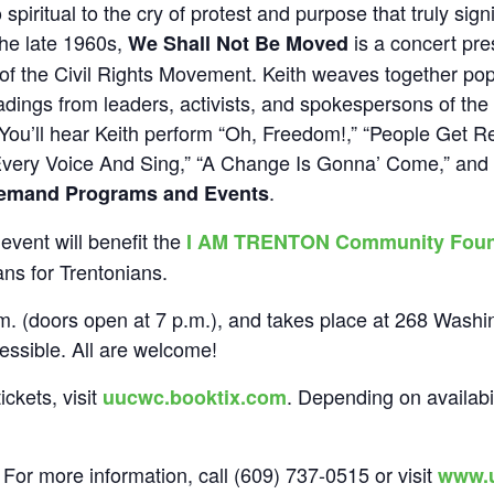
spiritual to the cry of protest and purpose that truly sig
the late 1960s,
is a concert pre
We Shall Not Be Moved
 of the Civil Rights Movement. Keith weaves together po
adings from leaders, activists, and spokespersons of the t
You’ll hear Keith perform “Oh, Freedom!,” “People Get 
 Every Voice And Sing,” “A Change Is Gonna’ Come,” and 
.
emand Programs and Events
event will benefit the
I AM TRENTON Community Foun
ans for Trentonians.
m. (doors open at 7 p.m.), and takes place at 268 Wash
ssible. All are welcome!
ckets, visit
. Depending on availabil
uucwc.booktix.com
 For more information, call (609) 737-0515 or visit
www.