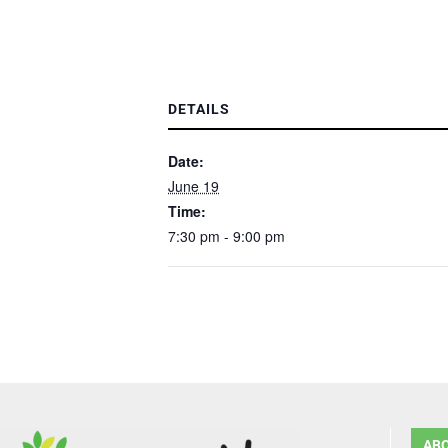
DETAILS
Date:
June 19
Time:
7:30 pm - 9:00 pm
AB