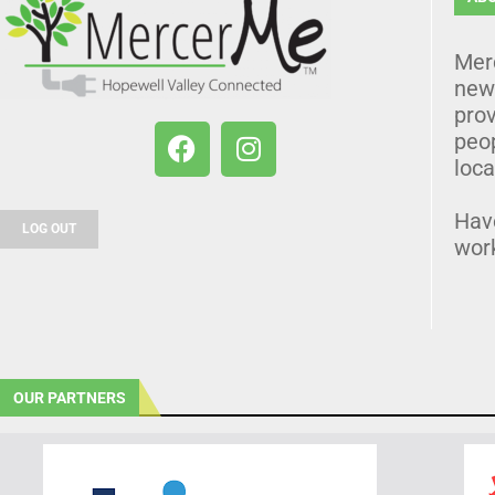
Mer
news
prov
peo
loca
Hav
LOG OUT
wor
OUR PARTNERS