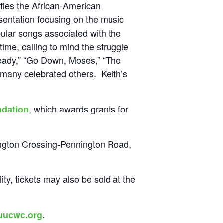
nifies the African-American
sentation focusing on the music
pular songs associated with the
ime, calling to mind the struggle
Ready,” “Go Down, Moses,” “The
many celebrated others. Keith’s
, which awards grants for
dation
ington Crossing-Pennington Road,
ity, tickets may also be sold at the
.
uucwc.org