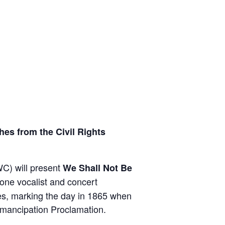
es from the Civil Rights
C) will present
We Shall Not Be
tone vocalist and concert
es, marking the day in 1865 when
Emancipation Proclamation.