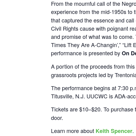
From the mournful call of the Negro 
experience from the mid-1950s to 
that captured the essence and call
Civil Rights cause with poignant re
and promise of what was to come. 
Times They Are A-Changin’,” “Lift
performance is presented by
On D
A portion of the proceeds from this 
grassroots projects led by Trentoni
The performance begins at 7:30 p.
Titusville, N.J. UUCWC is ADA-acce
Tickets are $10–$20. To purchase ti
door.
Learn more about
.
Keith Spencer