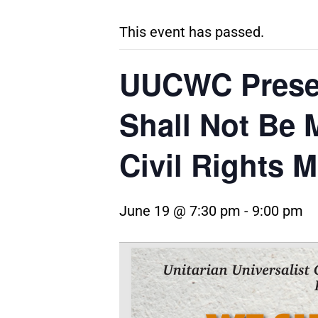
This event has passed.
UUCWC Presen
Shall Not Be
Civil Rights 
June 19 @ 7:30 pm
-
9:00 pm