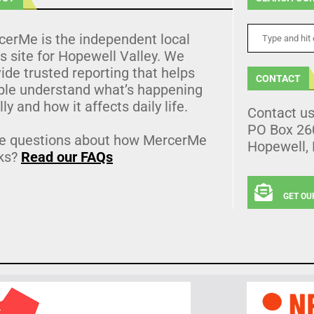
cerMe is the independent local
 site for Hopewell Valley. We
ide trusted reporting that helps
CONTACT
ple understand what’s happening
lly and how it affects daily life.
Contact u
PO Box 26
e questions about how MercerMe
Hopewell,
ks?
Read our FAQs
GET OU