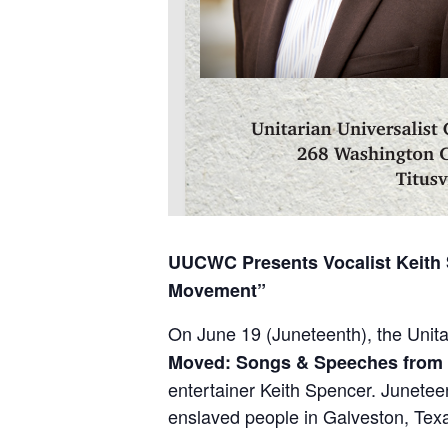
UUCWC Presents Vocalist Keith 
Movement”
On June 19 (Juneteenth), the Unit
Moved: Songs & Speeches from 
entertainer Keith Spencer. Junete
enslaved people in Galveston, Texa