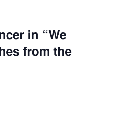
ncer in “We
hes from the