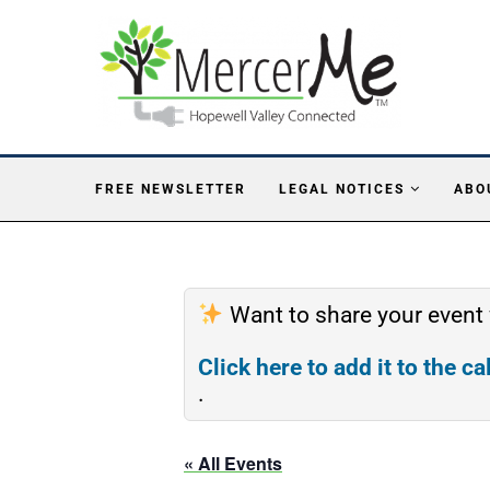
FREE NEWSLETTER
LEGAL NOTICES
ABO
Want to share your event
Click here to add it to the c
.
« All Events