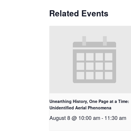
Related Events
Unearthing History, One Page at a Time:
Unidentified Aerial Phenomena
August 8 @ 10:00 am
-
11:30 am