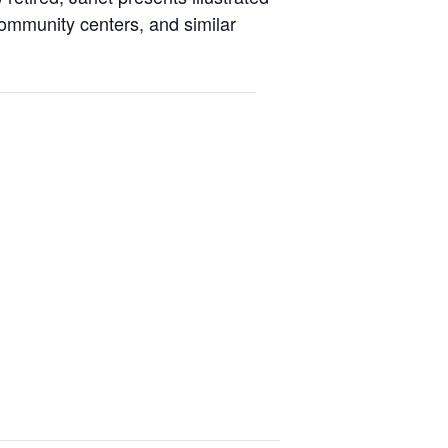
 community centers, and similar