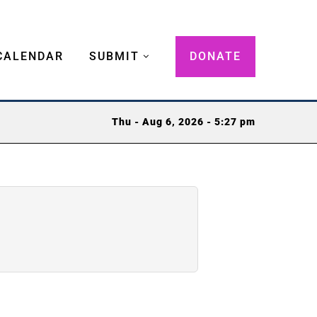
CALENDAR
SUBMIT
DONATE
Thu - Aug 6, 2026 - 5:27 pm