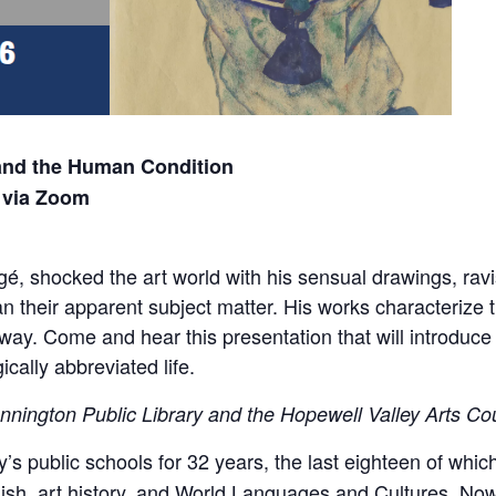
 and the Human Condition
 via Zoom
é, shocked the art world with his sensual drawings, ravis
 their apparent subject matter. His works characterize t
way. Come and hear this presentation that will introduce
ically abbreviated life.
nnington Public Library and the Hopewell Valley Arts Co
’s public schools for 32 years, the last eighteen of whi
h, art history, and World Languages and Cultures. Now r