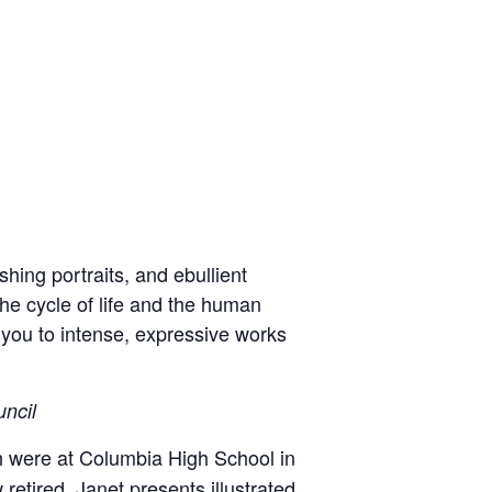
hing portraits, and ebullient
he cycle of life and the human
 you to intense, expressive works
uncil
ch were at Columbia High School in
etired, Janet presents illustrated