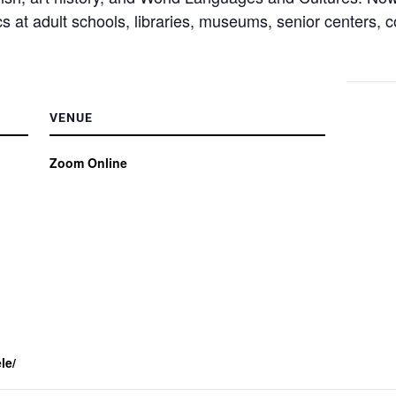
pics at adult schools, libraries, museums, senior centers,
VENUE
Zoom Online
le/