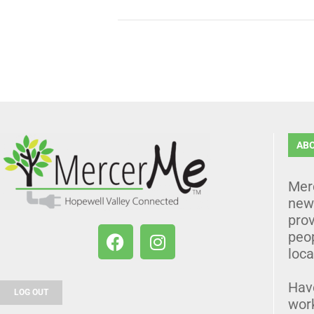
AB
Mer
news
prov
peo
loca
Hav
LOG OUT
wor