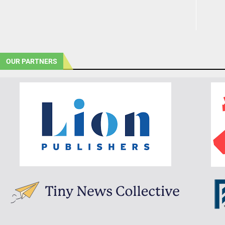
OUR PARTNERS