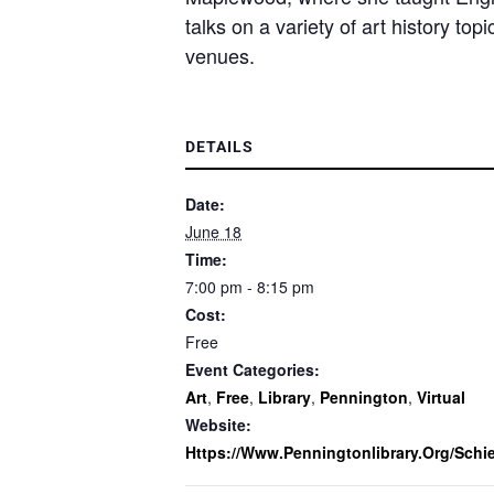
talks on a variety of art history to
venues.
DETAILS
Date:
June 18
Time:
7:00 pm - 8:15 pm
Cost:
Free
Event Categories:
Art
,
Free
,
Library
,
Pennington
,
Virtual
Website:
Https://www.penningtonlibrary.org/schie