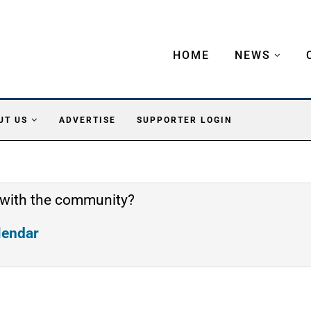
HOME
NEWS
UT US
ADVERTISE
SUPPORTER LOGIN
 with the community?
alendar