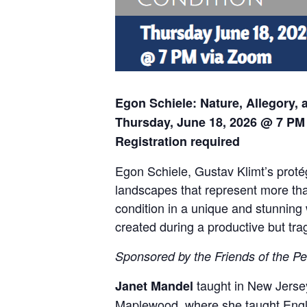
Egon Schiele: Nature, Allegory,
Thursday, June 18, 2026 @ 7 PM
Registration required
Egon Schiele, Gustav Klimt’s protég
landscapes that represent more than
condition in a unique and stunning 
created during a productive but trag
Sponsored by the Friends of the Pe
taught in New Jersey
Janet Mandel
Maplewood, where she taught Englis