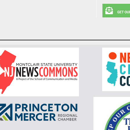
GET OU