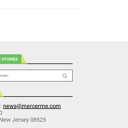
 STORIES
s:
news@mercerme.com
0
 New Jersey 08525