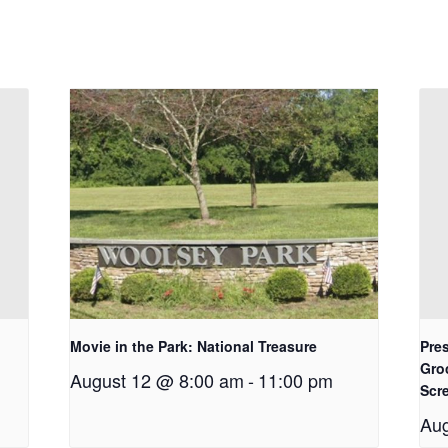
Movie in the Park: National Treasure
Pres
Gro
August 12 @ 8:00 am
-
11:00 pm
Scr
Aug