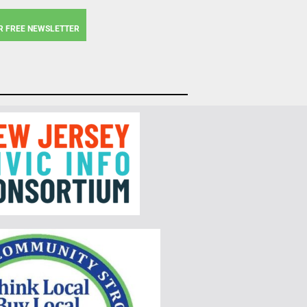
R FREE NEWSLETTER