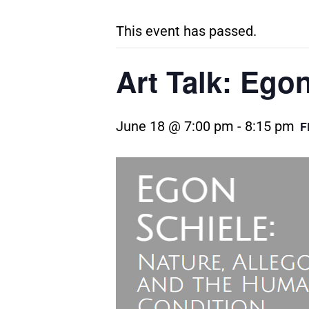
This event has passed.
Art Talk: Ego
June 18 @ 7:00 pm
-
8:15 pm
F