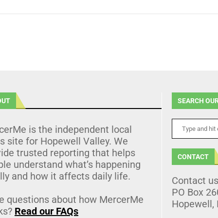
OUT
SEARCH OUR
cerMe is the independent local
 site for Hopewell Valley. We
ide trusted reporting that helps
CONTACT
ple understand what’s happening
lly and how it affects daily life.
Contact u
PO Box 26
e questions about how MercerMe
Hopewell,
ks?
Read our FAQs