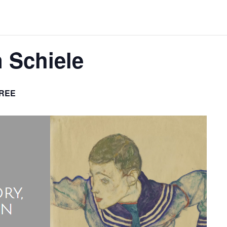
n Schiele
REE