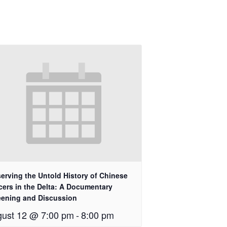
erving the Untold History of Chinese
cers in the Delta: A Documentary
eening and Discussion
ust 12 @ 7:00 pm
-
8:00 pm