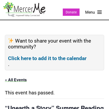
Donate
Want to share your event with the
community?
Click here to add it to the calendar
.
« All Events
This event has passed.
“Unearth a Story” Summer Reading