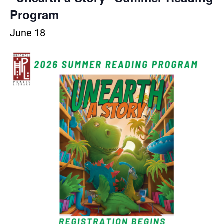
Program
June 18