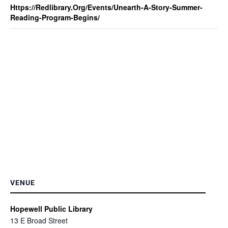
Https://redlibrary.org/events/unearth-A-Story-Summer-
Reading-Program-Begins/
VENUE
Hopewell Public Library
13 E Broad Street