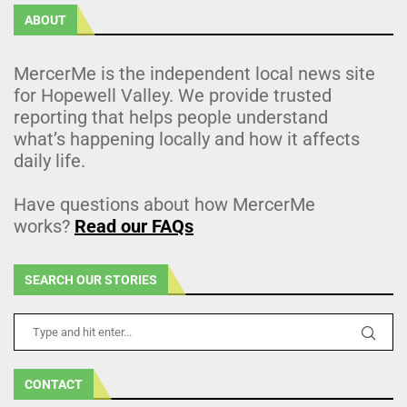
ABOUT
MercerMe is the independent local news site
for Hopewell Valley. We provide trusted
reporting that helps people understand
what’s happening locally and how it affects
daily life.
Have questions about how MercerMe
works?
Read our FAQs
SEARCH OUR STORIES
CONTACT