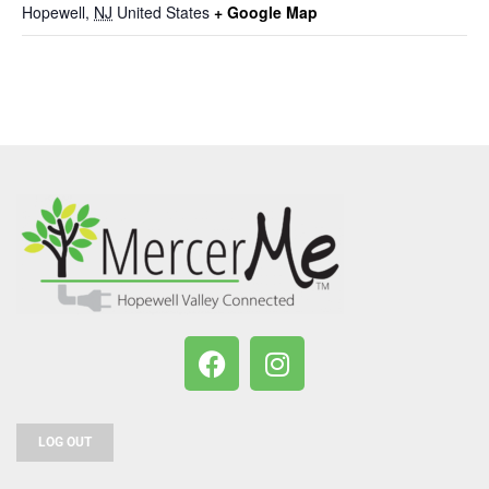
Hopewell
,
NJ
United States
+ Google Map
LOG OUT