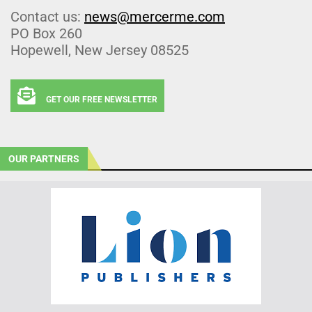
Contact us:
news@mercerme.com
PO Box 260
Hopewell, New Jersey 08525
GET OUR FREE NEWSLETTER
OUR PARTNERS