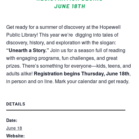
Get ready for a summer of discovery at the Hopewell
Public Library! This year we’re digging into tales of
discovery, history, and exploration with the slogan:
“Unearth a Story.”
Join us for a season full of reading
with engaging programs, fun challenges, and great
prizes. There’s something for everyone—kids, teens, and
adults alike!
Registration begins Thursday, June 18th
,
in person and on line. Mark your calendar and get ready.
DETAILS
Date:
June 18
Website: