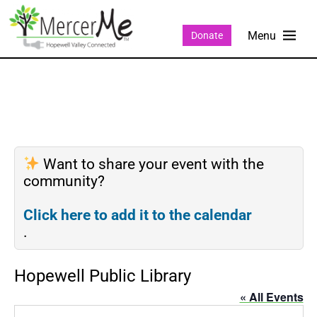
Donate
Want to share your event with the
community?
Click here to add it to the calendar
.
Hopewell Public Library
« All Events