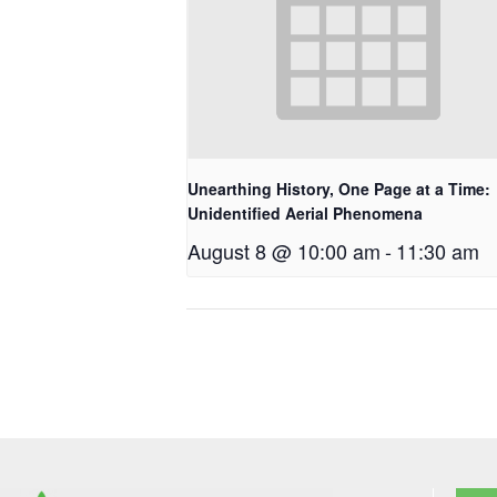
Unearthing History, One Page at a Time:
Unidentified Aerial Phenomena
August 8 @ 10:00 am
-
11:30 am