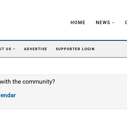
HOME
NEWS
UT US
ADVERTISE
SUPPORTER LOGIN
 with the community?
alendar