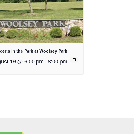
erts in the Park at Woolsey Park
ust 19 @ 6:00 pm
-
8:00 pm