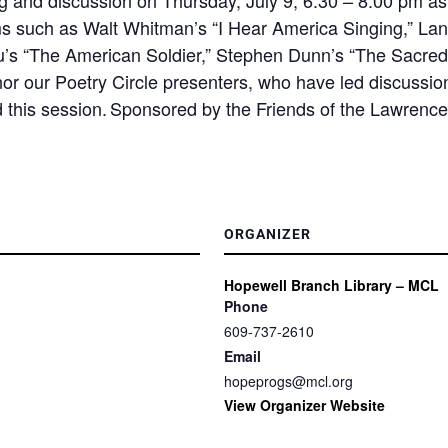
ms such as Walt Whitman’s “I Hear America Singing,” Lan
u’s “The American Soldier,” Stephen Dunn’s “The Sacred
nor our Poetry Circle presenters, who have led discussion
d this session. Sponsored by the Friends of the Lawrence
ORGANIZER
Hopewell Branch Library – MCL
Phone
609-737-2610
Email
hopeprogs@mcl.org
View Organizer Website