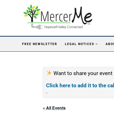
FREE NEWSLETTER
LEGAL NOTICES
ABO
Want to share your event
Click here to add it to the c
.
« All Events