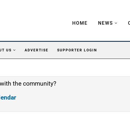
HOME
NEWS
UT US
ADVERTISE
SUPPORTER LOGIN
 with the community?
alendar