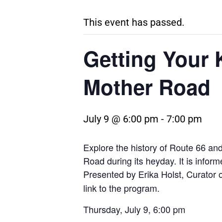
This event has passed.
Getting Your 
Mother Road
July 9 @ 6:00 pm
-
7:00 pm
Explore the history of Route 66 an
Road during its heyday. It is inform
Presented by Erika Holst, Curator o
link to the program.
Thursday, July 9, 6:00 pm