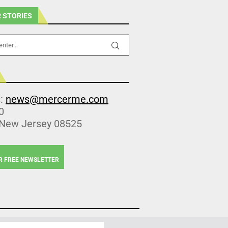
 STORIES
s:
news@mercerme.com
0
 New Jersey 08525
R FREE NEWSLETTER