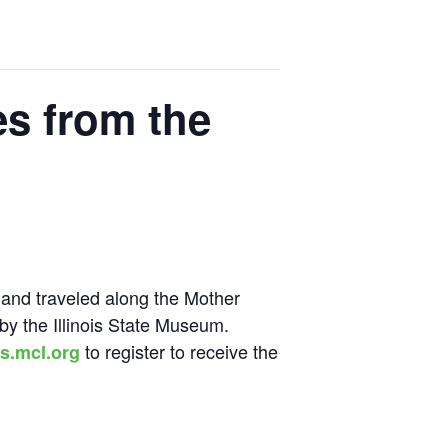
es from the
 and traveled along the Mother
 by the Illinois State Museum.
to register to receive the
s.mcl.org