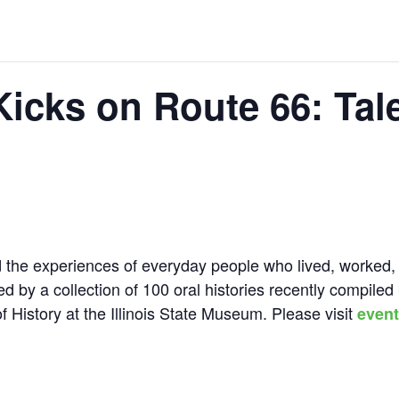
Kicks on Route 66: Tal
d the experiences of everyday people who lived, worked,
ed by a collection of 100 oral histories recently compiled
f History at the Illinois State Museum. Please visit
event