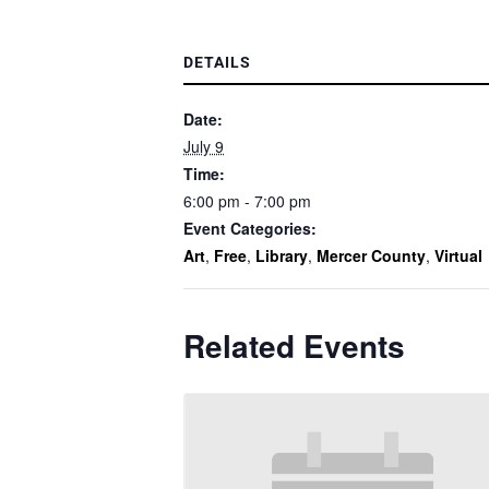
DETAILS
Date:
July 9
Time:
6:00 pm - 7:00 pm
Event Categories:
Art
,
Free
,
Library
,
Mercer County
,
Virtual
Related Events