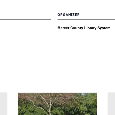
ORGANIZER
Mercer County Library System