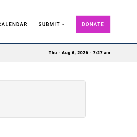
CALENDAR
SUBMIT
DONATE
Thu - Aug 6, 2026 - 7:27 am