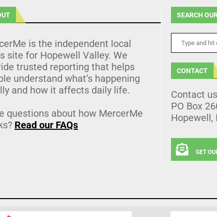
OUT
SEARCH OUR
cerMe is the independent local
 site for Hopewell Valley. We
ide trusted reporting that helps
CONTACT
ple understand what’s happening
lly and how it affects daily life.
Contact u
PO Box 26
e questions about how MercerMe
Hopewell,
ks?
Read our FAQs
GET OU