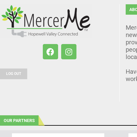
AB
Mer
news
prov
peo
loca
Hav
LOG OUT
wor
OUR PARTNERS