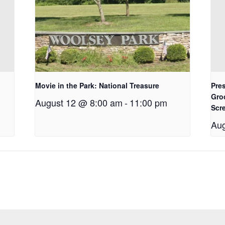
Movie in the Park: National Treasure
Pres
Gro
August 12 @ 8:00 am
-
11:00 pm
Scr
Aug