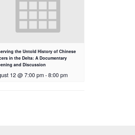
erving the Untold History of Chinese
cers in the Delta: A Documentary
eening and Discussion
ust 12 @ 7:00 pm
-
8:00 pm