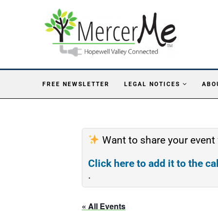
FREE NEWSLETTER
LEGAL NOTICES
ABO
Want to share your event
Click here to add it to the c
.
« All Events