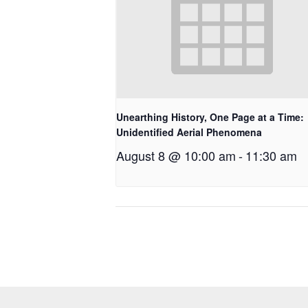
Unearthing History, One Page at a Time:
Unidentified Aerial Phenomena
August 8 @ 10:00 am
-
11:30 am