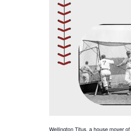
Wellington Titus, a house mover of