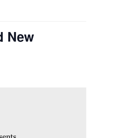
nd New