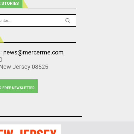
 STORIES
s:
news@mercerme.com
0
 New Jersey 08525
R FREE NEWSLETTER