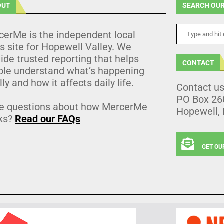
OUT
SEARCH OUR
cerMe is the independent local
 site for Hopewell Valley. We
ide trusted reporting that helps
CONTACT
ple understand what’s happening
lly and how it affects daily life.
Contact u
PO Box 26
e questions about how MercerMe
Hopewell,
ks?
Read our FAQs
GET OU