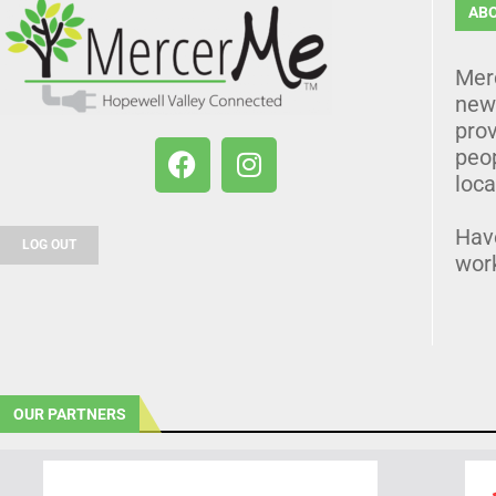
AB
Mer
news
prov
peo
loca
Hav
LOG OUT
wor
OUR PARTNERS