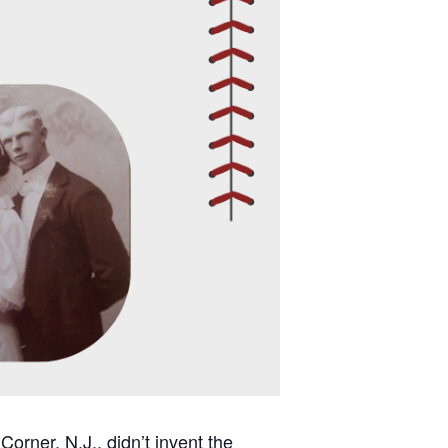
orner, N.J., didn’t invent the