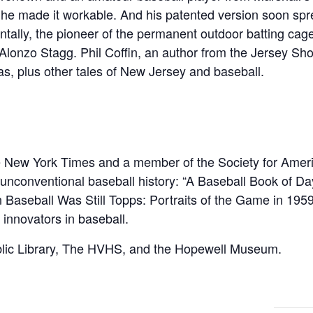
t he made it workable. And his patented version soon spr
entally, the pioneer of the permanent outdoor batting ca
lonzo Stagg. Phil Coffin, an author from the Jersey Shor
as, plus other tales of New Jersey and baseball.
The New York Times and a member of the Society for Ame
f unconventional baseball history: “A Baseball Book of 
aseball Was Still Topps: Portraits of the Game in 1959
 innovators in baseball.
lic Library, The HVHS, and the Hopewell Museum.