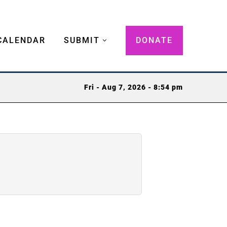
CALENDAR
SUBMIT
DONATE
Fri - Aug 7, 2026 - 8:54 pm