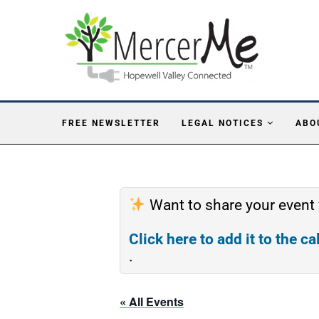
FREE NEWSLETTER
LEGAL NOTICES
ABO
Want to share your event
Click here to add it to the c
.
« All Events