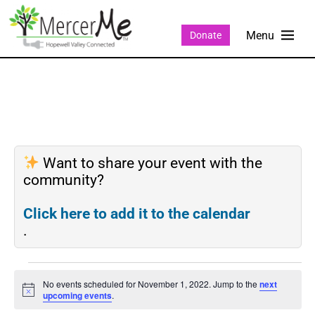
Donate
Want to share your event with the
community?
Click here to add it to the calendar
.
No events scheduled for November 1, 2022. Jump to the
next
Notice
upcoming events
.