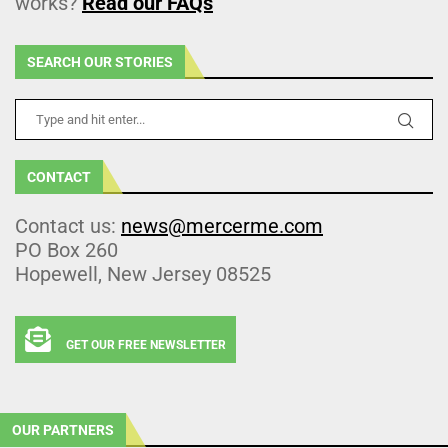
works?
Read our FAQs
SEARCH OUR STORIES
CONTACT
Contact us:
news@mercerme.com
PO Box 260
Hopewell, New Jersey 08525
GET OUR FREE NEWSLETTER
OUR PARTNERS