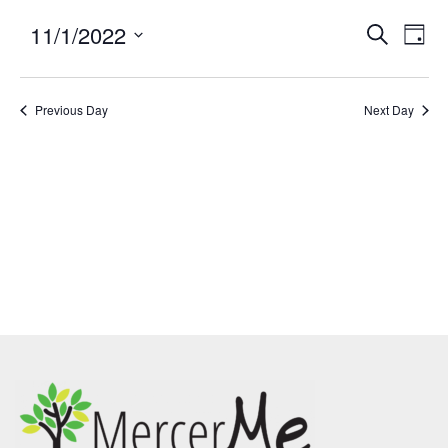
11/1/2022
Events
Eve
SEARCH
DAY
Search
Vie
Select
and
Nav
date.
Previous Day
Views
Next Day
Navigatio