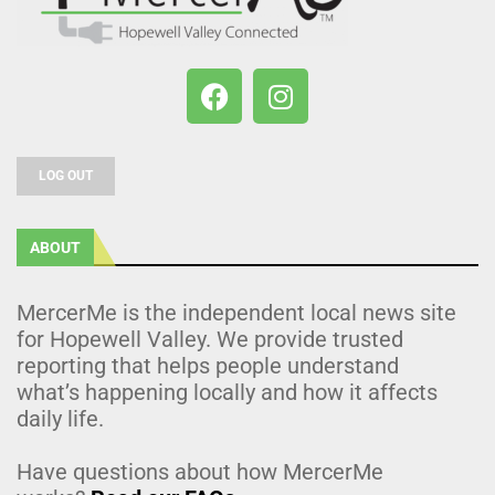
LOG OUT
ABOUT
MercerMe is the independent local news site
for Hopewell Valley. We provide trusted
reporting that helps people understand
what’s happening locally and how it affects
daily life.
Have questions about how MercerMe